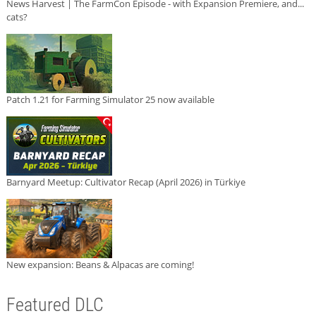
News Harvest | The FarmCon Episode - with Expansion Premiere, and...
cats?
Patch 1.21 for Farming Simulator 25 now available
Barnyard Meetup: Cultivator Recap (April 2026) in Türkiye
New expansion: Beans & Alpacas are coming!
Featured DLC