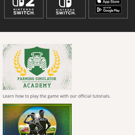
Learn how to play the game with our official tutorials.