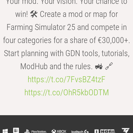
Your mod. Your vision. Your chance to
win! 🛠️ Create a mod or map for
Farming Simulator 25 and compete in
four categories for a share of €30,000+.
Start planning with GDN tools, tutorials,
ModHub and the rules. 🚜 🔗
https://t.co/7FvsBZ4tzF
https://t.co/OhR5kbODTM