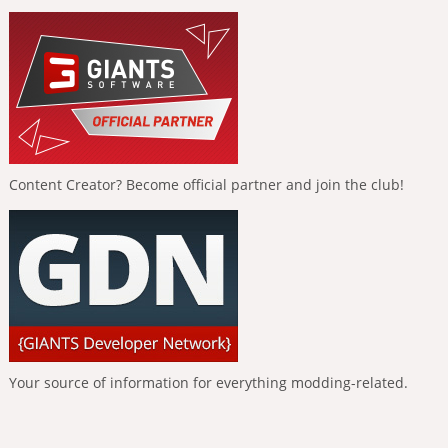
Content Creator? Become official partner and join the club!
Your source of information for everything modding-related.