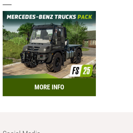
MORE INFO