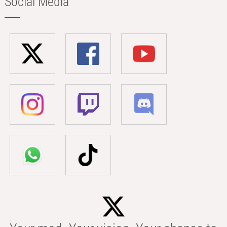
Social Media