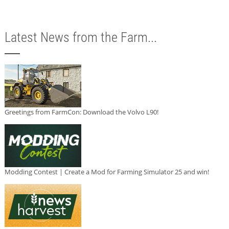
Latest News from the Farm...
Greetings from FarmCon: Download the Volvo L90!
Modding Contest | Create a Mod for Farming Simulator 25 and win!