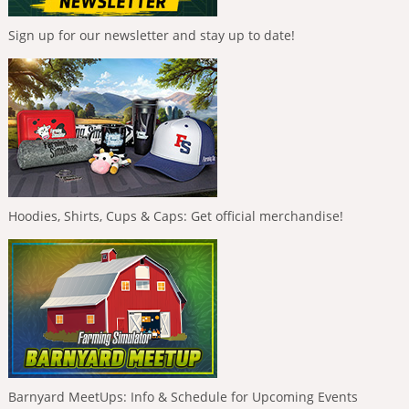
Sign up for our newsletter and stay up to date!
Hoodies, Shirts, Cups & Caps: Get official merchandise!
Barnyard MeetUps: Info & Schedule for Upcoming Events