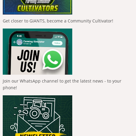
Get closer to GIANTS, become a Community Cultivator!
Join our WhatsApp channel to get the latest news - to your
phone!