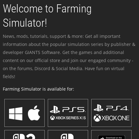
Welcome to Farming
Simulator!
News, mods, tutorials, support & more: Get all important
information about the popular simulation series by publisher &
developer GIANTS Software. Get the games and additional
content on our official store and join our engaged community -
on the forums, Discord & Social Media. Have fun on virtual
fields!
Farming Simulator is available for: