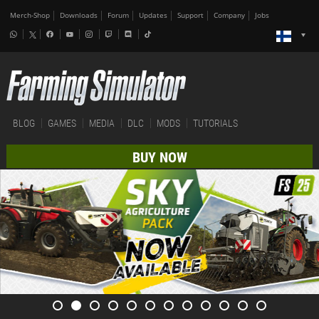
Merch-Shop
Downloads
Forum
Updates
Support
Company
Jobs
BLOG
GAMES
MEDIA
DLC
MODS
TUTORIALS
BUY NOW