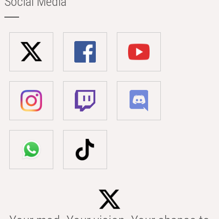
Social Media