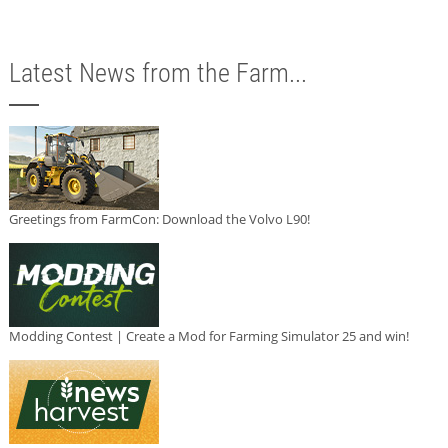
Latest News from the Farm...
Greetings from FarmCon: Download the Volvo L90!
Modding Contest | Create a Mod for Farming Simulator 25 and win!