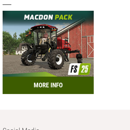
MORE INFO