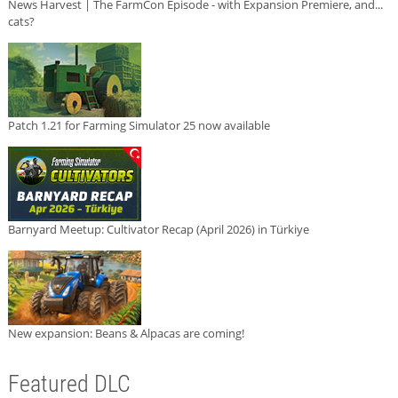
News Harvest | The FarmCon Episode - with Expansion Premiere, and...
cats?
Patch 1.21 for Farming Simulator 25 now available
Barnyard Meetup: Cultivator Recap (April 2026) in Türkiye
New expansion: Beans & Alpacas are coming!
Featured DLC