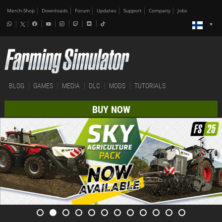
Merch-Shop
Downloads
Forum
Updates
Support
Company
Jobs
BLOG
GAMES
MEDIA
DLC
MODS
TUTORIALS
BUY NOW