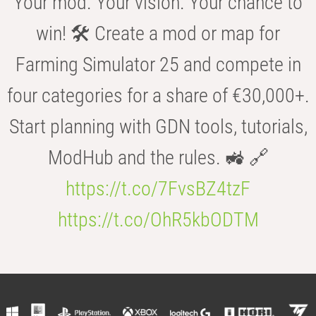
Your mod. Your vision. Your chance to
win! 🛠️ Create a mod or map for
Farming Simulator 25 and compete in
four categories for a share of €30,000+.
Start planning with GDN tools, tutorials,
ModHub and the rules. 🚜 🔗
https://t.co/7FvsBZ4tzF
https://t.co/OhR5kbODTM