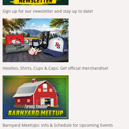
Sign up for our newsletter and stay up to date!
Hoodies, Shirts, Cups & Caps: Get official merchandise!
Barnyard MeetUps: Info & Schedule for Upcoming Events