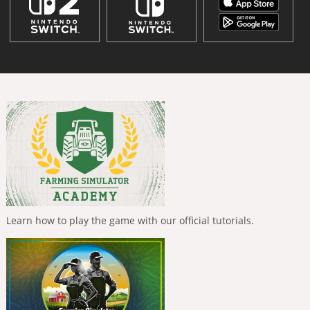
Learn how to play the game with our official tutorials.