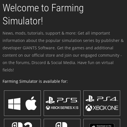
Welcome to Farming
Simulator!
News, mods, tutorials, support & more: Get all important
information about the popular simulation series by publisher &
developer GIANTS Software. Get the games and additional
content on our official store and join our engaged community -
on the forums, Discord & Social Media. Have fun on virtual
fields!
Farming Simulator is available for: