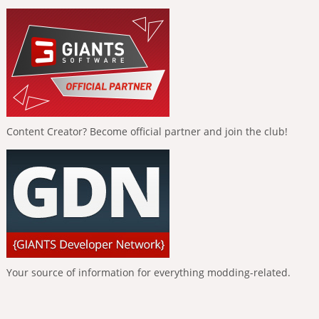
Content Creator? Become official partner and join the club!
Your source of information for everything modding-related.