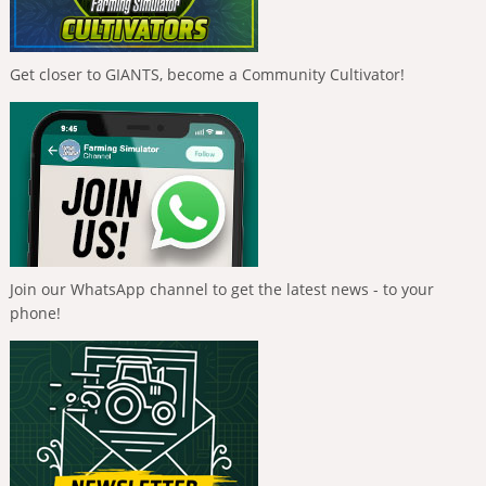
Get closer to GIANTS, become a Community Cultivator!
Join our WhatsApp channel to get the latest news - to your
phone!