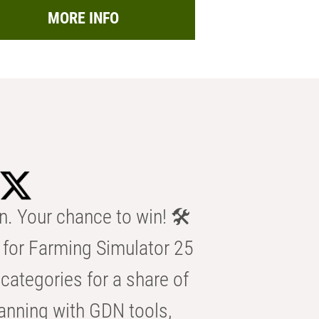
MORE INFO
n. Your chance to win! 🛠️
for Farming Simulator 25
categories for a share of
anning with GDN tools,