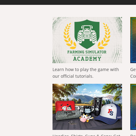
Learn how to play the game with
Ge
our official tutorials.
Co