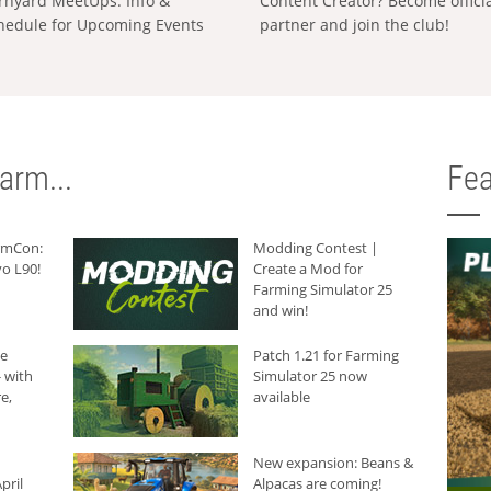
rnyard MeetUps: Info &
Content Creator? Become offici
hedule for Upcoming Events
partner and join the club!
arm...
Fea
armCon:
Modding Contest |
o L90!
Create a Mod for
Farming Simulator 25
and win!
he
Patch 1.21 for Farming
 with
Simulator 25 now
e,
available
New expansion: Beans &
pril
Alpacas are coming!