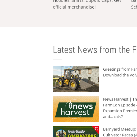
Hoodies, Shirts, Cups & Caps: Get
Ba
official merchandise!
Sc
Latest News from the F
Greetings from F
Download the Volv
News Harvest | T
FarmCon Episode -
Expansion Premier
and... cats?
Barnyard Meetup:
Cultivator Recap (A