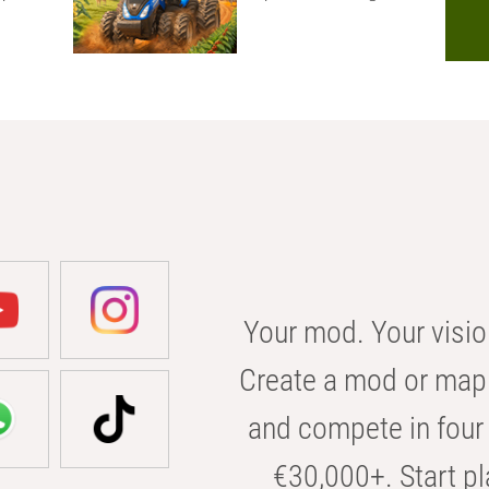
Your mod. Your visio
Create a mod or map 
and compete in four 
€30,000+. Start pl