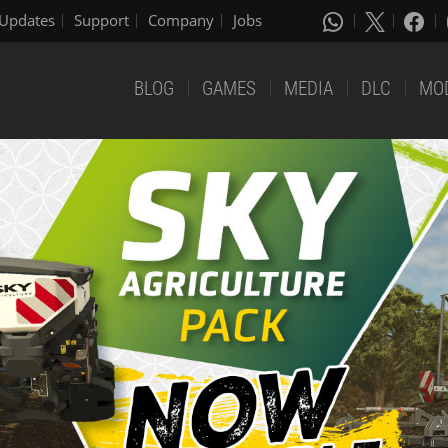
Updates
Support
Company
Jobs
BLOG
GAMES
MEDIA
DLC
MO