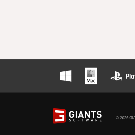
© 2026 GIA