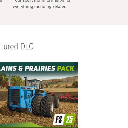
al
Your source of information for
everything modding-related.
tured DLC