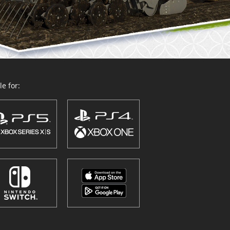
e for: