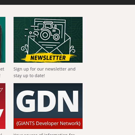
get
Sign up for our newsletter and
!
stay up to date!