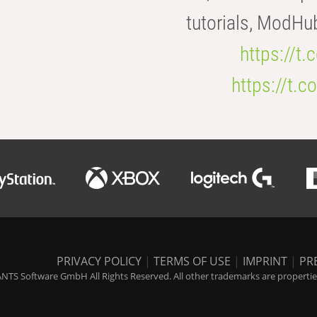
tutorials, ModHu
https://t
https://t
PRIVACY POLICY
|
TERMS OF USE
|
IMPRINT
|
PR
NTS Software GmbH All Rights Reserved. All other trademarks are properties