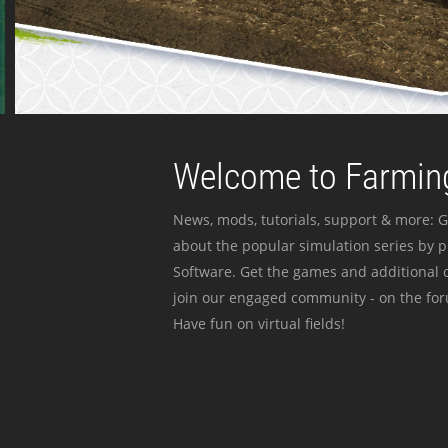
Welcome to Farming
News, mods, tutorials, support & more: G
about the popular simulation series by 
Software. Get the games and additional c
join our engaged community - on the for
Have fun on virtual fields!