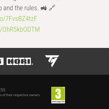
b and the rules. 🚜 🔗
.co/7FvsBZ4tzF
.co/OhR5kbODTM
ESS
 of their respective owners.