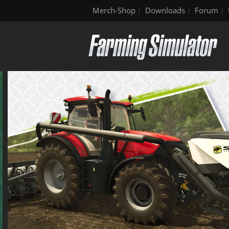
Merch-Shop
Downloads
Forum