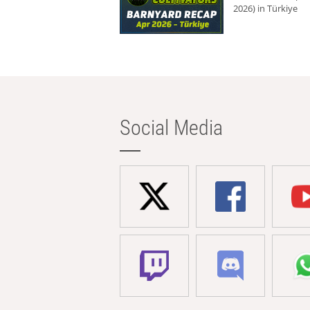
2026) in Türkiye
Social Media