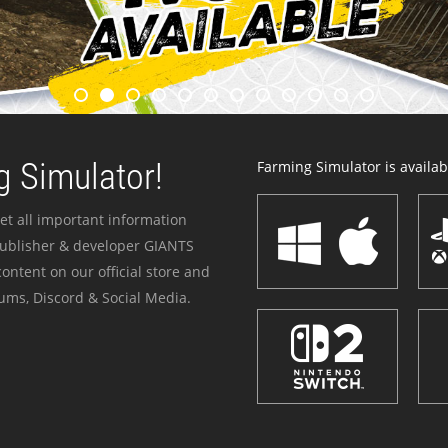
 Simulator!
Farming Simulator is availabl
et all important information
publisher & developer GIANTS
ontent on our official store and
ums, Discord & Social Media.