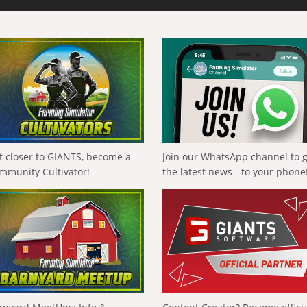
t closer to GIANTS, become a
Join our WhatsApp channel to 
mmunity Cultivator!
the latest news - to your phone