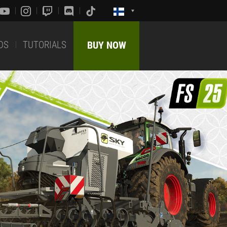
DS
TUTORIALS
BUY NOW