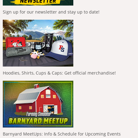
Sign up for our newsletter and stay up to date!
Hoodies, Shirts, Cups & Caps: Get official merchandise!
Barnyard MeetUps: Info & Schedule for Upcoming Events