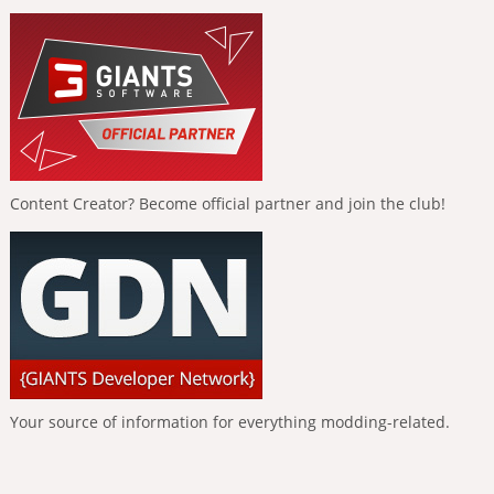
Content Creator? Become official partner and join the club!
Your source of information for everything modding-related.