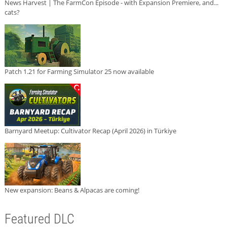
News Harvest | The FarmCon Episode - with Expansion Premiere, and...
cats?
Patch 1.21 for Farming Simulator 25 now available
Barnyard Meetup: Cultivator Recap (April 2026) in Türkiye
New expansion: Beans & Alpacas are coming!
Featured DLC