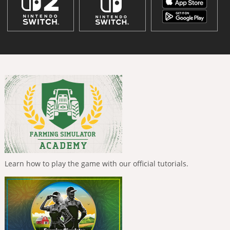
Learn how to play the game with our official tutorials.