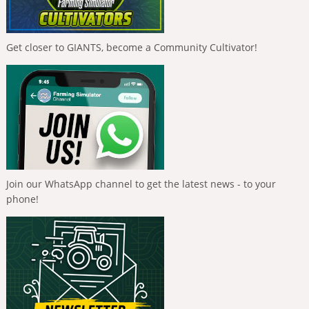
Get closer to GIANTS, become a Community Cultivator!
Join our WhatsApp channel to get the latest news - to your
phone!