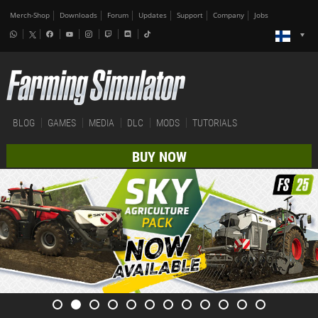
Merch-Shop
Downloads
Forum
Updates
Support
Company
Jobs
BLOG
GAMES
MEDIA
DLC
MODS
TUTORIALS
BUY NOW