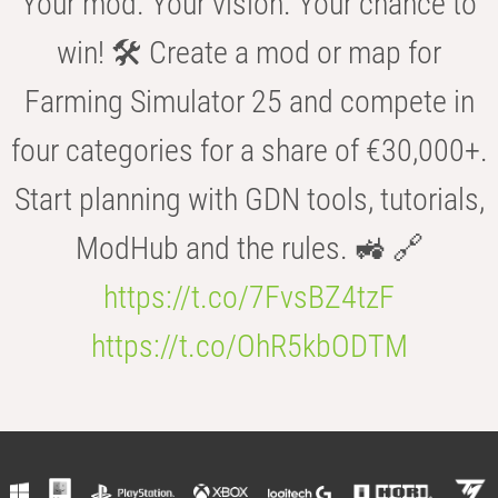
Your mod. Your vision. Your chance to
win! 🛠️ Create a mod or map for
Farming Simulator 25 and compete in
four categories for a share of €30,000+.
Start planning with GDN tools, tutorials,
ModHub and the rules. 🚜 🔗
https://t.co/7FvsBZ4tzF
https://t.co/OhR5kbODTM