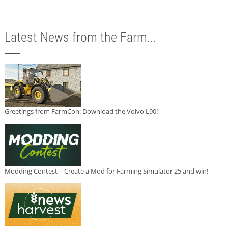
Latest News from the Farm...
Greetings from FarmCon: Download the Volvo L90!
Modding Contest | Create a Mod for Farming Simulator 25 and win!