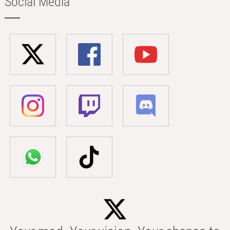
Social Media