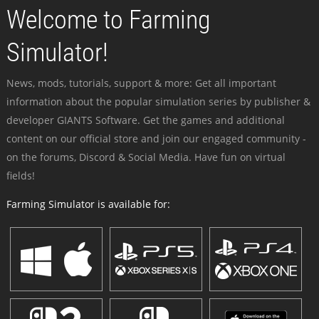
Welcome to Farming
Simulator!
News, mods, tutorials, support & more: Get all important
information about the popular simulation series by publisher &
developer GIANTS Software. Get the games and additional
content on our official store and join our engaged community -
on the forums, Discord & Social Media. Have fun on virtual
fields!
Farming Simulator is available for: