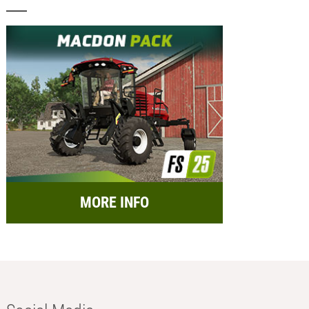
MORE INFO