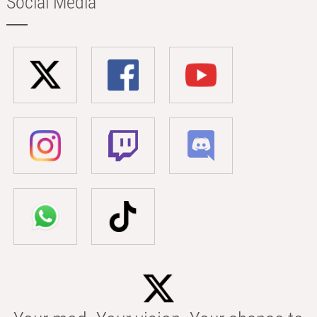
Social Media