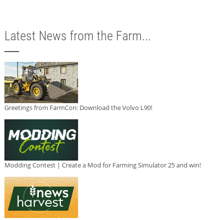
Latest News from the Farm...
Greetings from FarmCon: Download the Volvo L90!
Modding Contest | Create a Mod for Farming Simulator 25 and win!