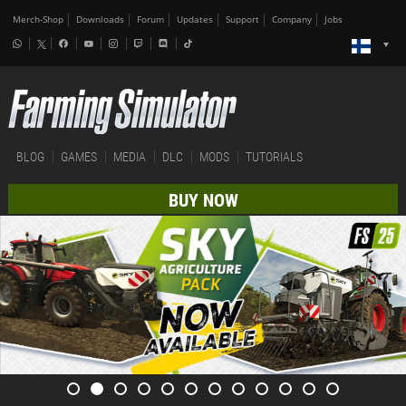
Merch-Shop
Downloads
Forum
Updates
Support
Company
Jobs
BLOG
GAMES
MEDIA
DLC
MODS
TUTORIALS
BUY NOW