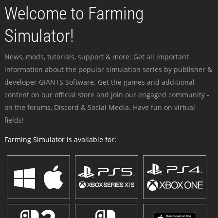
Welcome to Farming
Simulator!
News, mods, tutorials, support & more: Get all important
information about the popular simulation series by publisher &
developer GIANTS Software. Get the games and additional
content on our official store and join our engaged community -
on the forums, Discord & Social Media. Have fun on virtual
fields!
Farming Simulator is available for: