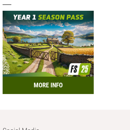
MORE INFO