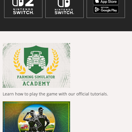
Learn how to play the game with our official tutorials.