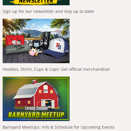
Sign up for our newsletter and stay up to date!
Hoodies, Shirts, Cups & Caps: Get official merchandise!
Barnyard MeetUps: Info & Schedule for Upcoming Events