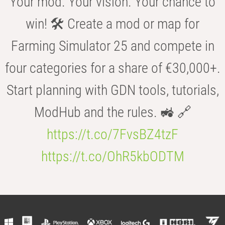
Your mod. Your vision. Your chance to
win! 🛠️ Create a mod or map for
Farming Simulator 25 and compete in
four categories for a share of €30,000+.
Start planning with GDN tools, tutorials,
ModHub and the rules. 🚜 🔗
https://t.co/7FvsBZ4tzF
https://t.co/OhR5kbODTM