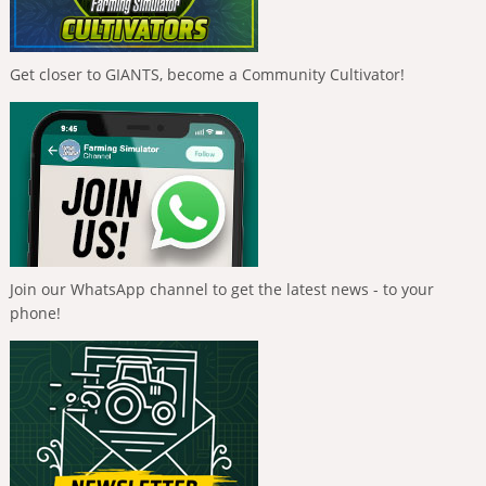
Get closer to GIANTS, become a Community Cultivator!
Join our WhatsApp channel to get the latest news - to your
phone!