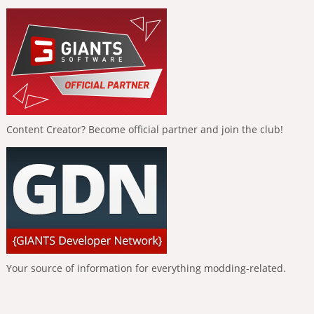
Content Creator? Become official partner and join the club!
Your source of information for everything modding-related.