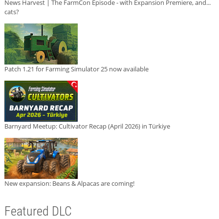
News Harvest | The FarmCon Episode - with Expansion Premiere, and...
cats?
Patch 1.21 for Farming Simulator 25 now available
Barnyard Meetup: Cultivator Recap (April 2026) in Türkiye
New expansion: Beans & Alpacas are coming!
Featured DLC