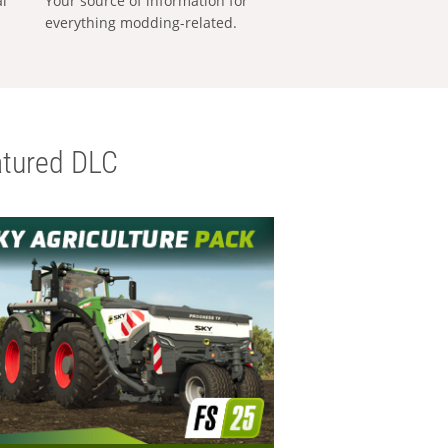
al
Your source of information for
everything modding-related.
tured DLC