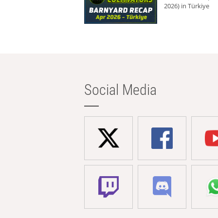
2026) in Türkiye
Social Media