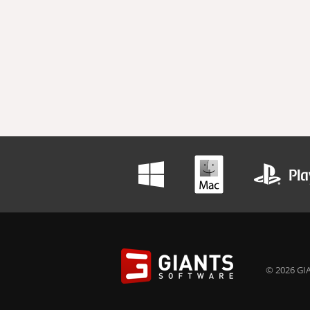
© 2026 GIA