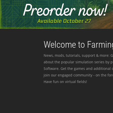
Welcome to Farming
News, mods, tutorials, support & more: G
about the popular simulation series by 
Software. Get the games and additional c
join our engaged community - on the for
Have fun on virtual fields!