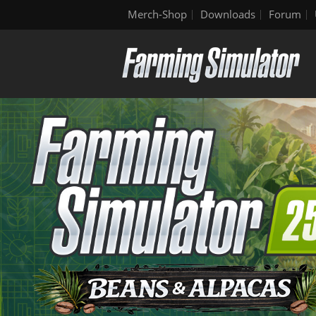
Merch-Shop
Downloads
Forum