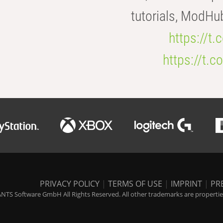
tutorials, ModHu
https://t
https://t
PRIVACY POLICY
|
TERMS OF USE
|
IMPRINT
|
PR
NTS Software GmbH All Rights Reserved. All other trademarks are properties