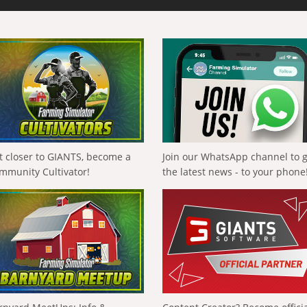
t closer to GIANTS, become a
Join our WhatsApp channel to 
mmunity Cultivator!
the latest news - to your phone