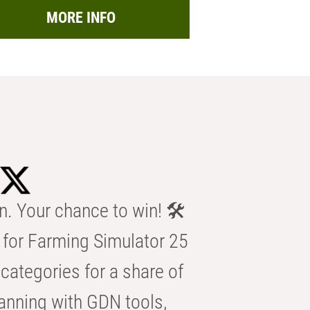
MORE INFO
n. Your chance to win! 🛠️
for Farming Simulator 25
categories for a share of
anning with GDN tools,