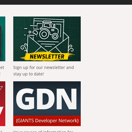
get
Sign up for our newsletter and
!
stay up to date!