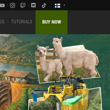
DS
TUTORIALS
BUY NOW