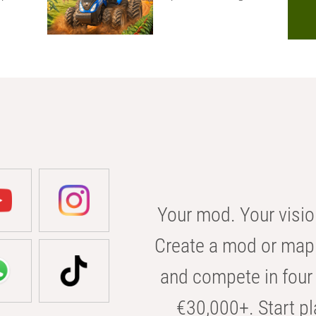
Your mod. Your visio
Create a mod or map 
and compete in four 
€30,000+. Start pl