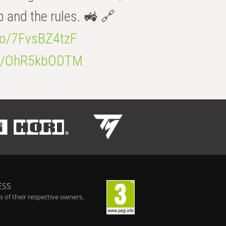
b and the rules. 🚜 🔗
.co/7FvsBZ4tzF
.co/OhR5kbODTM
ESS
 of their respective owners.