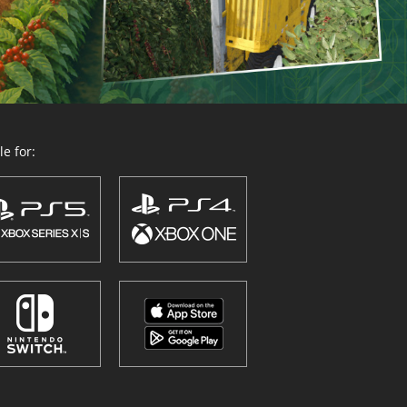
e for: