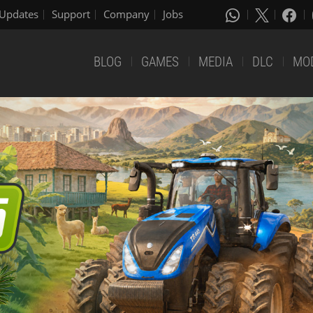
Updates
Support
Company
Jobs
BLOG
GAMES
MEDIA
DLC
MO