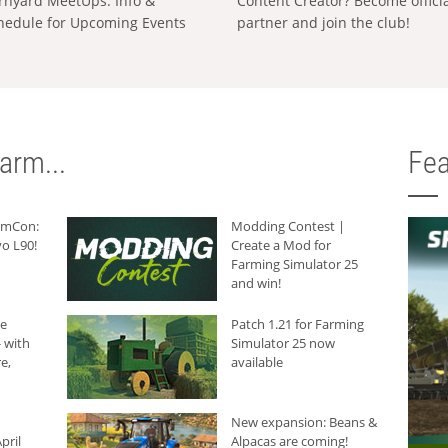
rnyard MeetUps: Info &
Content Creator? Become offici
hedule for Upcoming Events
partner and join the club!
arm...
Fea
armCon:
Modding Contest |
o L90!
Create a Mod for
Farming Simulator 25
and win!
he
Patch 1.21 for Farming
 with
Simulator 25 now
e,
available
New expansion: Beans &
pril
Alpacas are coming!