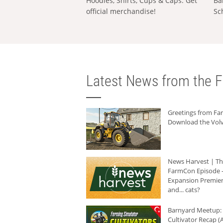
Hoodies, Shirts, Cups & Caps: Get
Ba
official merchandise!
Sc
Latest News from the F
Greetings from F
Download the Volv
News Harvest | T
FarmCon Episode -
Expansion Premier
and... cats?
Barnyard Meetup:
Cultivator Recap (A