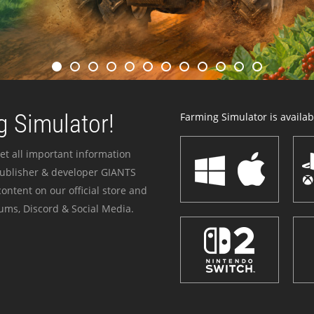
 Simulator!
Farming Simulator is availabl
et all important information
publisher & developer GIANTS
ontent on our official store and
ums, Discord & Social Media.