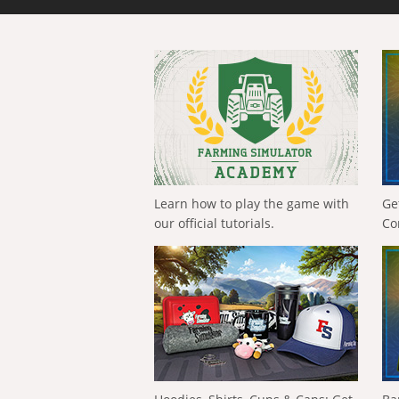
Learn how to play the game with
Ge
our official tutorials.
Co