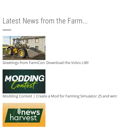
Latest News from the Farm...
Greetings from FarmCon: Download the Volvo L90!
Modding Contest | Create a Mod for Farming Simulator 25 and win!