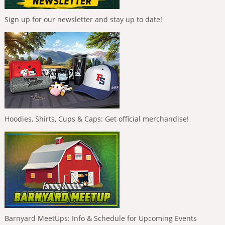
Sign up for our newsletter and stay up to date!
Hoodies, Shirts, Cups & Caps: Get official merchandise!
Barnyard MeetUps: Info & Schedule for Upcoming Events