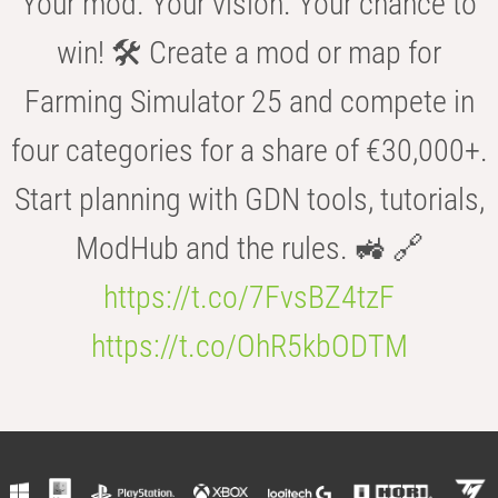
Your mod. Your vision. Your chance to
win! 🛠️ Create a mod or map for
Farming Simulator 25 and compete in
four categories for a share of €30,000+.
Start planning with GDN tools, tutorials,
ModHub and the rules. 🚜 🔗
https://t.co/7FvsBZ4tzF
https://t.co/OhR5kbODTM