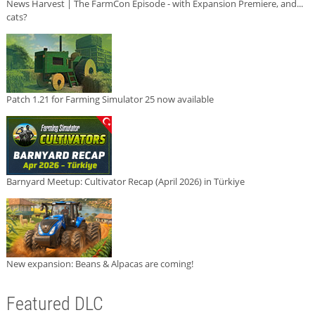
News Harvest | The FarmCon Episode - with Expansion Premiere, and...
cats?
Patch 1.21 for Farming Simulator 25 now available
Barnyard Meetup: Cultivator Recap (April 2026) in Türkiye
New expansion: Beans & Alpacas are coming!
Featured DLC