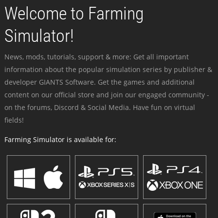
Welcome to Farming
Simulator!
News, mods, tutorials, support & more: Get all important
information about the popular simulation series by publisher &
developer GIANTS Software. Get the games and additional
content on our official store and join our engaged community -
on the forums, Discord & Social Media. Have fun on virtual
fields!
Farming Simulator is available for: