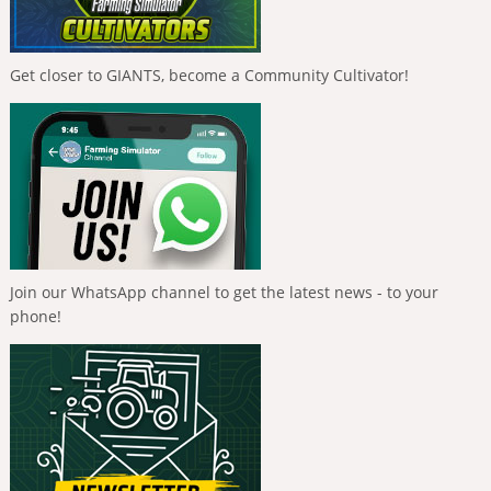
Get closer to GIANTS, become a Community Cultivator!
Join our WhatsApp channel to get the latest news - to your
phone!