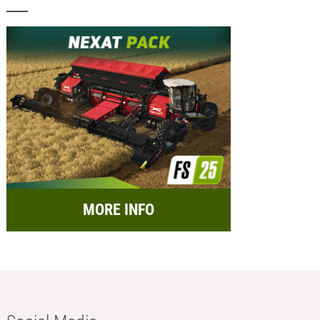
MORE INFO