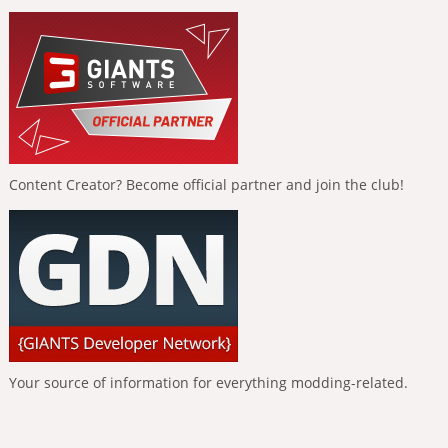
Content Creator? Become official partner and join the club!
Your source of information for everything modding-related.