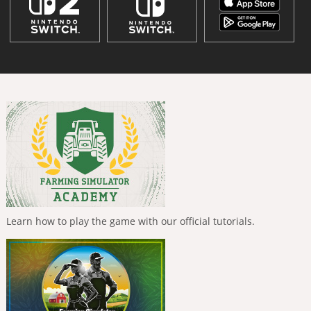
Learn how to play the game with our official tutorials.