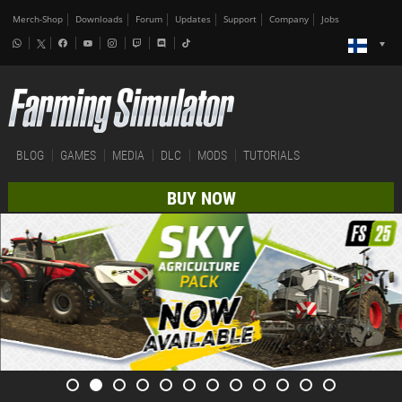
Merch-Shop
Downloads
Forum
Updates
Support
Company
Jobs
BLOG
GAMES
MEDIA
DLC
MODS
TUTORIALS
BUY NOW