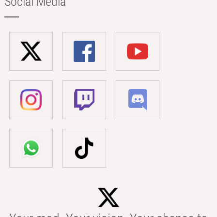
Social Media