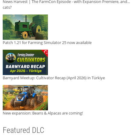
News Harvest | The FarmCon Episode - with Expansion Premiere, and...
cats?
Patch 1.21 for Farming Simulator 25 now available
Barnyard Meetup: Cultivator Recap (April 2026) in Türkiye
New expansion: Beans & Alpacas are coming!
Featured DLC