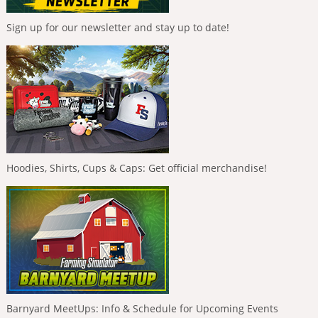
Sign up for our newsletter and stay up to date!
Hoodies, Shirts, Cups & Caps: Get official merchandise!
Barnyard MeetUps: Info & Schedule for Upcoming Events