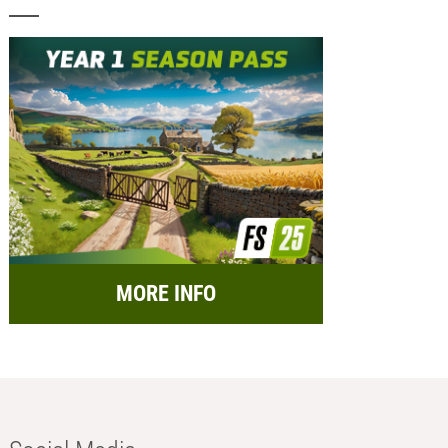
MORE INFO