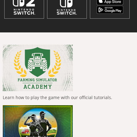
Learn how to play the game with our official tutorials.