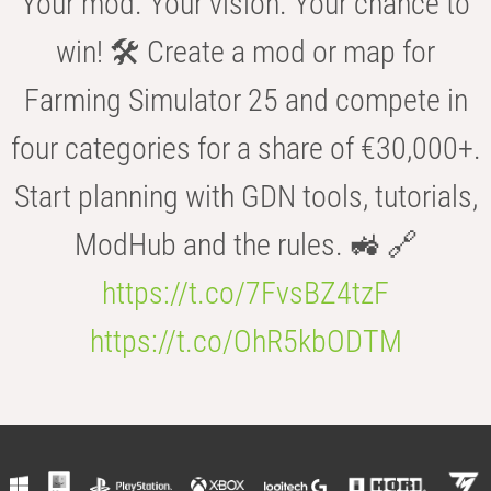
Your mod. Your vision. Your chance to
win! 🛠️ Create a mod or map for
Farming Simulator 25 and compete in
four categories for a share of €30,000+.
Start planning with GDN tools, tutorials,
ModHub and the rules. 🚜 🔗
https://t.co/7FvsBZ4tzF
https://t.co/OhR5kbODTM