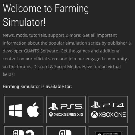
Welcome to Farming
Simulator!
News, mods, tutorials, support & more: Get all important
information about the popular simulation series by publisher &
developer GIANTS Software. Get the games and additional
content on our official store and join our engaged community -
on the forums, Discord & Social Media. Have fun on virtual
fields!
Farming Simulator is available for: