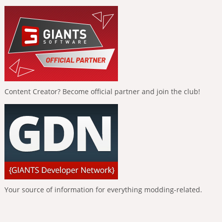
Content Creator? Become official partner and join the club!
Your source of information for everything modding-related.