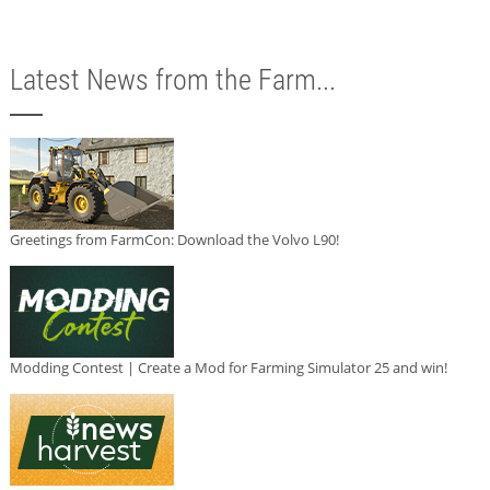
Latest News from the Farm...
Greetings from FarmCon: Download the Volvo L90!
Modding Contest | Create a Mod for Farming Simulator 25 and win!