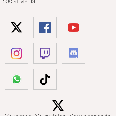
Social Media