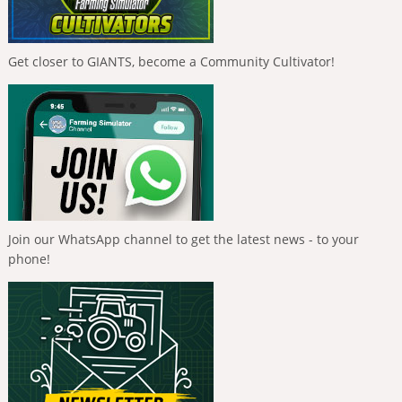
Get closer to GIANTS, become a Community Cultivator!
Join our WhatsApp channel to get the latest news - to your
phone!