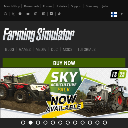
Merch-Shop
Downloads
Forum
Updates
Support
Company
Jobs
BLOG
GAMES
MEDIA
DLC
MODS
TUTORIALS
BUY NOW