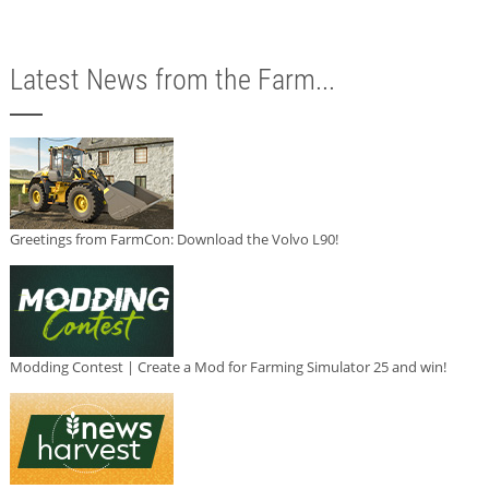
Latest News from the Farm...
Greetings from FarmCon: Download the Volvo L90!
Modding Contest | Create a Mod for Farming Simulator 25 and win!