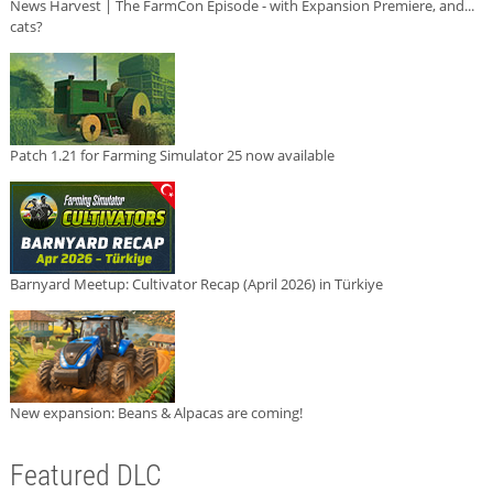
News Harvest | The FarmCon Episode - with Expansion Premiere, and...
cats?
Patch 1.21 for Farming Simulator 25 now available
Barnyard Meetup: Cultivator Recap (April 2026) in Türkiye
New expansion: Beans & Alpacas are coming!
Featured DLC