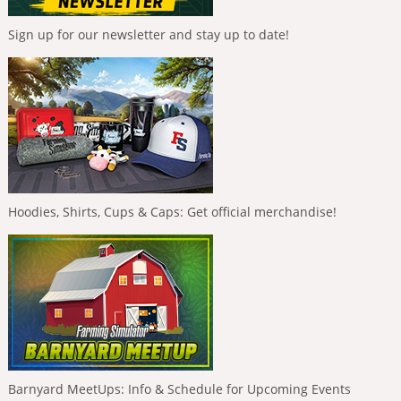
Sign up for our newsletter and stay up to date!
Hoodies, Shirts, Cups & Caps: Get official merchandise!
Barnyard MeetUps: Info & Schedule for Upcoming Events