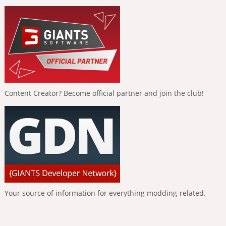
Content Creator? Become official partner and join the club!
Your source of information for everything modding-related.