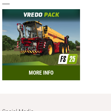
MORE INFO