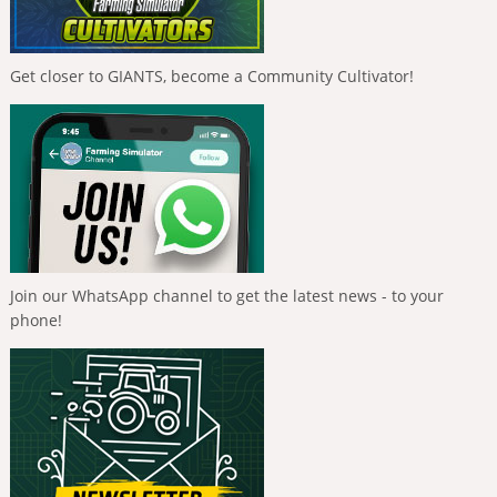
Get closer to GIANTS, become a Community Cultivator!
Join our WhatsApp channel to get the latest news - to your
phone!