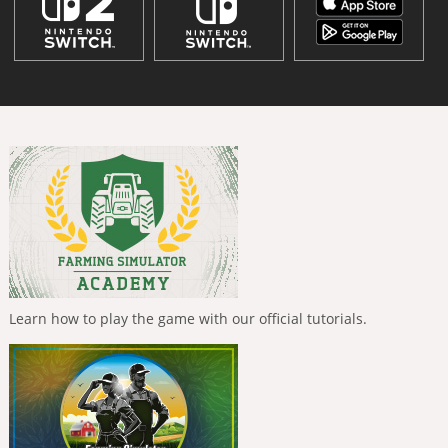
Learn how to play the game with our official tutorials.