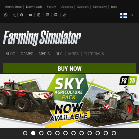
Merch-Shop
Downloads
Forum
Updates
Support
Company
Jobs
BLOG
GAMES
MEDIA
DLC
MODS
TUTORIALS
BUY NOW