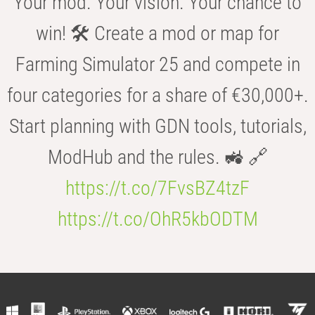
Your mod. Your vision. Your chance to
win! 🛠️ Create a mod or map for
Farming Simulator 25 and compete in
four categories for a share of €30,000+.
Start planning with GDN tools, tutorials,
ModHub and the rules. 🚜 🔗
https://t.co/7FvsBZ4tzF
https://t.co/OhR5kbODTM