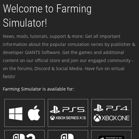
Welcome to Farming
Simulator!
News, mods, tutorials, support & more: Get all important
information about the popular simulation series by publisher &
developer GIANTS Software. Get the games and additional
content on our official store and join our engaged community -
on the forums, Discord & Social Media. Have fun on virtual
fields!
Farming Simulator is available for: