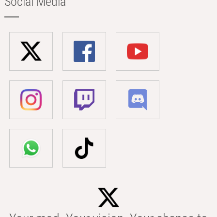
Social Media