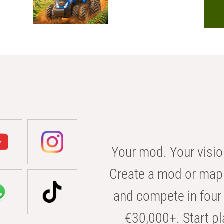
Your mod. Your visio
Create a mod or map 
and compete in four 
€30,000+. Start pl