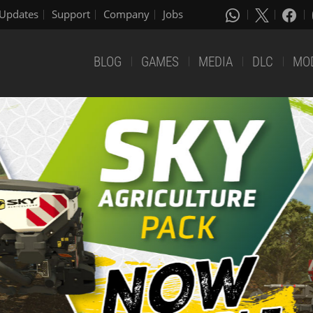
Updates
Support
Company
Jobs
BLOG
GAMES
MEDIA
DLC
MO