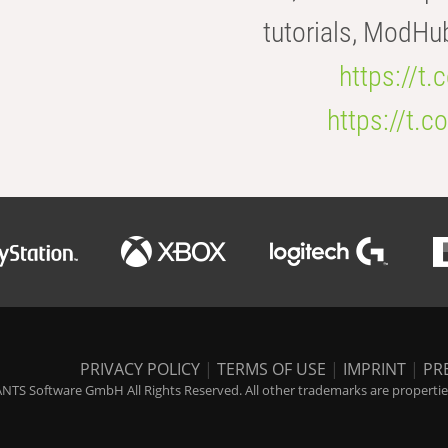
tutorials, ModHu
https://t
https://t
PRIVACY POLICY
|
TERMS OF USE
|
IMPRINT
|
PR
NTS Software GmbH All Rights Reserved. All other trademarks are properties