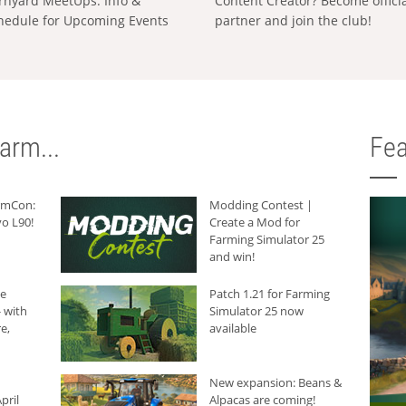
rnyard MeetUps: Info &
Content Creator? Become offici
hedule for Upcoming Events
partner and join the club!
arm...
Fea
armCon:
Modding Contest |
o L90!
Create a Mod for
Farming Simulator 25
and win!
he
Patch 1.21 for Farming
 with
Simulator 25 now
e,
available
New expansion: Beans &
pril
Alpacas are coming!