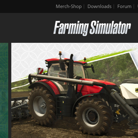
Merch-Shop
Downloads
Forum