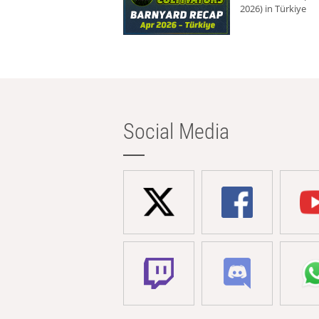
2026) in Türkiye
Social Media