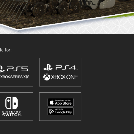
e for: