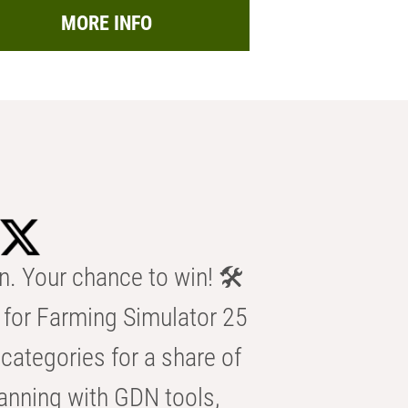
MORE INFO
n. Your chance to win! 🛠️
for Farming Simulator 25
categories for a share of
anning with GDN tools,