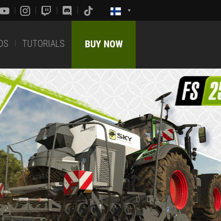
DS
TUTORIALS
BUY NOW