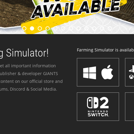
 Simulator!
Farming Simulator is availabl
et all important information
publisher & developer GIANTS
ontent on our official store and
ums, Discord & Social Media.