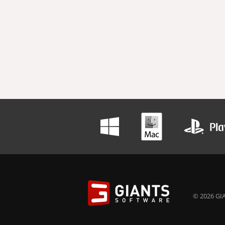
© 2026 GIA