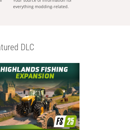
al
Your source of information for
everything modding-related.
tured DLC