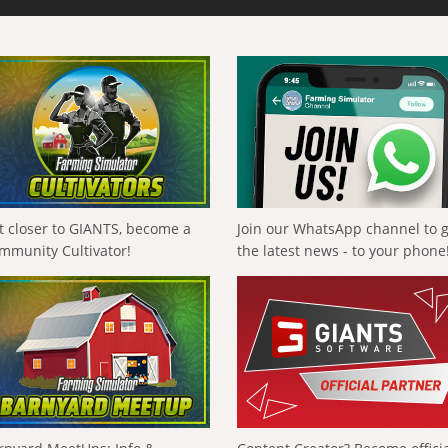
t closer to GIANTS, become a
Join our WhatsApp channel to 
mmunity Cultivator!
the latest news - to your phone