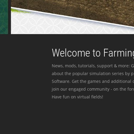
Welcome to Farming
News, mods, tutorials, support & more: G
about the popular simulation series by 
Software. Get the games and additional c
join our engaged community - on the for
Have fun on virtual fields!