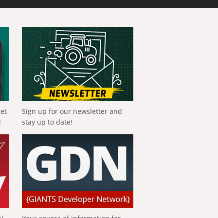
get
Sign up for our newsletter and
!
stay up to date!