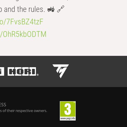
b and the rules. 🚜 🔗
.co/7FvsBZ4tzF
.co/OhR5kbODTM
ESS
 of their respective owners.