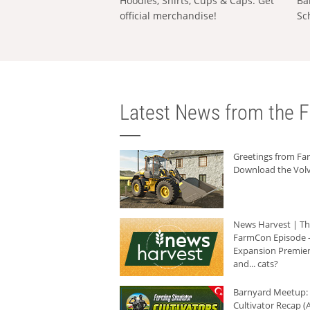
Hoodies, Shirts, Cups & Caps: Get
Ba
official merchandise!
Sc
Latest News from the F
Greetings from F
Download the Volv
News Harvest | T
FarmCon Episode -
Expansion Premier
and... cats?
Barnyard Meetup:
Cultivator Recap (A