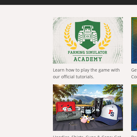
Learn how to play the game with
Ge
our official tutorials.
Co