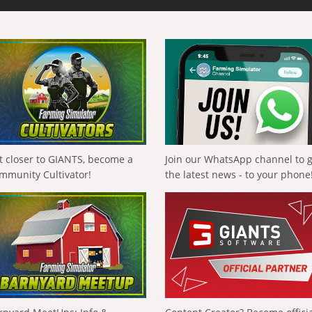
t closer to GIANTS, become a
Join our WhatsApp channel to 
mmunity Cultivator!
the latest news - to your phone