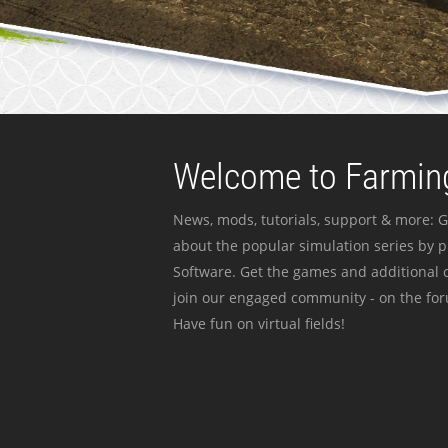
Welcome to Farming
News, mods, tutorials, support & more: G
about the popular simulation series by 
Software. Get the games and additional c
join our engaged community - on the for
Have fun on virtual fields!