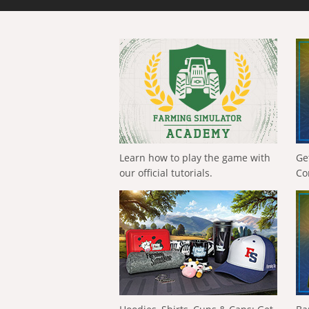
Learn how to play the game with
Ge
our official tutorials.
Co