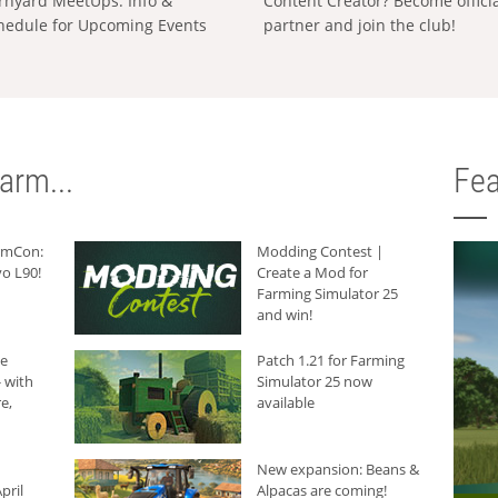
rnyard MeetUps: Info &
Content Creator? Become offici
hedule for Upcoming Events
partner and join the club!
arm...
Fea
armCon:
Modding Contest |
o L90!
Create a Mod for
Farming Simulator 25
and win!
he
Patch 1.21 for Farming
 with
Simulator 25 now
e,
available
New expansion: Beans &
pril
Alpacas are coming!