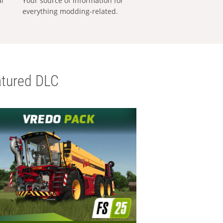
al
Your source of information for
everything modding-related.
tured DLC