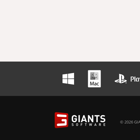
© 2026 GIA