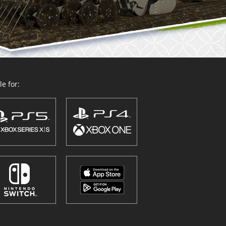
e for: