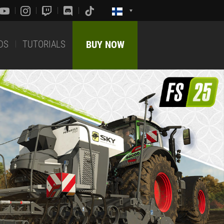
DS
TUTORIALS
BUY NOW