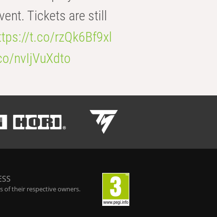
t. Tickets are still
ttps://t.co/rzQk6Bf9xl
.co/nvIjVuXdto
ESS
 of their respective owners.