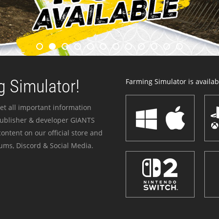
 Simulator!
Farming Simulator is availabl
et all important information
publisher & developer GIANTS
ontent on our official store and
ums, Discord & Social Media.