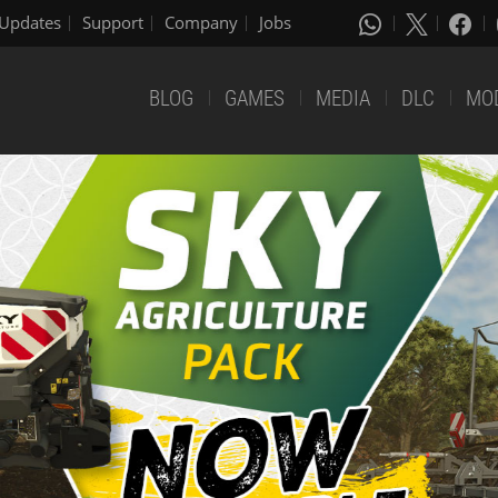
Updates
Support
Company
Jobs
BLOG
GAMES
MEDIA
DLC
MO