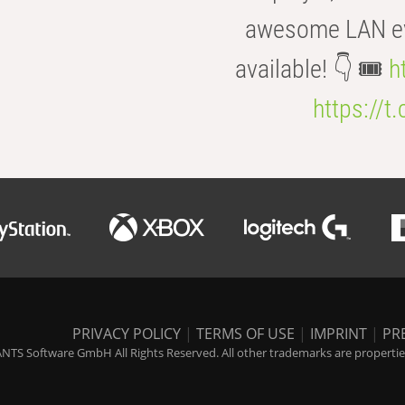
awesome LAN even
available! 👇 🎟️
h
https://t
PRIVACY POLICY
|
TERMS OF USE
|
IMPRINT
|
PR
NTS Software GmbH All Rights Reserved. All other trademarks are properties