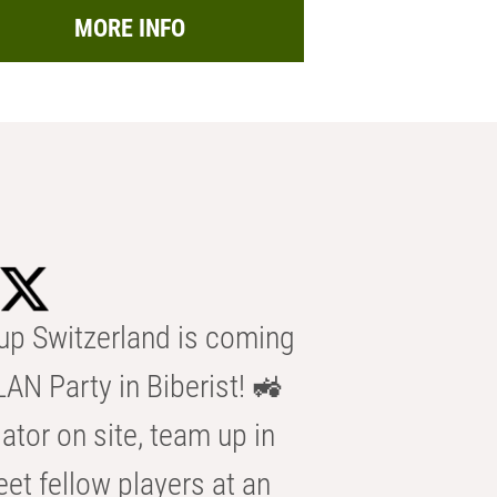
MORE INFO
p Switzerland is coming
AN Party in Biberist! 🚜
ator on site, team up in
eet fellow players at an