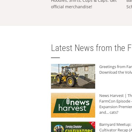
Hoodies, Shirts, Cups & Caps: Get
Ba
official merchandise!
Sc
Latest News from the F
Greetings from F
Download the Volv
News Harvest | T
FarmCon Episode -
Expansion Premier
and... cats?
Barnyard Meetup:
Cultivator Recap (A