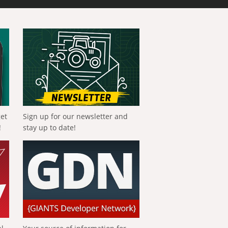
get
Sign up for our newsletter and
!
stay up to date!