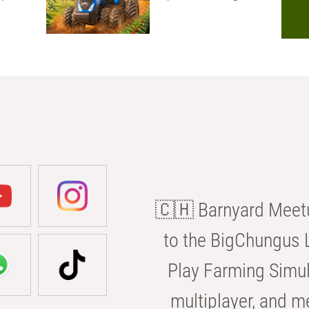
🇨🇭 Barnyard Meetu
to the BigChungus L
Play Farming Simul
multiplayer, and m