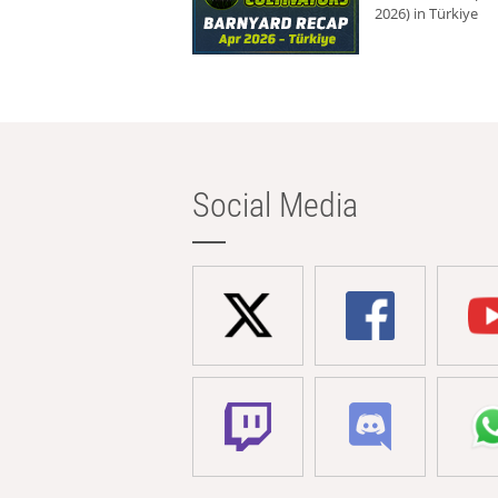
2026) in Türkiye
Social Media