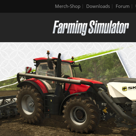
Merch-Shop
Downloads
Forum