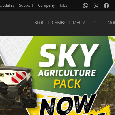
Updates
Support
Company
Jobs
BLOG
GAMES
MEDIA
DLC
MO