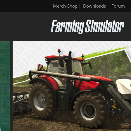
Merch-Shop
Downloads
Forum