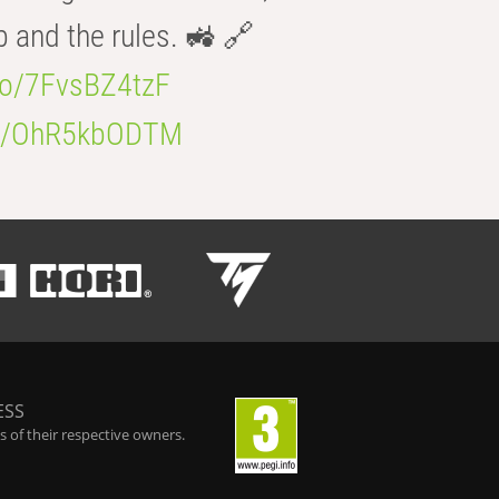
b and the rules. 🚜 🔗
.co/7FvsBZ4tzF
.co/OhR5kbODTM
ESS
 of their respective owners.