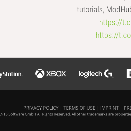
tutorials, ModHu
https://t
https://t
PRIVACY POLICY
|
TERMS OF USE
|
IMPRINT
|
PR
NTS Software GmbH All Rights Reserved. All other trademarks are properties