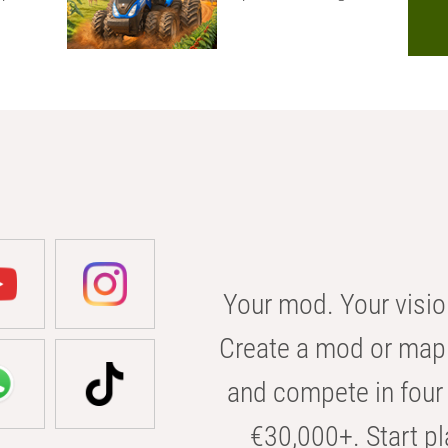
Your mod. Your visio
Create a mod or map 
and compete in four 
€30,000+. Start pl