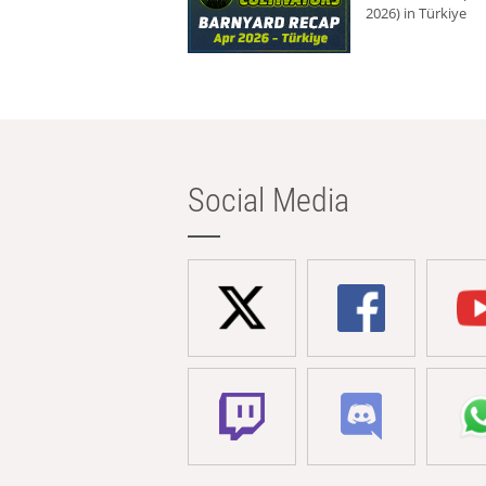
2026) in Türkiye
Social Media