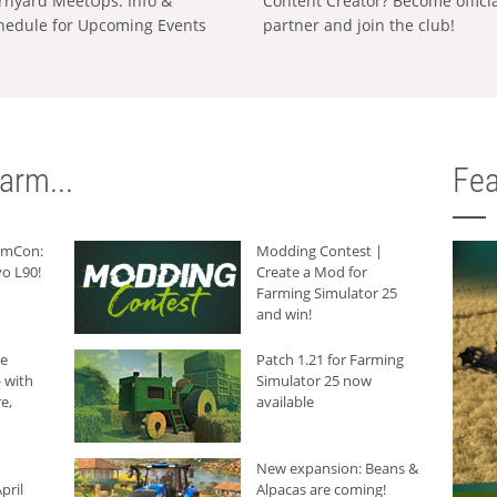
rnyard MeetUps: Info &
Content Creator? Become offici
hedule for Upcoming Events
partner and join the club!
arm...
Fea
armCon:
Modding Contest |
o L90!
Create a Mod for
Farming Simulator 25
and win!
he
Patch 1.21 for Farming
 with
Simulator 25 now
e,
available
New expansion: Beans &
pril
Alpacas are coming!