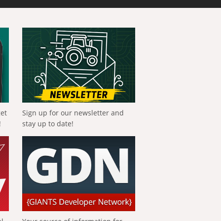
get
Sign up for our newsletter and
!
stay up to date!