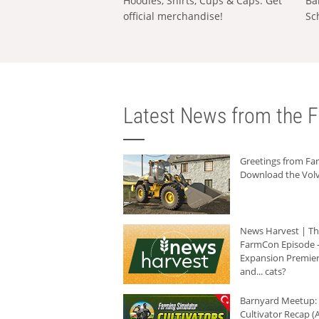
Hoodies, Shirts, Cups & Caps: Get
Ba
official merchandise!
Sc
Latest News from the F
Greetings from F
Download the Volv
News Harvest | T
FarmCon Episode -
Expansion Premier
and... cats?
Barnyard Meetup:
Cultivator Recap (A