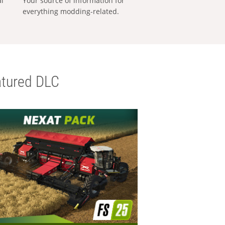
al
Your source of information for
everything modding-related.
tured DLC