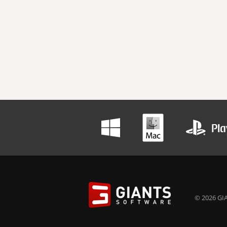
© 2026 GIA