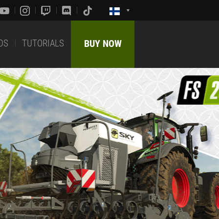
DS
TUTORIALS
BUY NOW