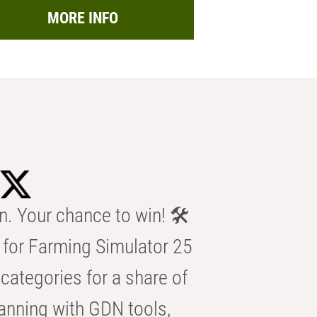
MORE INFO
n. Your chance to win! 🛠️
for Farming Simulator 25
categories for a share of
anning with GDN tools,