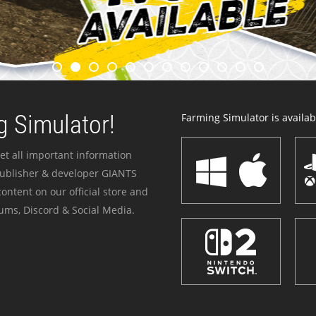
 Simulator!
Farming Simulator is availabl
et all important information
publisher & developer GIANTS
ontent on our official store and
ums, Discord & Social Media.