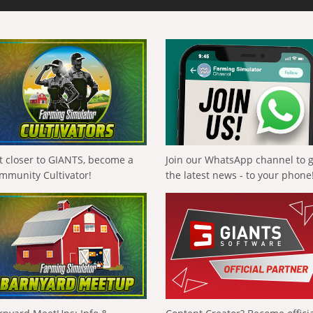
t closer to GIANTS, become a
Join our WhatsApp channel to 
mmunity Cultivator!
the latest news - to your phone