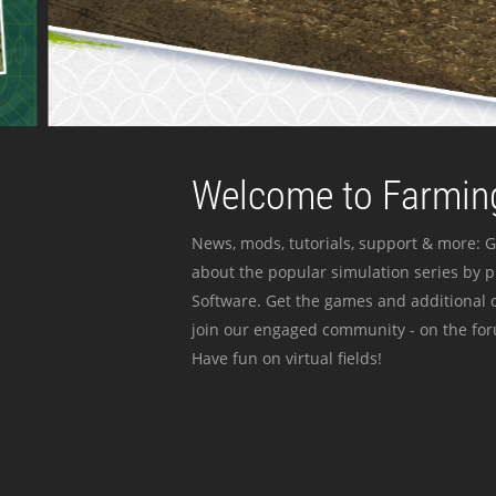
Welcome to Farming
News, mods, tutorials, support & more: G
about the popular simulation series by 
Software. Get the games and additional c
join our engaged community - on the for
Have fun on virtual fields!