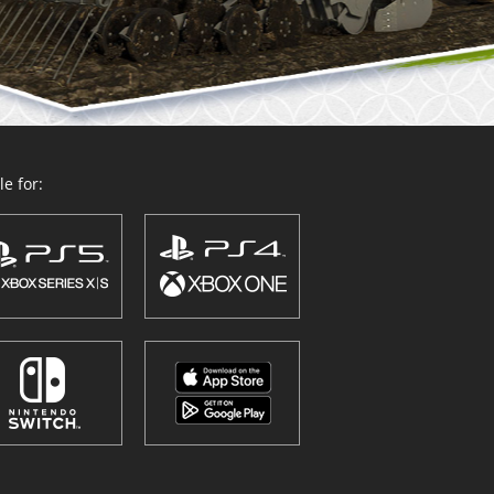
e for: