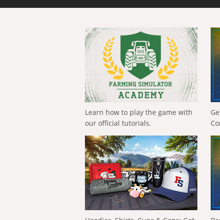
Learn how to play the game with
Ge
our official tutorials.
Co