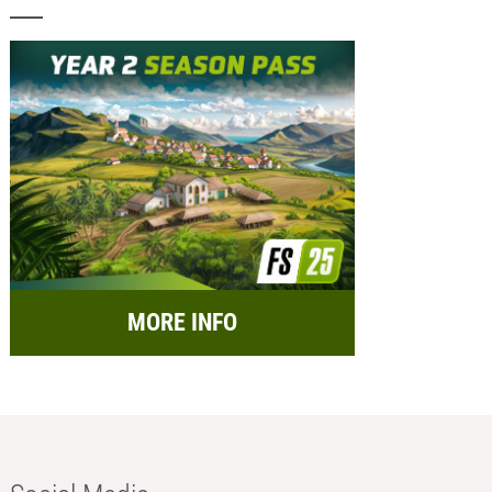
MORE INFO