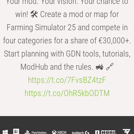
Your mod. Your vision. Your chance to
win! 🛠️ Create a mod or map for
Farming Simulator 25 and compete in
four categories for a share of €30,000+.
Start planning with GDN tools, tutorials,
ModHub and the rules. 🚜 🔗
https://t.co/7FvsBZ4tzF
https://t.co/OhR5kbODTM