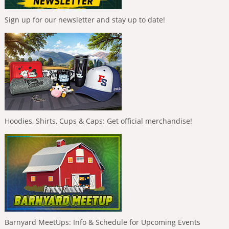
Sign up for our newsletter and stay up to date!
Hoodies, Shirts, Cups & Caps: Get official merchandise!
Barnyard MeetUps: Info & Schedule for Upcoming Events