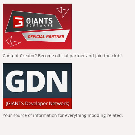
Content Creator? Become official partner and join the club!
Your source of information for everything modding-related.