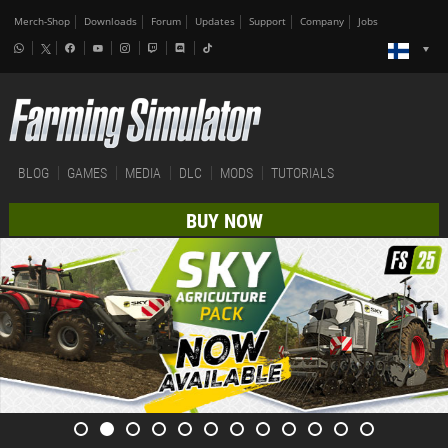
Merch-Shop
Downloads
Forum
Updates
Support
Company
Jobs
BLOG
GAMES
MEDIA
DLC
MODS
TUTORIALS
BUY NOW