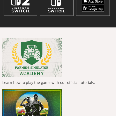
Learn how to play the game with our official tutorials.