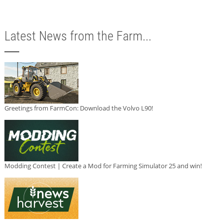
Latest News from the Farm...
Greetings from FarmCon: Download the Volvo L90!
Modding Contest | Create a Mod for Farming Simulator 25 and win!