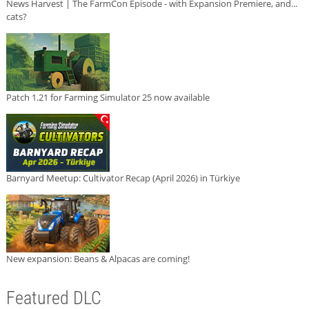
News Harvest | The FarmCon Episode - with Expansion Premiere, and...
cats?
Patch 1.21 for Farming Simulator 25 now available
Barnyard Meetup: Cultivator Recap (April 2026) in Türkiye
New expansion: Beans & Alpacas are coming!
Featured DLC