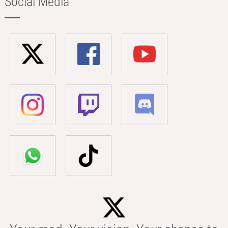
Social Media