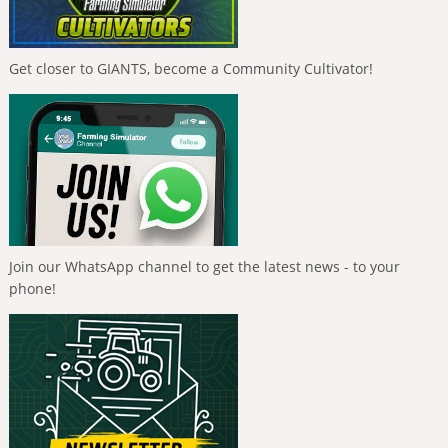
Get closer to GIANTS, become a Community Cultivator!
Join our WhatsApp channel to get the latest news - to your
phone!