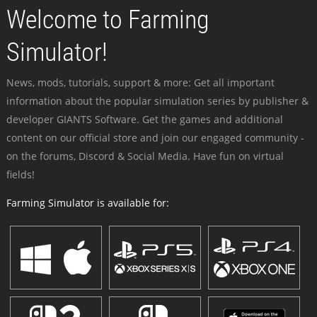
Welcome to Farming
Simulator!
News, mods, tutorials, support & more: Get all important
information about the popular simulation series by publisher &
developer GIANTS Software. Get the games and additional
content on our official store and join our engaged community -
on the forums, Discord & Social Media. Have fun on virtual
fields!
Farming Simulator is available for: