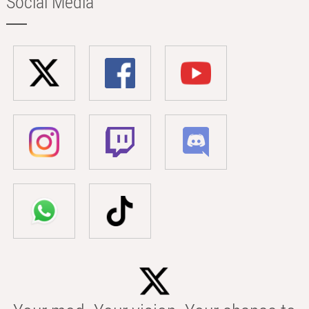
Social Media