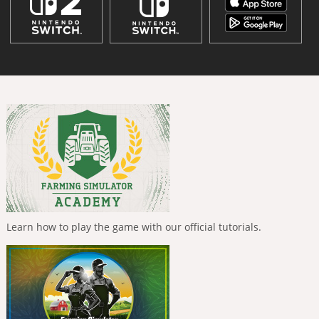
Learn how to play the game with our official tutorials.