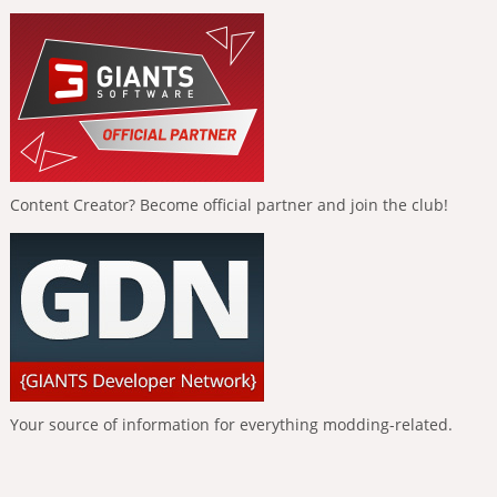
Content Creator? Become official partner and join the club!
Your source of information for everything modding-related.