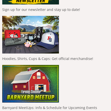
Sign up for our newsletter and stay up to date!
Hoodies, Shirts, Cups & Caps: Get official merchandise!
Barnyard MeetUps: Info & Schedule for Upcoming Events