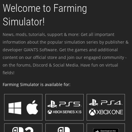
Welcome to Farming
Simulator!
News, mods, tutorials, support & more: Get all important
information about the popular simulation series by publisher &
developer GIANTS Software. Get the games and additional
content on our official store and join our engaged community -
on the forums, Discord & Social Media. Have fun on virtual
fields!
Farming Simulator is available for: