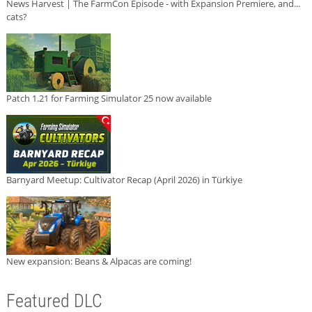
News Harvest | The FarmCon Episode - with Expansion Premiere, and...
cats?
Patch 1.21 for Farming Simulator 25 now available
Barnyard Meetup: Cultivator Recap (April 2026) in Türkiye
New expansion: Beans & Alpacas are coming!
Featured DLC