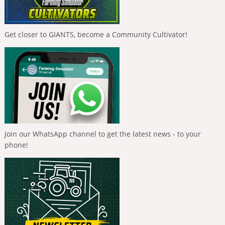
Get closer to GIANTS, become a Community Cultivator!
Join our WhatsApp channel to get the latest news - to your
phone!