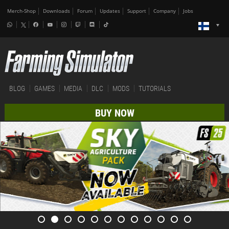
Merch-Shop
Downloads
Forum
Updates
Support
Company
Jobs
BLOG
GAMES
MEDIA
DLC
MODS
TUTORIALS
BUY NOW