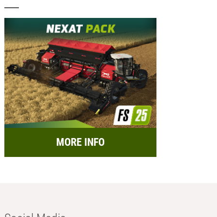
MORE INFO