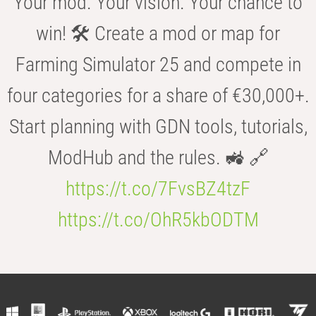
Your mod. Your vision. Your chance to
win! 🛠️ Create a mod or map for
Farming Simulator 25 and compete in
four categories for a share of €30,000+.
Start planning with GDN tools, tutorials,
ModHub and the rules. 🚜 🔗
https://t.co/7FvsBZ4tzF
https://t.co/OhR5kbODTM