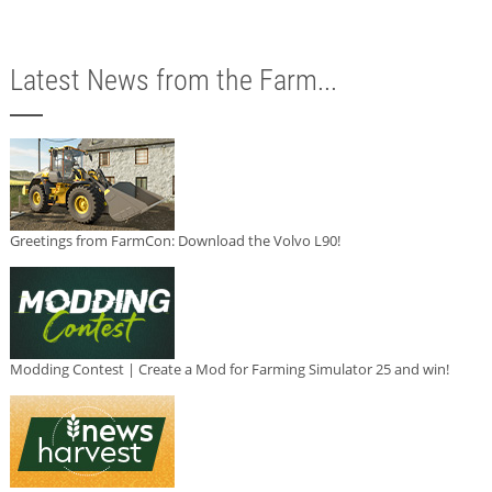
Latest News from the Farm...
Greetings from FarmCon: Download the Volvo L90!
Modding Contest | Create a Mod for Farming Simulator 25 and win!