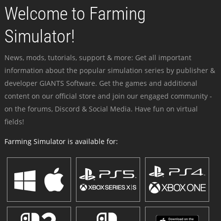
Welcome to Farming
Simulator!
News, mods, tutorials, support & more: Get all important
information about the popular simulation series by publisher &
developer GIANTS Software. Get the games and additional
content on our official store and join our engaged community -
on the forums, Discord & Social Media. Have fun on virtual
fields!
Farming Simulator is available for: