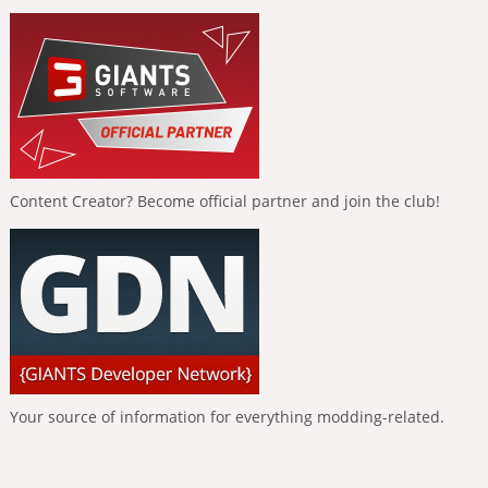
Content Creator? Become official partner and join the club!
Your source of information for everything modding-related.