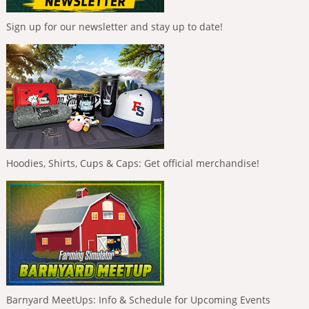
Sign up for our newsletter and stay up to date!
Hoodies, Shirts, Cups & Caps: Get official merchandise!
Barnyard MeetUps: Info & Schedule for Upcoming Events