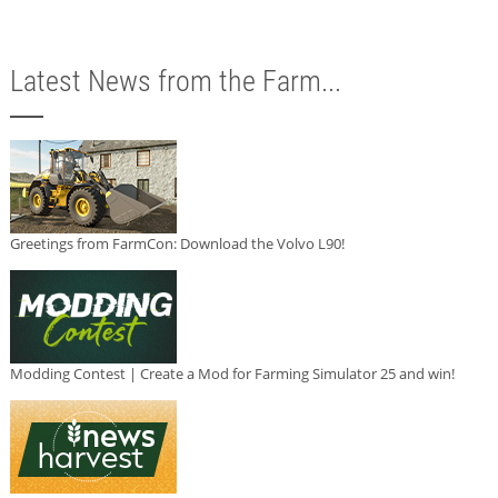
Latest News from the Farm...
Greetings from FarmCon: Download the Volvo L90!
Modding Contest | Create a Mod for Farming Simulator 25 and win!