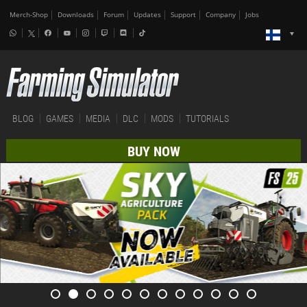
Merch-Shop
Downloads
Forum
Updates
Support
Company
Jobs
BLOG
GAMES
MEDIA
DLC
MODS
TUTORIALS
BUY NOW