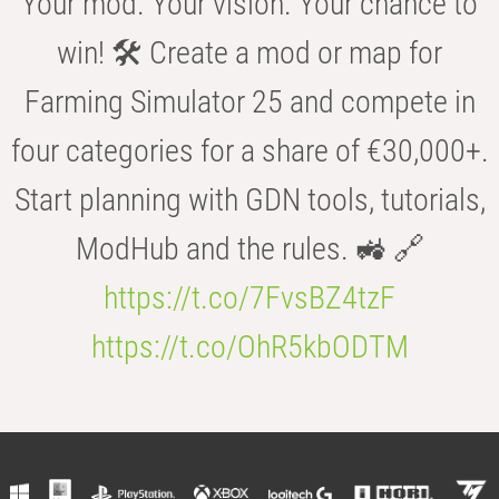
Your mod. Your vision. Your chance to
win! 🛠️ Create a mod or map for
Farming Simulator 25 and compete in
four categories for a share of €30,000+.
Start planning with GDN tools, tutorials,
ModHub and the rules. 🚜 🔗
https://t.co/7FvsBZ4tzF
https://t.co/OhR5kbODTM