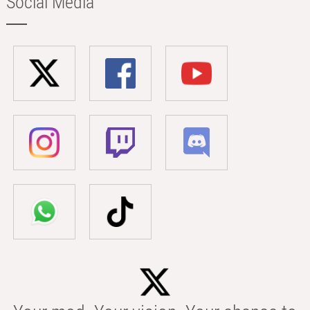
Social Media