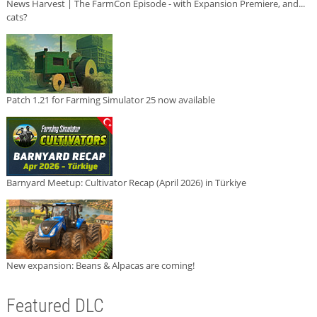
News Harvest | The FarmCon Episode - with Expansion Premiere, and...
cats?
Patch 1.21 for Farming Simulator 25 now available
Barnyard Meetup: Cultivator Recap (April 2026) in Türkiye
New expansion: Beans & Alpacas are coming!
Featured DLC