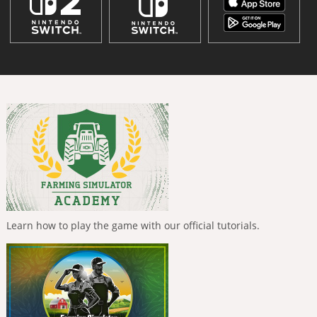
Learn how to play the game with our official tutorials.