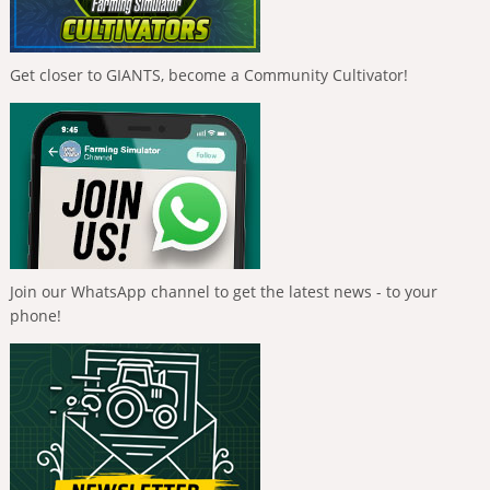
Get closer to GIANTS, become a Community Cultivator!
Join our WhatsApp channel to get the latest news - to your
phone!