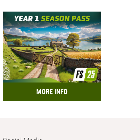
MORE INFO