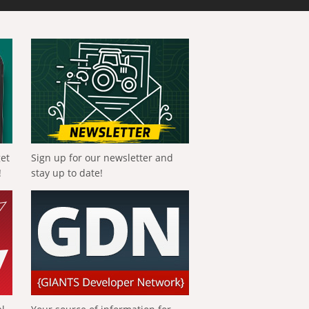
get
Sign up for our newsletter and
!
stay up to date!