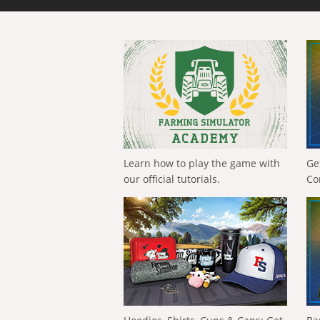
Learn how to play the game with
Ge
our official tutorials.
Co