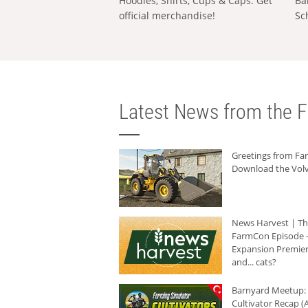
Hoodies, Shirts, Cups & Caps: Get
Ba
official merchandise!
Sc
Latest News from the F
Greetings from F
Download the Volv
News Harvest | T
FarmCon Episode -
Expansion Premier
and... cats?
Barnyard Meetup:
Cultivator Recap (A