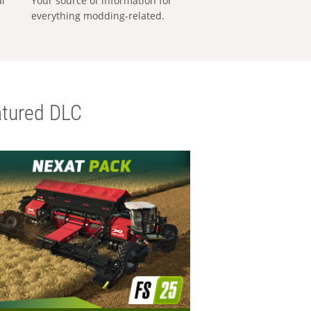
al
Your source of information for
everything modding-related.
tured DLC