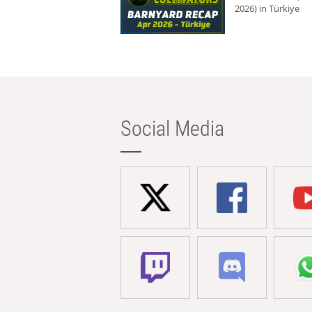
2026) in Türkiye
Social Media