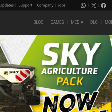
Updates
Support
Company
Jobs
BLOG
GAMES
MEDIA
DLC
MO