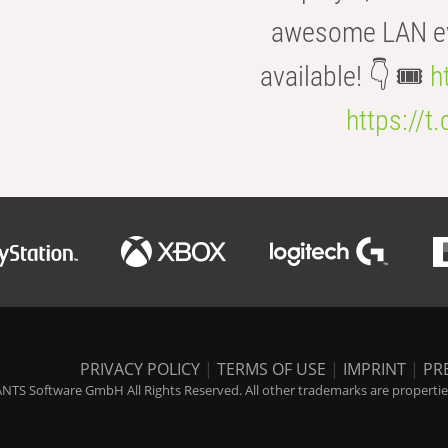
awesome LAN even
available! 👇 🎟️
h
https://t
PRIVACY POLICY
|
TERMS OF USE
|
IMPRINT
|
PR
NTS Software GmbH All Rights Reserved. All other trademarks are properties