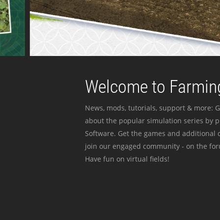
Welcome to Farming
News, mods, tutorials, support & more: G
about the popular simulation series by 
Software. Get the games and additional c
join our engaged community - on the for
Have fun on virtual fields!