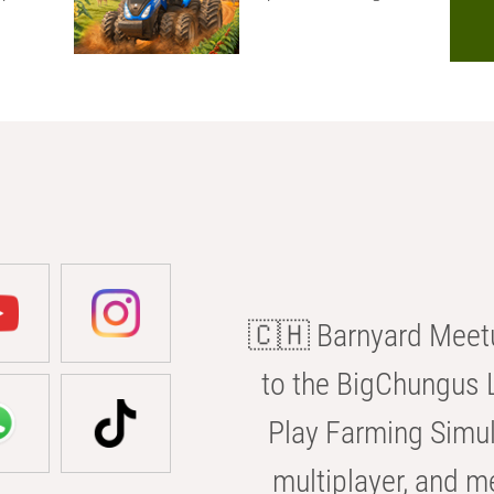
🇨🇭 Barnyard Meetu
to the BigChungus L
Play Farming Simul
multiplayer, and m