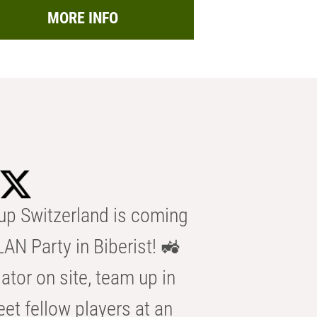
MORE INFO
p Switzerland is coming
AN Party in Biberist! 🚜
ator on site, team up in
eet fellow players at an