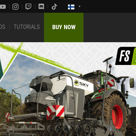
DS
TUTORIALS
BUY NOW