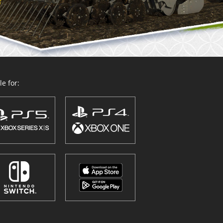
e for: