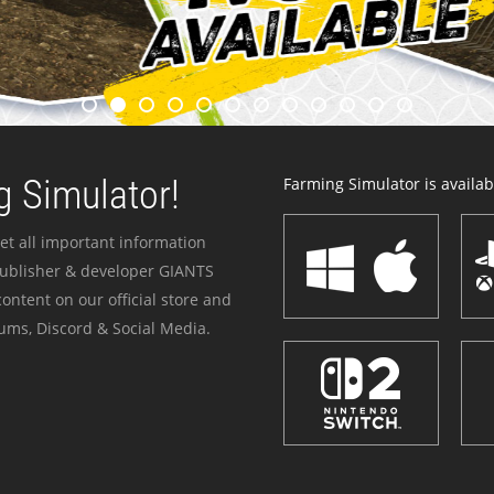
 Simulator!
Farming Simulator is availabl
et all important information
publisher & developer GIANTS
ontent on our official store and
ums, Discord & Social Media.