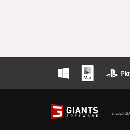
© 2026 GIA