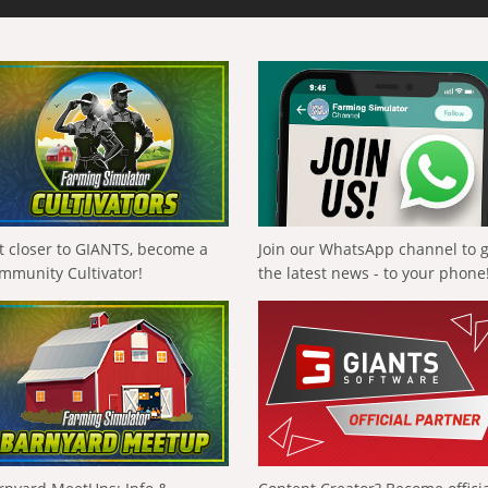
t closer to GIANTS, become a
Join our WhatsApp channel to 
mmunity Cultivator!
the latest news - to your phone