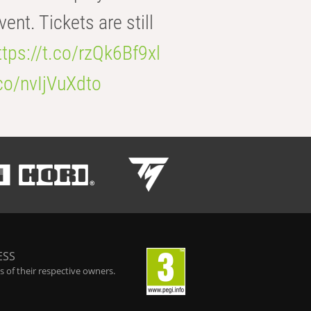
t. Tickets are still
ttps://t.co/rzQk6Bf9xl
.co/nvIjVuXdto
ESS
 of their respective owners.