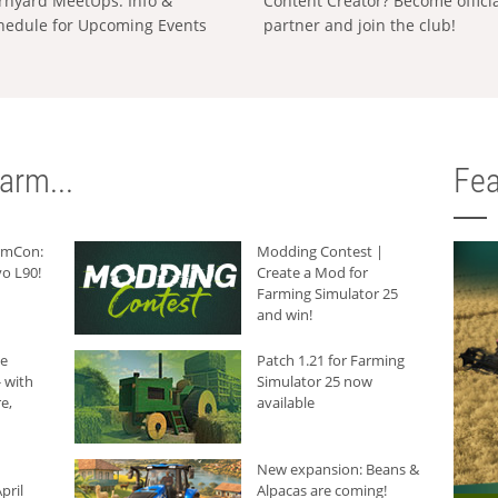
rnyard MeetUps: Info &
Content Creator? Become offici
hedule for Upcoming Events
partner and join the club!
arm...
Fea
armCon:
Modding Contest |
o L90!
Create a Mod for
Farming Simulator 25
and win!
he
Patch 1.21 for Farming
 with
Simulator 25 now
e,
available
New expansion: Beans &
pril
Alpacas are coming!