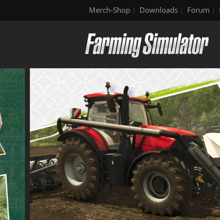
Merch-Shop
Downloads
Forum