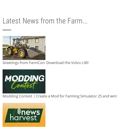
Latest News from the Farm...
Greetings from FarmCon: Download the Volvo L90!
Modding Contest | Create a Mod for Farming Simulator 25 and win!