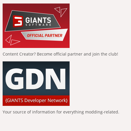
Content Creator? Become official partner and join the club!
Your source of information for everything modding-related.