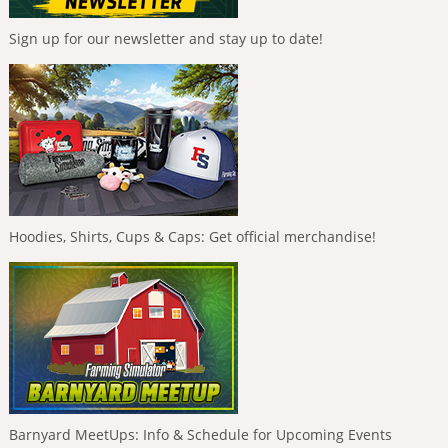
Sign up for our newsletter and stay up to date!
Hoodies, Shirts, Cups & Caps: Get official merchandise!
Barnyard MeetUps: Info & Schedule for Upcoming Events