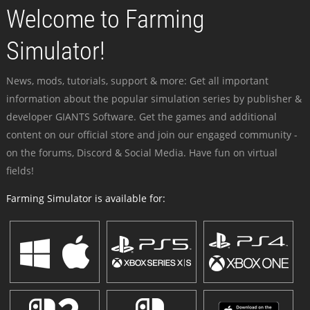
Welcome to Farming
Simulator!
News, mods, tutorials, support & more: Get all important
information about the popular simulation series by publisher &
developer GIANTS Software. Get the games and additional
content on our official store and join our engaged community -
on the forums, Discord & Social Media. Have fun on virtual
fields!
Farming Simulator is available for: