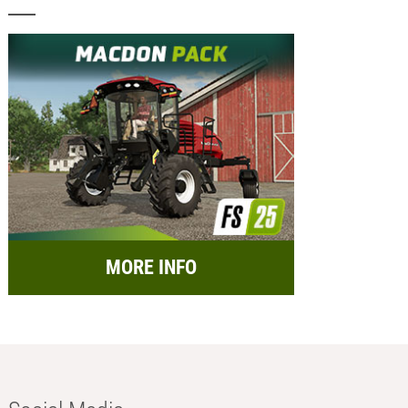
MORE INFO