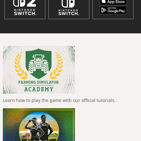
Learn how to play the game with our official tutorials.