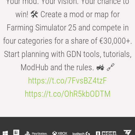
Your mod. Your vision. Your chance to
win! 🛠️ Create a mod or map for
Farming Simulator 25 and compete in
four categories for a share of €30,000+.
Start planning with GDN tools, tutorials,
ModHub and the rules. 🚜 🔗
https://t.co/7FvsBZ4tzF
https://t.co/OhR5kbODTM