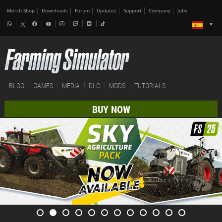
Merch-Shop
Downloads
Forum
Updates
Support
Company
Jobs
BLOG
GAMES
MEDIA
DLC
MODS
TUTORIALS
BUY NOW