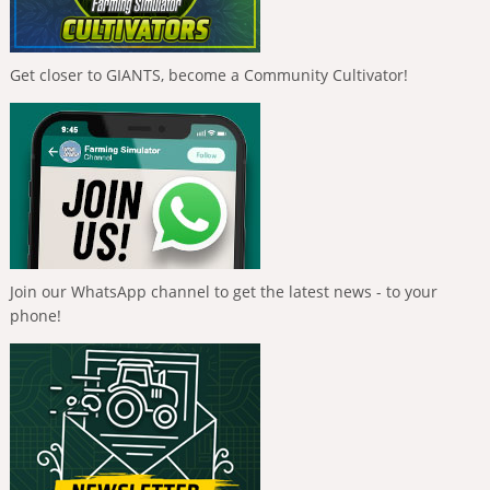
Get closer to GIANTS, become a Community Cultivator!
Join our WhatsApp channel to get the latest news - to your
phone!