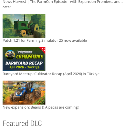
News Harvest | The FarmCon Episode - with Expansion Premiere, and...
cats?
Patch 1.21 for Farming Simulator 25 now available
Barnyard Meetup: Cultivator Recap (April 2026) in Türkiye
New expansion: Beans & Alpacas are coming!
Featured DLC