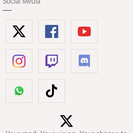
Social Media