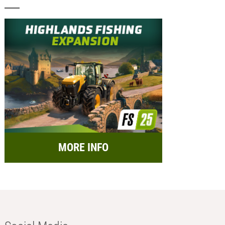
MORE INFO