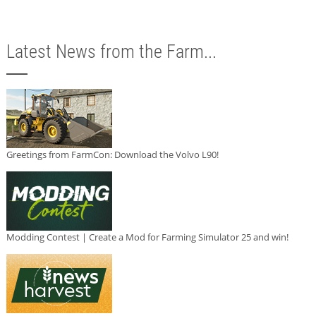
Latest News from the Farm...
Greetings from FarmCon: Download the Volvo L90!
Modding Contest | Create a Mod for Farming Simulator 25 and win!