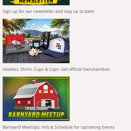
Sign up for our newsletter and stay up to date!
Hoodies, Shirts, Cups & Caps: Get official merchandise!
Barnyard MeetUps: Info & Schedule for Upcoming Events