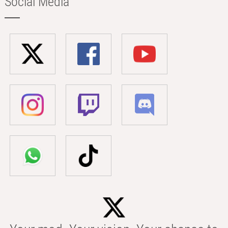
Social Media