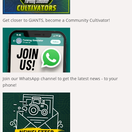
Get closer to GIANTS, become a Community Cultivator!
Join our WhatsApp channel to get the latest news - to your
phone!