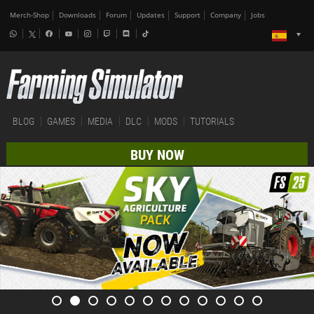
Merch-Shop
Downloads
Forum
Updates
Support
Company
Jobs
BLOG
GAMES
MEDIA
DLC
MODS
TUTORIALS
BUY NOW