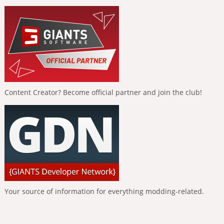
Content Creator? Become official partner and join the club!
Your source of information for everything modding-related.