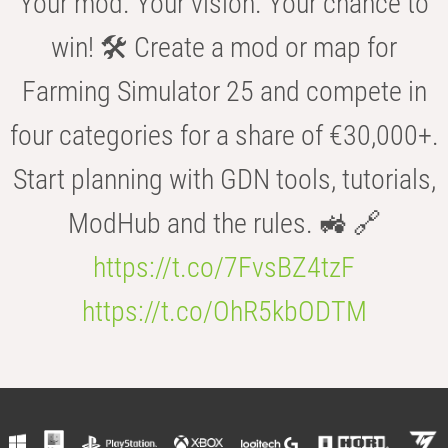
Your mod. Your vision. Your chance to
win! 🛠️ Create a mod or map for
Farming Simulator 25 and compete in
four categories for a share of €30,000+.
Start planning with GDN tools, tutorials,
ModHub and the rules. 🚜 🔗
https://t.co/7FvsBZ4tzF
https://t.co/OhR5kbODTM