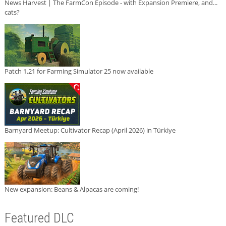
News Harvest | The FarmCon Episode - with Expansion Premiere, and...
cats?
Patch 1.21 for Farming Simulator 25 now available
Barnyard Meetup: Cultivator Recap (April 2026) in Türkiye
New expansion: Beans & Alpacas are coming!
Featured DLC