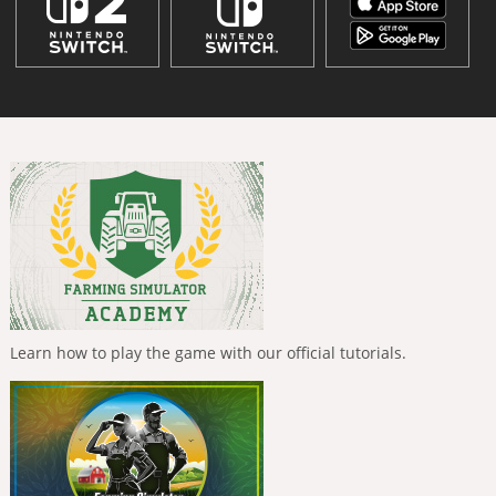
Learn how to play the game with our official tutorials.