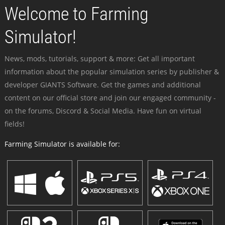
Welcome to Farming
Simulator!
News, mods, tutorials, support & more: Get all important
information about the popular simulation series by publisher &
developer GIANTS Software. Get the games and additional
content on our official store and join our engaged community -
on the forums, Discord & Social Media. Have fun on virtual
fields!
Farming Simulator is available for: