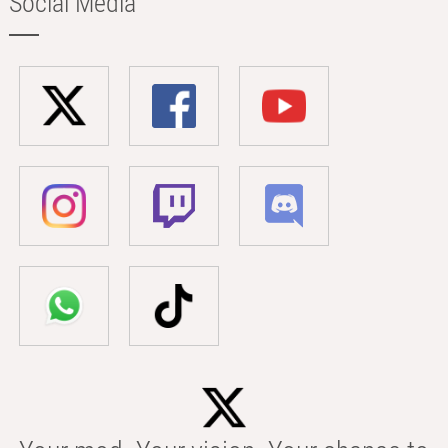
Social Media