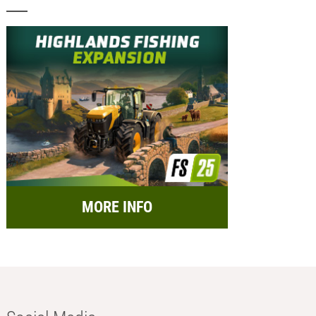
MORE INFO