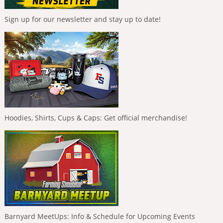
Sign up for our newsletter and stay up to date!
Hoodies, Shirts, Cups & Caps: Get official merchandise!
Barnyard MeetUps: Info & Schedule for Upcoming Events