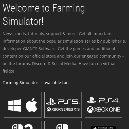
Welcome to Farming
Simulator!
News, mods, tutorials, support & more: Get all important
information about the popular simulation series by publisher &
developer GIANTS Software. Get the games and additional
content on our official store and join our engaged community -
on the forums, Discord & Social Media. Have fun on virtual
fields!
Farming Simulator is available for: