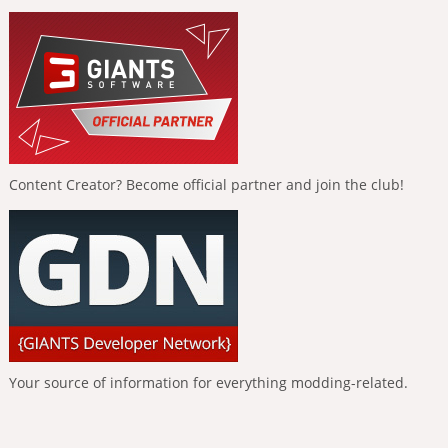
Content Creator? Become official partner and join the club!
Your source of information for everything modding-related.