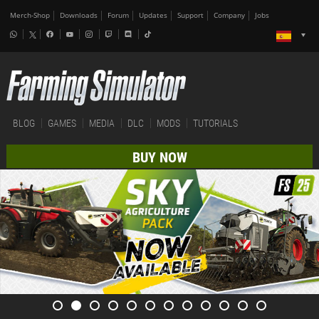
Merch-Shop
Downloads
Forum
Updates
Support
Company
Jobs
BLOG
GAMES
MEDIA
DLC
MODS
TUTORIALS
BUY NOW