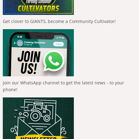
Get closer to GIANTS, become a Community Cultivator!
Join our WhatsApp channel to get the latest news - to your
phone!