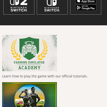
Learn how to play the game with our official tutorials.