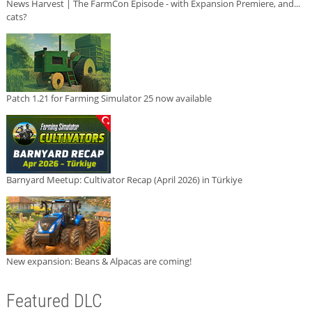
News Harvest | The FarmCon Episode - with Expansion Premiere, and...
cats?
Patch 1.21 for Farming Simulator 25 now available
Barnyard Meetup: Cultivator Recap (April 2026) in Türkiye
New expansion: Beans & Alpacas are coming!
Featured DLC