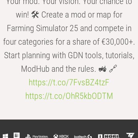
Your mod. Your vision. Your chance to
win! 🛠️ Create a mod or map for
Farming Simulator 25 and compete in
four categories for a share of €30,000+.
Start planning with GDN tools, tutorials,
ModHub and the rules. 🚜 🔗
https://t.co/7FvsBZ4tzF
https://t.co/OhR5kbODTM