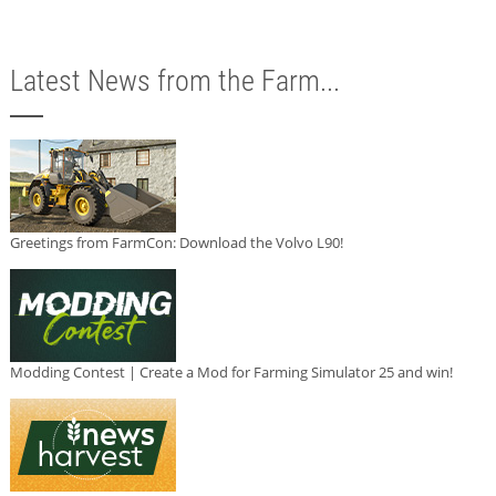
Latest News from the Farm...
Greetings from FarmCon: Download the Volvo L90!
Modding Contest | Create a Mod for Farming Simulator 25 and win!