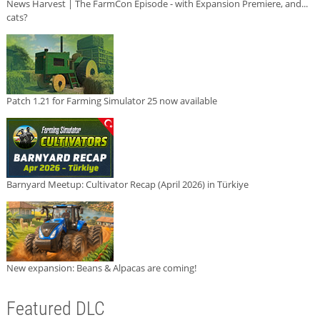
News Harvest | The FarmCon Episode - with Expansion Premiere, and...
cats?
Patch 1.21 for Farming Simulator 25 now available
Barnyard Meetup: Cultivator Recap (April 2026) in Türkiye
New expansion: Beans & Alpacas are coming!
Featured DLC