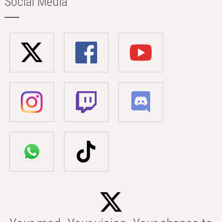
Social Media