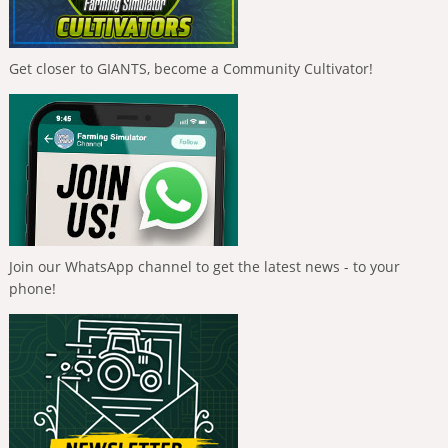
Get closer to GIANTS, become a Community Cultivator!
Join our WhatsApp channel to get the latest news - to your
phone!