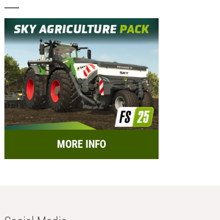
MORE INFO