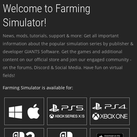
Welcome to Farming
Simulator!
News, mods, tutorials, support & more: Get all important
information about the popular simulation series by publisher &
developer GIANTS Software. Get the games and additional
content on our official store and join our engaged community -
on the forums, Discord & Social Media. Have fun on virtual
fields!
Farming Simulator is available for: