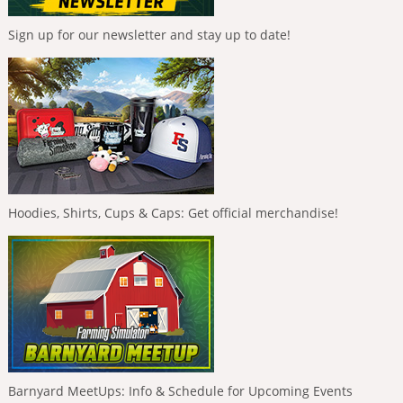
Sign up for our newsletter and stay up to date!
Hoodies, Shirts, Cups & Caps: Get official merchandise!
Barnyard MeetUps: Info & Schedule for Upcoming Events