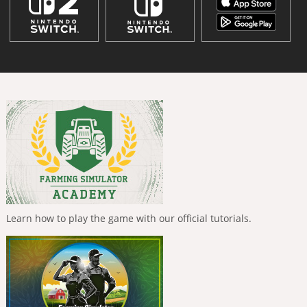
Learn how to play the game with our official tutorials.