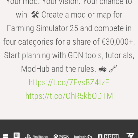
Your mod. Your vision. Your chance to
win! 🛠️ Create a mod or map for
Farming Simulator 25 and compete in
four categories for a share of €30,000+.
Start planning with GDN tools, tutorials,
ModHub and the rules. 🚜 🔗
https://t.co/7FvsBZ4tzF
https://t.co/OhR5kbODTM