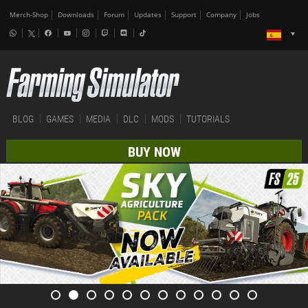
Merch-Shop
Downloads
Forum
Updates
Support
Company
Jobs
BLOG
GAMES
MEDIA
DLC
MODS
TUTORIALS
BUY NOW