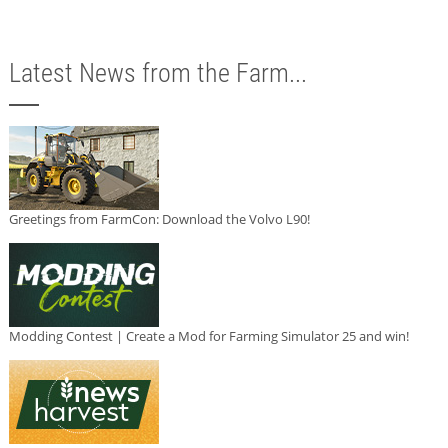
Latest News from the Farm...
Greetings from FarmCon: Download the Volvo L90!
Modding Contest | Create a Mod for Farming Simulator 25 and win!