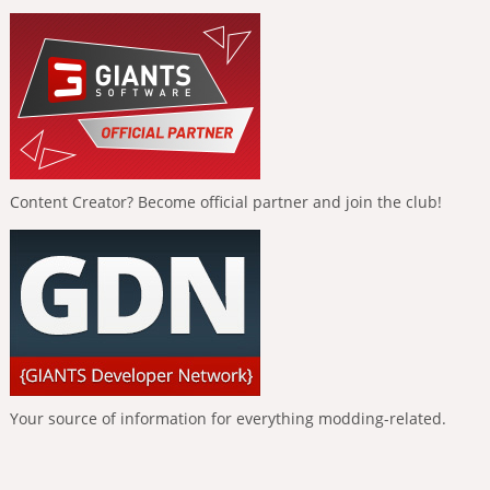
Content Creator? Become official partner and join the club!
Your source of information for everything modding-related.