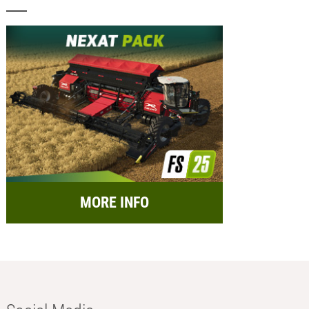
MORE INFO