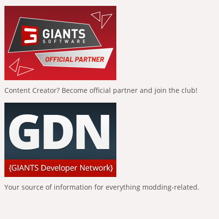
Content Creator? Become official partner and join the club!
Your source of information for everything modding-related.