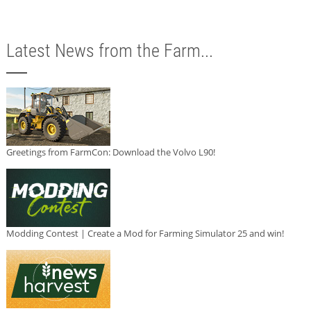
Latest News from the Farm...
Greetings from FarmCon: Download the Volvo L90!
Modding Contest | Create a Mod for Farming Simulator 25 and win!