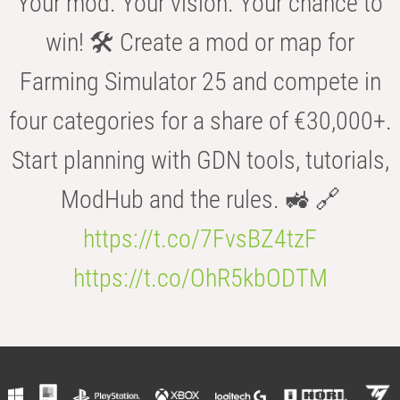
Your mod. Your vision. Your chance to
win! 🛠️ Create a mod or map for
Farming Simulator 25 and compete in
four categories for a share of €30,000+.
Start planning with GDN tools, tutorials,
ModHub and the rules. 🚜 🔗
https://t.co/7FvsBZ4tzF
https://t.co/OhR5kbODTM