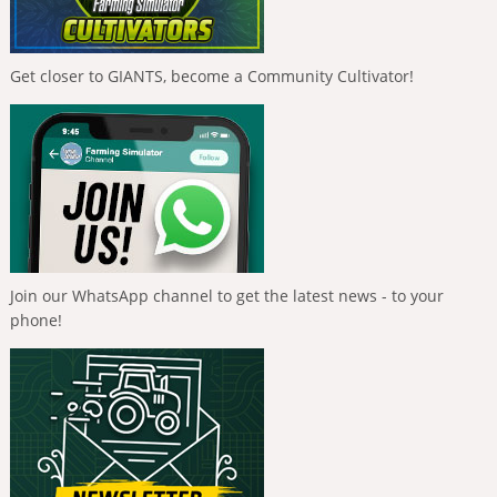
Get closer to GIANTS, become a Community Cultivator!
Join our WhatsApp channel to get the latest news - to your
phone!