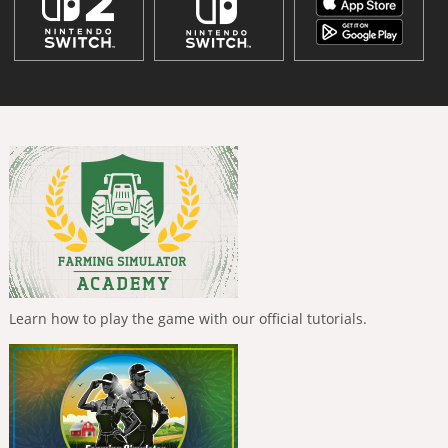
Learn how to play the game with our official tutorials.