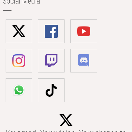
Social Media