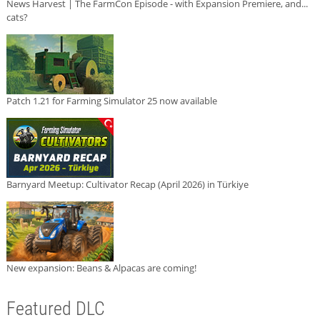
News Harvest | The FarmCon Episode - with Expansion Premiere, and...
cats?
Patch 1.21 for Farming Simulator 25 now available
Barnyard Meetup: Cultivator Recap (April 2026) in Türkiye
New expansion: Beans & Alpacas are coming!
Featured DLC