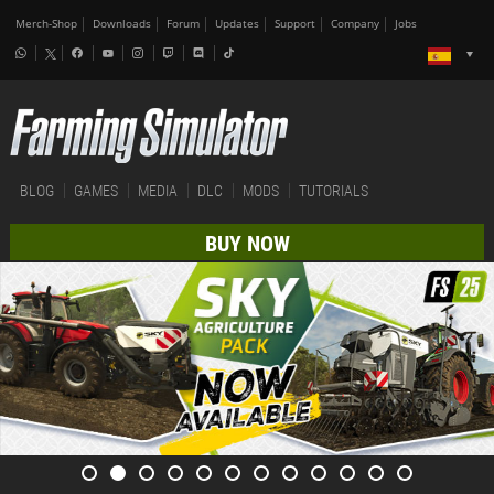
Merch-Shop
Downloads
Forum
Updates
Support
Company
Jobs
BLOG
GAMES
MEDIA
DLC
MODS
TUTORIALS
BUY NOW