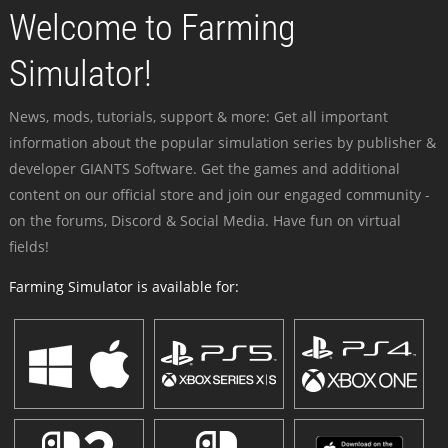
Welcome to Farming
Simulator!
News, mods, tutorials, support & more: Get all important
information about the popular simulation series by publisher &
developer GIANTS Software. Get the games and additional
content on our official store and join our engaged community -
on the forums, Discord & Social Media. Have fun on virtual
fields!
Farming Simulator is available for: