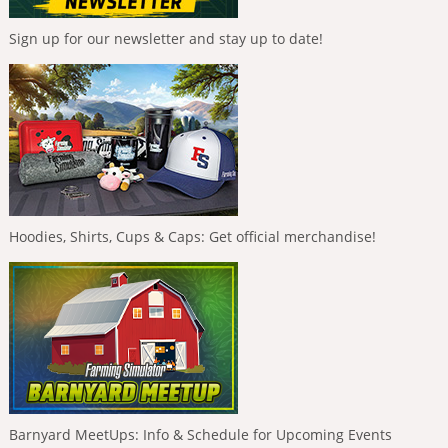
Sign up for our newsletter and stay up to date!
Hoodies, Shirts, Cups & Caps: Get official merchandise!
Barnyard MeetUps: Info & Schedule for Upcoming Events