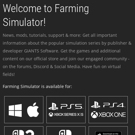
Welcome to Farming
Simulator!
News, mods, tutorials, support & more: Get all important
information about the popular simulation series by publisher &
developer GIANTS Software. Get the games and additional
content on our official store and join our engaged community -
on the forums, Discord & Social Media. Have fun on virtual
fields!
Farming Simulator is available for: