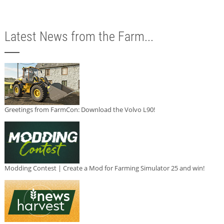
Latest News from the Farm...
Greetings from FarmCon: Download the Volvo L90!
Modding Contest | Create a Mod for Farming Simulator 25 and win!