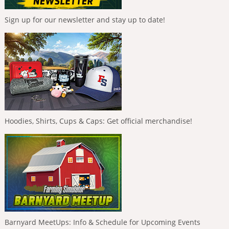
Sign up for our newsletter and stay up to date!
Hoodies, Shirts, Cups & Caps: Get official merchandise!
Barnyard MeetUps: Info & Schedule for Upcoming Events