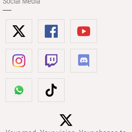
Social Media