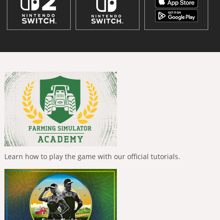
Learn how to play the game with our official tutorials.