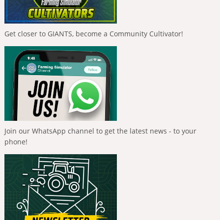
Get closer to GIANTS, become a Community Cultivator!
Join our WhatsApp channel to get the latest news - to your
phone!