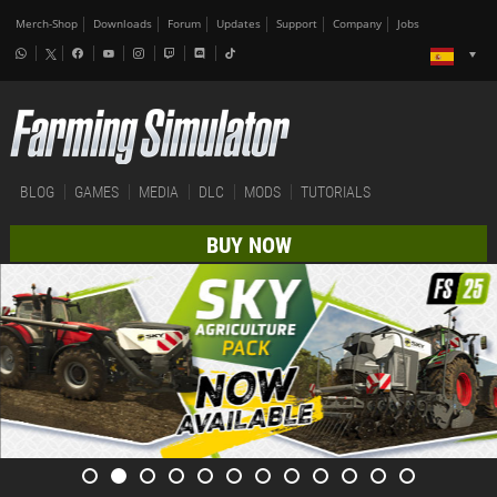
Merch-Shop
Downloads
Forum
Updates
Support
Company
Jobs
BLOG
GAMES
MEDIA
DLC
MODS
TUTORIALS
BUY NOW