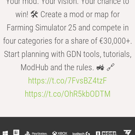
Your mod. Your vision. Your chance to
win! 🛠️ Create a mod or map for
Farming Simulator 25 and compete in
four categories for a share of €30,000+.
Start planning with GDN tools, tutorials,
ModHub and the rules. 🚜 🔗
https://t.co/7FvsBZ4tzF
https://t.co/OhR5kbODTM