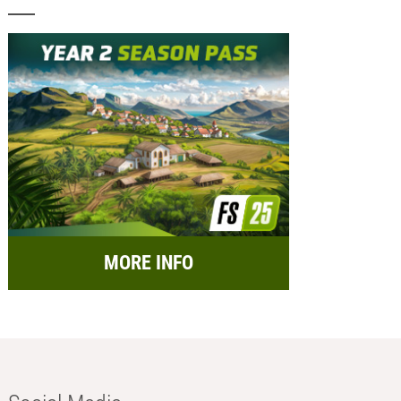
MORE INFO