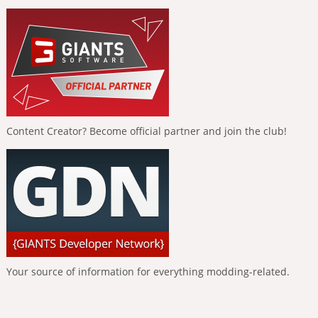
Content Creator? Become official partner and join the club!
Your source of information for everything modding-related.