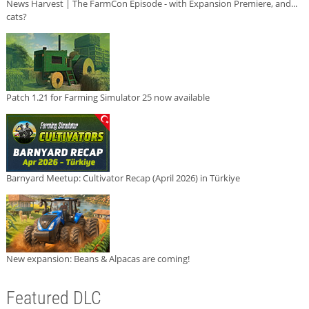
News Harvest | The FarmCon Episode - with Expansion Premiere, and...
cats?
Patch 1.21 for Farming Simulator 25 now available
Barnyard Meetup: Cultivator Recap (April 2026) in Türkiye
New expansion: Beans & Alpacas are coming!
Featured DLC