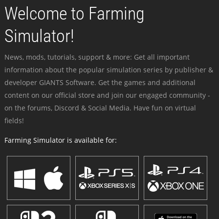
Welcome to Farming
Simulator!
News, mods, tutorials, support & more: Get all important
information about the popular simulation series by publisher &
developer GIANTS Software. Get the games and additional
content on our official store and join our engaged community -
on the forums, Discord & Social Media. Have fun on virtual
fields!
Farming Simulator is available for: