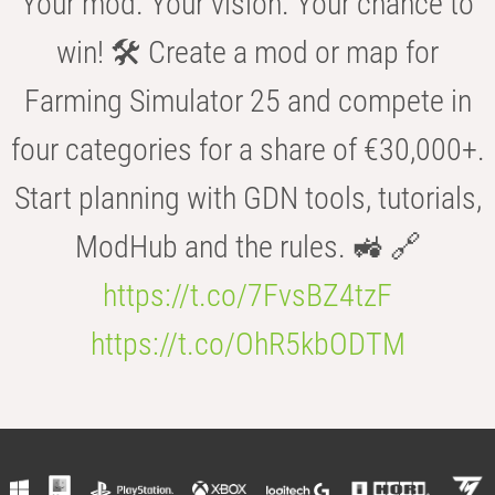
Your mod. Your vision. Your chance to
win! 🛠️ Create a mod or map for
Farming Simulator 25 and compete in
four categories for a share of €30,000+.
Start planning with GDN tools, tutorials,
ModHub and the rules. 🚜 🔗
https://t.co/7FvsBZ4tzF
https://t.co/OhR5kbODTM