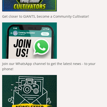
Get closer to GIANTS, become a Community Cultivator!
Join our WhatsApp channel to get the latest news - to your
phone!