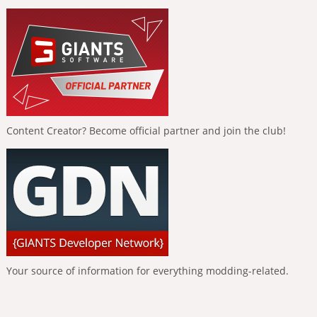
Content Creator? Become official partner and join the club!
Your source of information for everything modding-related.