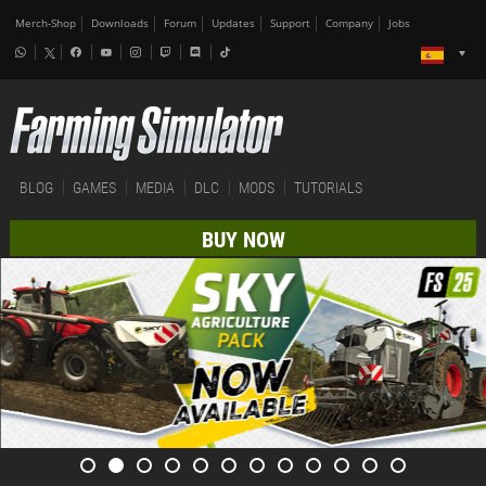
Merch-Shop
Downloads
Forum
Updates
Support
Company
Jobs
BLOG
GAMES
MEDIA
DLC
MODS
TUTORIALS
BUY NOW