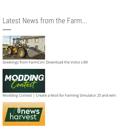
Latest News from the Farm...
Greetings from FarmCon: Download the Volvo L90!
Modding Contest | Create a Mod for Farming Simulator 25 and win!