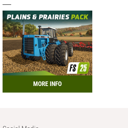
MORE INFO