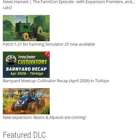
News Harvest | The FarmCon Episode - with Expansion Premiere, and...
cats?
Patch 1.21 for Farming Simulator 25 now available
Barnyard Meetup: Cultivator Recap (April 2026) in Türkiye
New expansion: Beans & Alpacas are coming!
Featured DLC