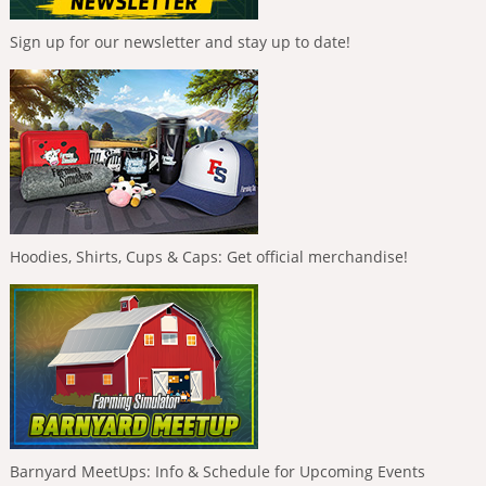
Sign up for our newsletter and stay up to date!
Hoodies, Shirts, Cups & Caps: Get official merchandise!
Barnyard MeetUps: Info & Schedule for Upcoming Events