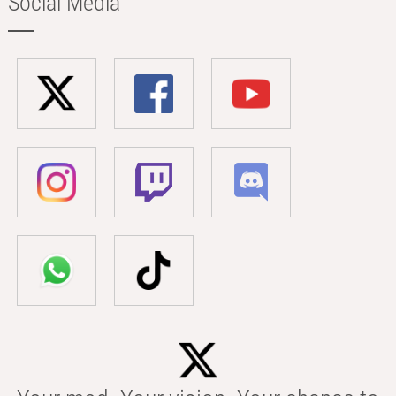
Social Media