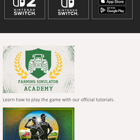
Learn how to play the game with our official tutorials.