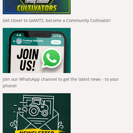
Get closer to GIANTS, become a Community Cultivator!
Join our WhatsApp channel to get the latest news - to your
phone!