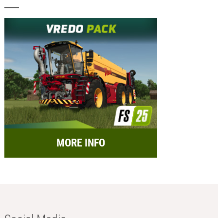
MORE INFO