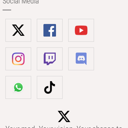
Social Media