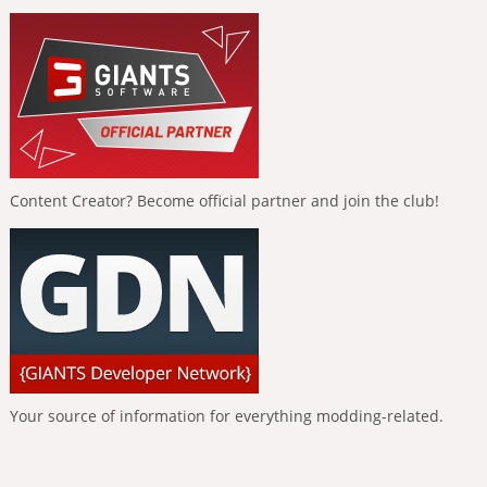
Content Creator? Become official partner and join the club!
Your source of information for everything modding-related.