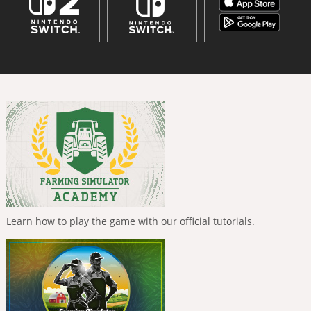
Learn how to play the game with our official tutorials.