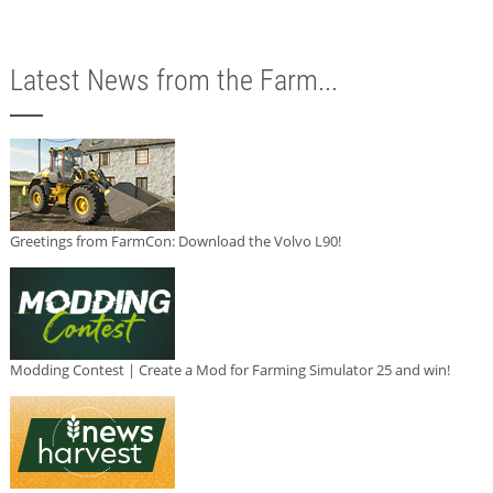
Latest News from the Farm...
Greetings from FarmCon: Download the Volvo L90!
Modding Contest | Create a Mod for Farming Simulator 25 and win!