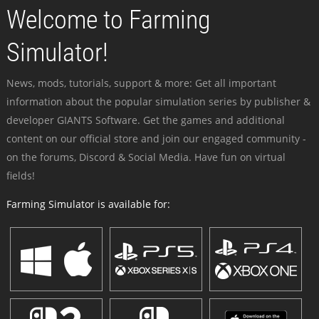
Welcome to Farming
Simulator!
News, mods, tutorials, support & more: Get all important
information about the popular simulation series by publisher &
developer GIANTS Software. Get the games and additional
content on our official store and join our engaged community -
on the forums, Discord & Social Media. Have fun on virtual
fields!
Farming Simulator is available for: