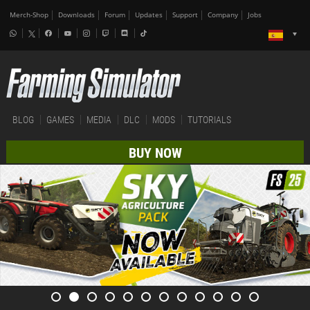
Merch-Shop
Downloads
Forum
Updates
Support
Company
Jobs
BLOG
GAMES
MEDIA
DLC
MODS
TUTORIALS
BUY NOW