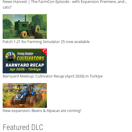
News Harvest | The FarmCon Episode - with Expansion Premiere, and...
cats?
Patch 1.21 for Farming Simulator 25 now available
Barnyard Meetup: Cultivator Recap (April 2026) in Türkiye
New expansion: Beans & Alpacas are coming!
Featured DLC