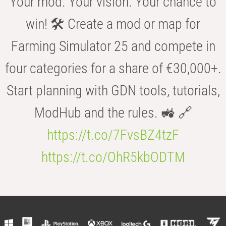
Your mod. Your vision. Your chance to
win! 🛠️ Create a mod or map for
Farming Simulator 25 and compete in
four categories for a share of €30,000+.
Start planning with GDN tools, tutorials,
ModHub and the rules. 🚜 🔗
https://t.co/7FvsBZ4tzF
https://t.co/OhR5kbODTM