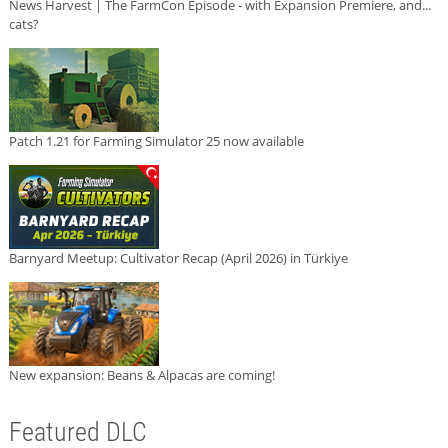
News Harvest | The FarmCon Episode - with Expansion Premiere, and...
cats?
Patch 1.21 for Farming Simulator 25 now available
Barnyard Meetup: Cultivator Recap (April 2026) in Türkiye
New expansion: Beans & Alpacas are coming!
Featured DLC