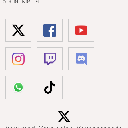
Social Media