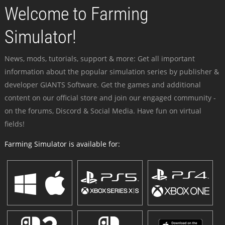
Welcome to Farming
Simulator!
News, mods, tutorials, support & more: Get all important
information about the popular simulation series by publisher &
developer GIANTS Software. Get the games and additional
content on our official store and join our engaged community -
on the forums, Discord & Social Media. Have fun on virtual
fields!
Farming Simulator is available for: