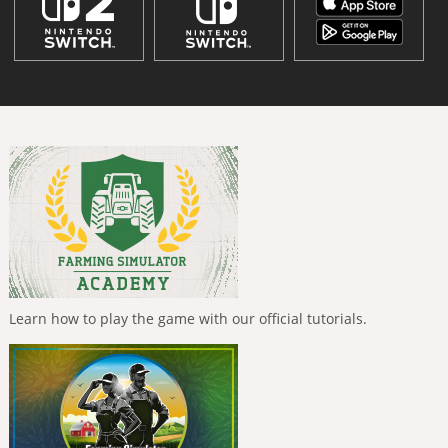
Learn how to play the game with our official tutorials.