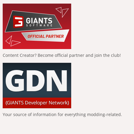
Content Creator? Become official partner and join the club!
Your source of information for everything modding-related.