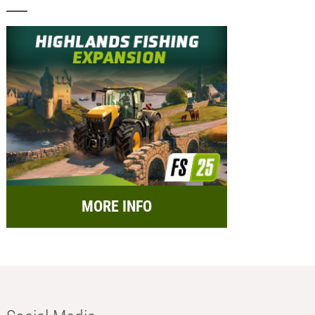
MORE INFO