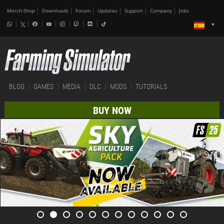
Merch-Shop
Downloads
Forum
Updates
Support
Company
Jobs
BLOG
GAMES
MEDIA
DLC
MODS
TUTORIALS
BUY NOW