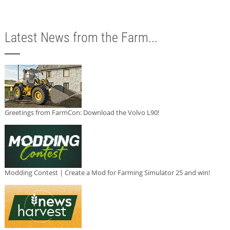
Latest News from the Farm...
Greetings from FarmCon: Download the Volvo L90!
Modding Contest | Create a Mod for Farming Simulator 25 and win!