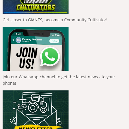
Get closer to GIANTS, become a Community Cultivator!
Join our WhatsApp channel to get the latest news - to your
phone!