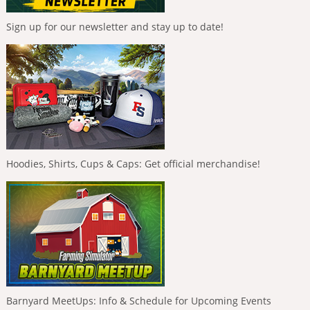
Sign up for our newsletter and stay up to date!
Hoodies, Shirts, Cups & Caps: Get official merchandise!
Barnyard MeetUps: Info & Schedule for Upcoming Events