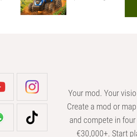
Your mod. Your visio
Create a mod or map 
and compete in four 
€30,000+. Start pl