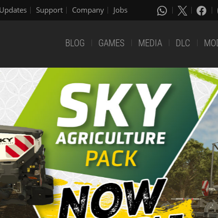
Updates
Support
Company
Jobs
BLOG
GAMES
MEDIA
DLC
MO