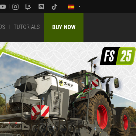
DS
TUTORIALS
BUY NOW