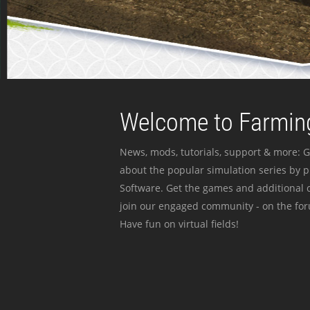
Welcome to Farming
News, mods, tutorials, support & more: G
about the popular simulation series by 
Software. Get the games and additional c
join our engaged community - on the for
Have fun on virtual fields!