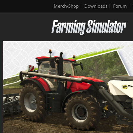
Merch-Shop
Downloads
Forum