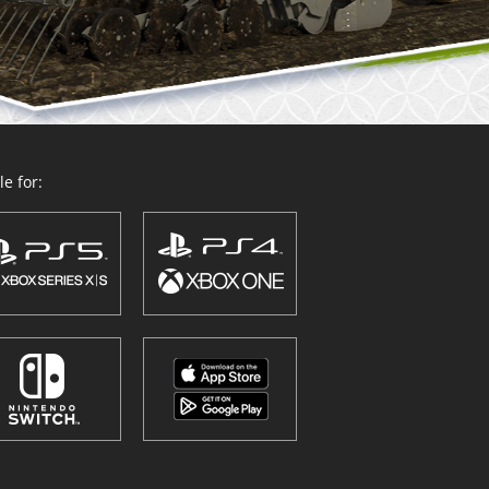
e for: