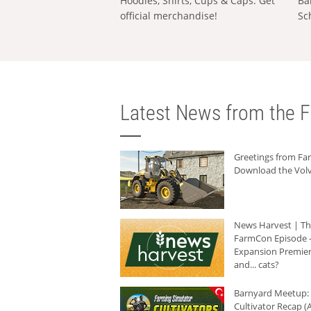
Hoodies, Shirts, Cups & Caps: Get
Ba
official merchandise!
Sc
Latest News from the F
Greetings from F
Download the Volv
News Harvest | T
FarmCon Episode -
Expansion Premier
and... cats?
Barnyard Meetup:
Cultivator Recap (A