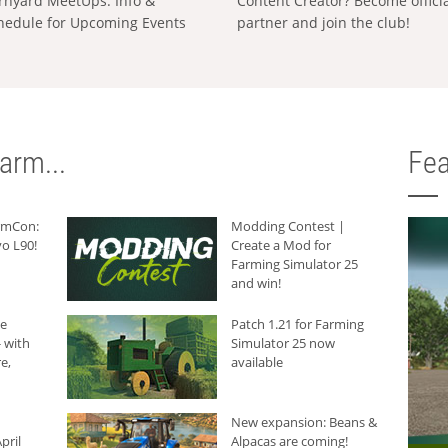
rnyard MeetUps: Info &
Content Creator? Become offici
hedule for Upcoming Events
partner and join the club!
arm...
Fea
armCon:
Modding Contest |
o L90!
Create a Mod for
Farming Simulator 25
and win!
he
Patch 1.21 for Farming
 with
Simulator 25 now
e,
available
New expansion: Beans &
pril
Alpacas are coming!