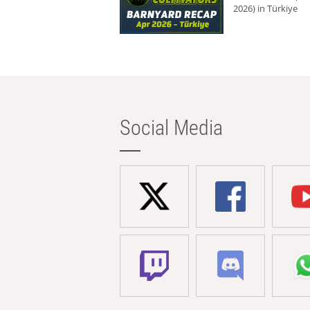
2026) in Türkiye
Social Media