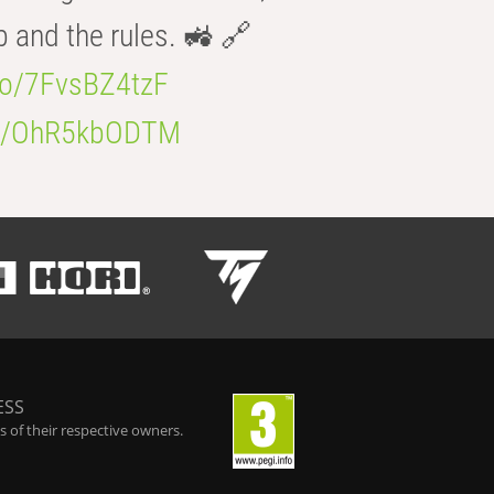
b and the rules. 🚜 🔗
.co/7FvsBZ4tzF
.co/OhR5kbODTM
ESS
 of their respective owners.