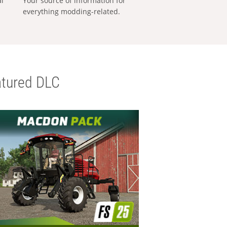
al
Your source of information for
everything modding-related.
tured DLC