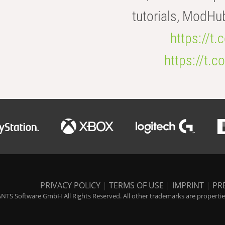
tutorials, ModHu
https://t
https://t
PRIVACY POLICY
|
TERMS OF USE
|
IMPRINT
|
PR
NTS Software GmbH All Rights Reserved. All other trademarks are properties