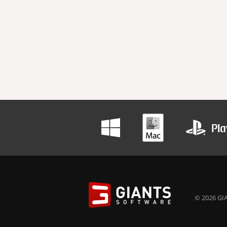
© 2026 GIA