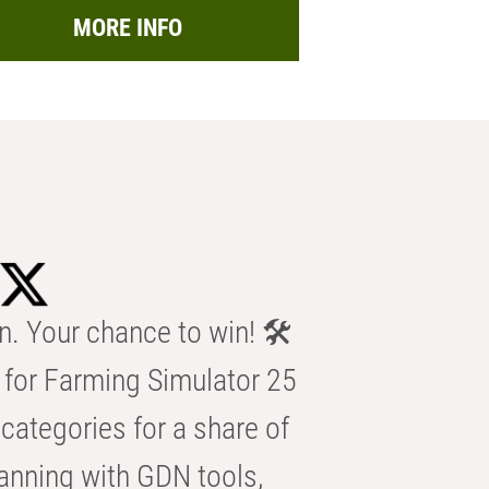
MORE INFO
n. Your chance to win! 🛠️
for Farming Simulator 25
categories for a share of
anning with GDN tools,