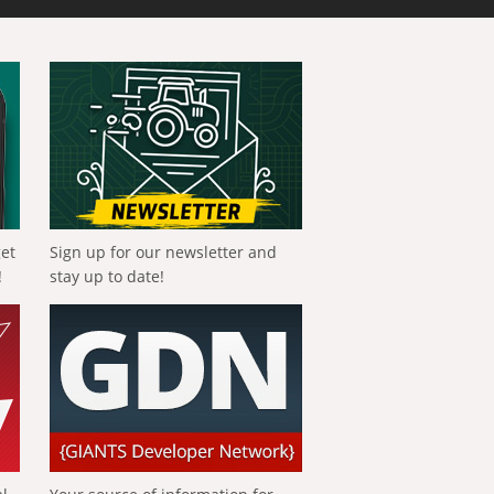
get
Sign up for our newsletter and
!
stay up to date!