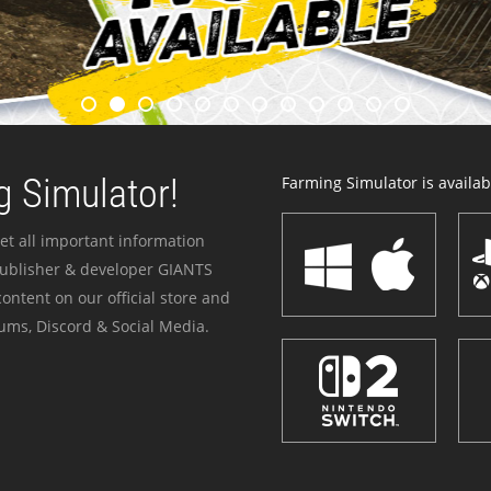
 Simulator!
Farming Simulator is availabl
et all important information
publisher & developer GIANTS
ontent on our official store and
ums, Discord & Social Media.