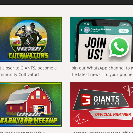
t closer to GIANTS, become a
Join our WhatsApp channel to 
mmunity Cultivator!
the latest news - to your phone