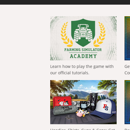
Learn how to play the game with
Ge
our official tutorials.
Co