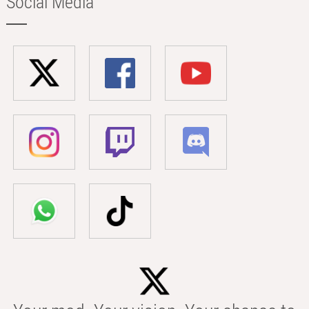
Social Media