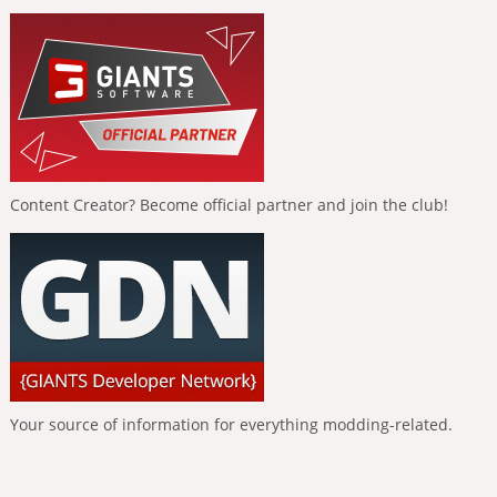
Content Creator? Become official partner and join the club!
Your source of information for everything modding-related.