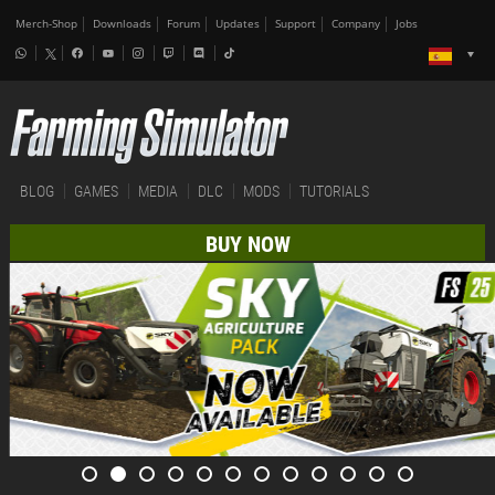
Merch-Shop
Downloads
Forum
Updates
Support
Company
Jobs
BLOG
GAMES
MEDIA
DLC
MODS
TUTORIALS
BUY NOW