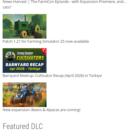
News Harvest | The FarmCon Episode - with Expansion Premiere, and...
cats?
Patch 1.21 for Farming Simulator 25 now available
Barnyard Meetup: Cultivator Recap (April 2026) in Türkiye
New expansion: Beans & Alpacas are coming!
Featured DLC