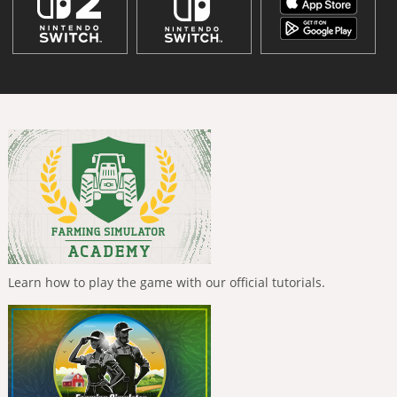
Learn how to play the game with our official tutorials.