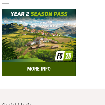
MORE INFO