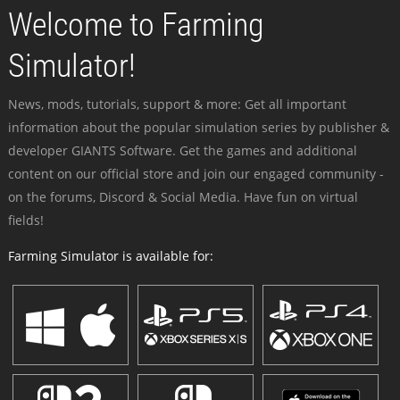
Welcome to Farming
Simulator!
News, mods, tutorials, support & more: Get all important
information about the popular simulation series by publisher &
developer GIANTS Software. Get the games and additional
content on our official store and join our engaged community -
on the forums, Discord & Social Media. Have fun on virtual
fields!
Farming Simulator is available for: