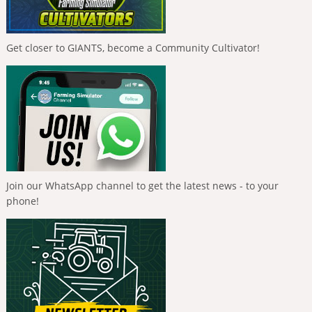
Get closer to GIANTS, become a Community Cultivator!
Join our WhatsApp channel to get the latest news - to your
phone!