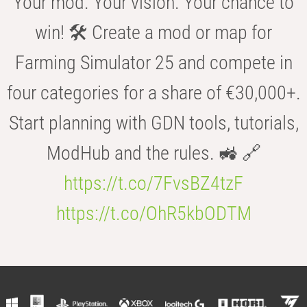
Your mod. Your vision. Your chance to
win! 🛠️ Create a mod or map for
Farming Simulator 25 and compete in
four categories for a share of €30,000+.
Start planning with GDN tools, tutorials,
ModHub and the rules. 🚜 🔗
https://t.co/7FvsBZ4tzF
https://t.co/OhR5kbODTM