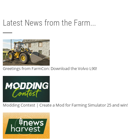
Latest News from the Farm...
Greetings from FarmCon: Download the Volvo L90!
Modding Contest | Create a Mod for Farming Simulator 25 and win!