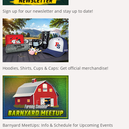
Sign up for our newsletter and stay up to date!
Hoodies, Shirts, Cups & Caps: Get official merchandise!
Barnyard MeetUps: Info & Schedule for Upcoming Events