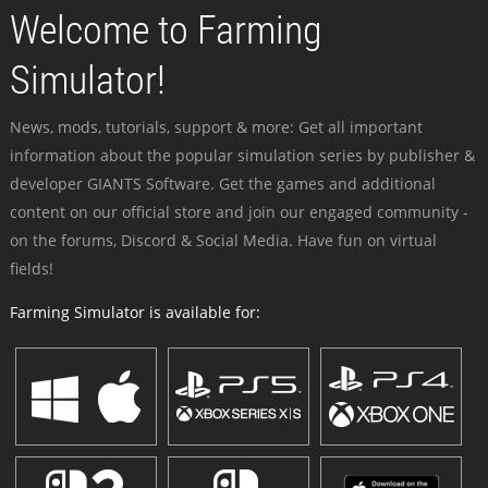
Welcome to Farming
Simulator!
News, mods, tutorials, support & more: Get all important
information about the popular simulation series by publisher &
developer GIANTS Software. Get the games and additional
content on our official store and join our engaged community -
on the forums, Discord & Social Media. Have fun on virtual
fields!
Farming Simulator is available for: