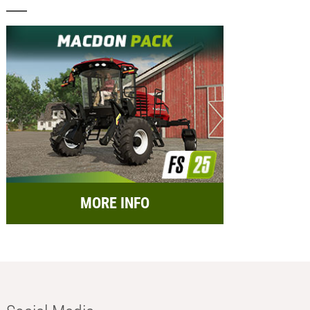
MORE INFO