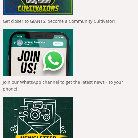
Get closer to GIANTS, become a Community Cultivator!
Join our WhatsApp channel to get the latest news - to your
phone!