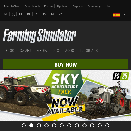
Merch-Shop
Downloads
Forum
Updates
Support
Company
Jobs
BLOG
GAMES
MEDIA
DLC
MODS
TUTORIALS
BUY NOW