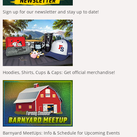
Sign up for our newsletter and stay up to date!
Hoodies, Shirts, Cups & Caps: Get official merchandise!
Barnyard MeetUps: Info & Schedule for Upcoming Events