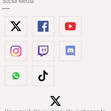
Social Media