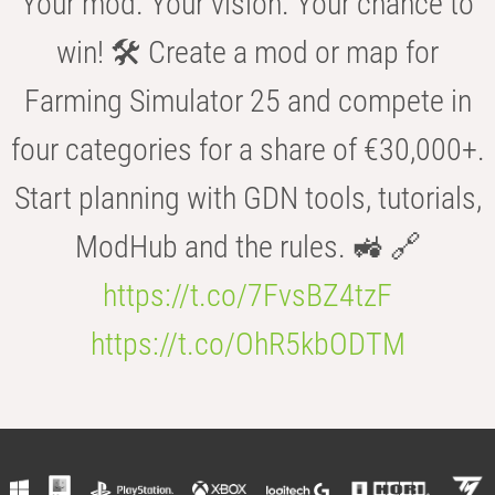
Your mod. Your vision. Your chance to
win! 🛠️ Create a mod or map for
Farming Simulator 25 and compete in
four categories for a share of €30,000+.
Start planning with GDN tools, tutorials,
ModHub and the rules. 🚜 🔗
https://t.co/7FvsBZ4tzF
https://t.co/OhR5kbODTM