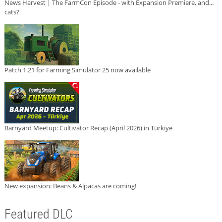
News Harvest | The FarmCon Episode - with Expansion Premiere, and...
cats?
Patch 1.21 for Farming Simulator 25 now available
Barnyard Meetup: Cultivator Recap (April 2026) in Türkiye
New expansion: Beans & Alpacas are coming!
Featured DLC