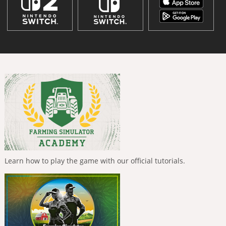
Learn how to play the game with our official tutorials.