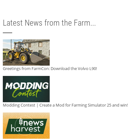
Latest News from the Farm...
Greetings from FarmCon: Download the Volvo L90!
Modding Contest | Create a Mod for Farming Simulator 25 and win!