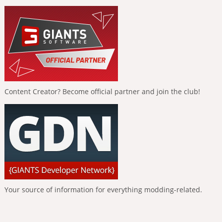
Content Creator? Become official partner and join the club!
Your source of information for everything modding-related.