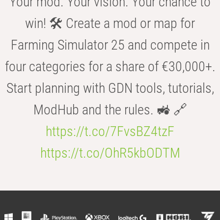
Your mod. Your vision. Your chance to
win! 🛠️ Create a mod or map for
Farming Simulator 25 and compete in
four categories for a share of €30,000+.
Start planning with GDN tools, tutorials,
ModHub and the rules. 🚜 🔗
https://t.co/7FvsBZ4tzF
https://t.co/OhR5kbODTM