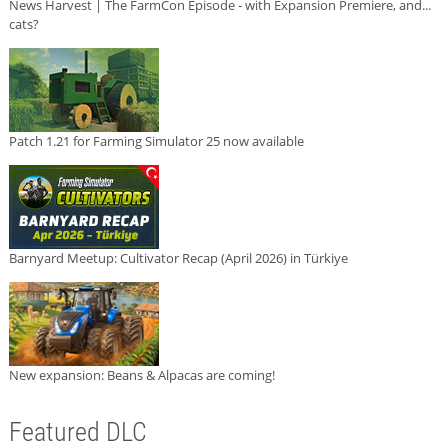
News Harvest | The FarmCon Episode - with Expansion Premiere, and...
cats?
Patch 1.21 for Farming Simulator 25 now available
Barnyard Meetup: Cultivator Recap (April 2026) in Türkiye
New expansion: Beans & Alpacas are coming!
Featured DLC