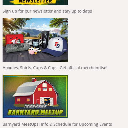
Sign up for our newsletter and stay up to date!
Hoodies, Shirts, Cups & Caps: Get official merchandise!
Barnyard MeetUps: Info & Schedule for Upcoming Events