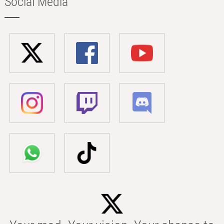
Social Media