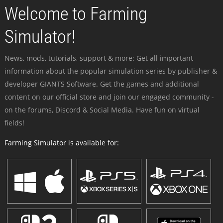
Welcome to Farming
Simulator!
News, mods, tutorials, support & more: Get all important
information about the popular simulation series by publisher &
developer GIANTS Software. Get the games and additional
content on our official store and join our engaged community -
on the forums, Discord & Social Media. Have fun on virtual
fields!
Farming Simulator is available for: