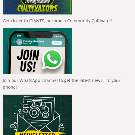
Get closer to GIANTS, become a Community Cultivator!
Join our WhatsApp channel to get the latest news - to your
phone!