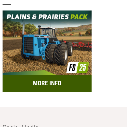
MORE INFO