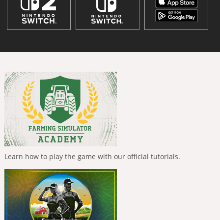
Learn how to play the game with our official tutorials.