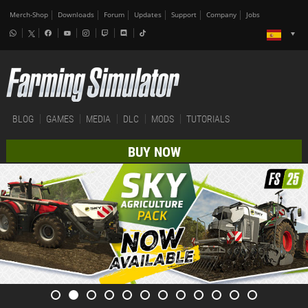
Merch-Shop
Downloads
Forum
Updates
Support
Company
Jobs
BLOG
GAMES
MEDIA
DLC
MODS
TUTORIALS
BUY NOW