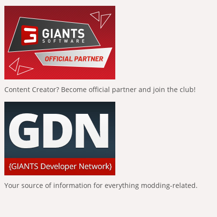
Content Creator? Become official partner and join the club!
Your source of information for everything modding-related.