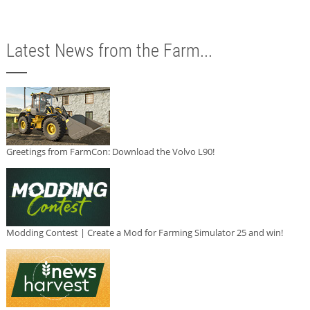
Latest News from the Farm...
Greetings from FarmCon: Download the Volvo L90!
Modding Contest | Create a Mod for Farming Simulator 25 and win!