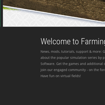
Welcome to Farming
News, mods, tutorials, support & more: G
about the popular simulation series by 
Software. Get the games and additional c
join our engaged community - on the for
Have fun on virtual fields!