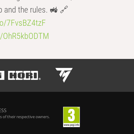
b and the rules. 🚜 🔗
.co/7FvsBZ4tzF
.co/OhR5kbODTM
ESS
 of their respective owners.