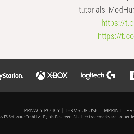
tutorials, ModHu
https://t
https://t
PRIVACY POLICY
|
TERMS OF USE
|
IMPRINT
|
PR
NTS Software GmbH All Rights Reserved. All other trademarks are properties