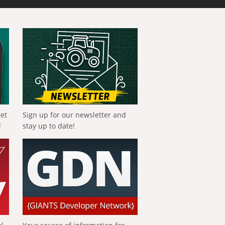
get
Sign up for our newsletter and
!
stay up to date!