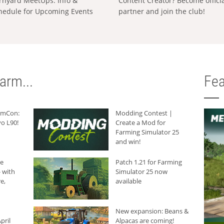
rnyard MeetUps: Info &
Content Creator? Become offici
hedule for Upcoming Events
partner and join the club!
arm...
Fea
armCon:
Modding Contest |
o L90!
Create a Mod for
Farming Simulator 25
and win!
he
Patch 1.21 for Farming
 with
Simulator 25 now
e,
available
New expansion: Beans &
pril
Alpacas are coming!