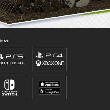
e for: