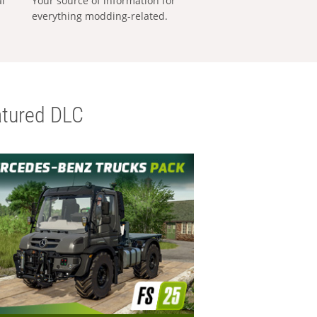
al
Your source of information for
everything modding-related.
tured DLC