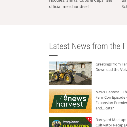
Hoodies, Shirts, Cups & Caps: Get
Ba
official merchandise!
Sc
Latest News from the F
Greetings from F
Download the Volv
News Harvest | T
FarmCon Episode -
Expansion Premier
and... cats?
Barnyard Meetup:
Cultivator Recap (A