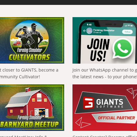
t closer to GIANTS, become a
Join our WhatsApp channel to 
mmunity Cultivator!
the latest news - to your phone