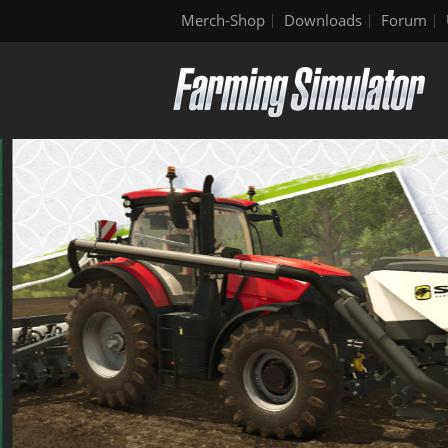
Merch-Shop
Downloads
Forum