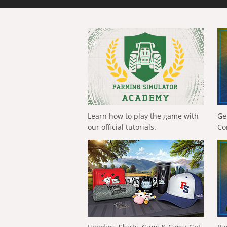
Learn how to play the game with
Ge
our official tutorials.
Co