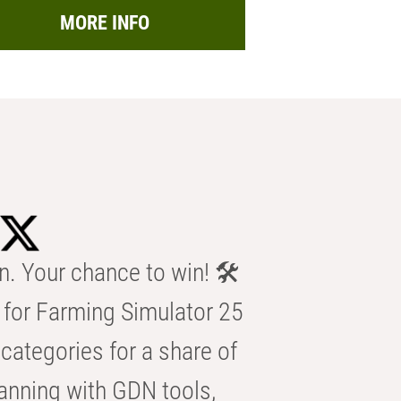
MORE INFO
n. Your chance to win! 🛠️
for Farming Simulator 25
categories for a share of
anning with GDN tools,