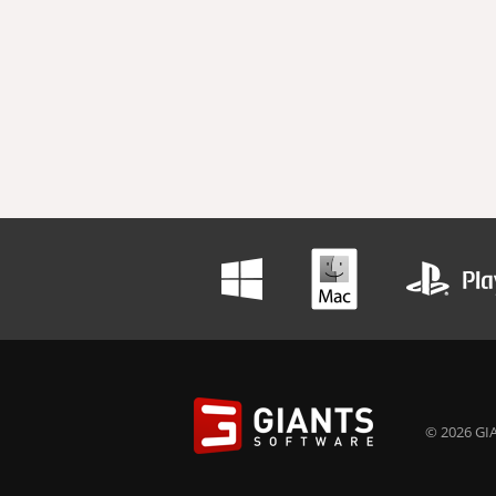
© 2026 GIA