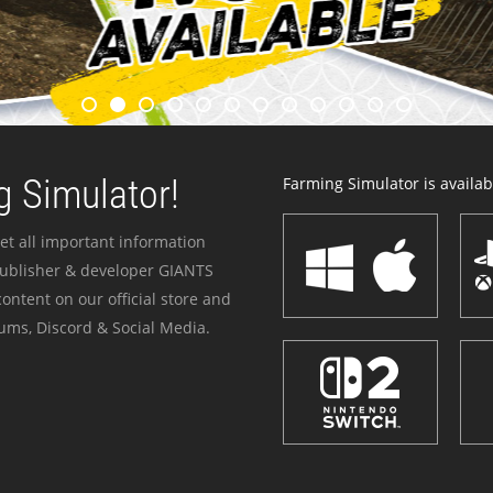
 Simulator!
Farming Simulator is availabl
et all important information
publisher & developer GIANTS
ontent on our official store and
ums, Discord & Social Media.