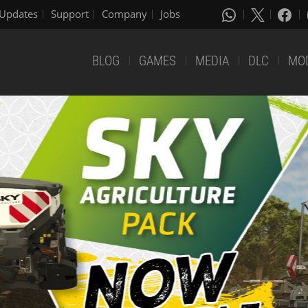
Updates
Support
Company
Jobs
BLOG
GAMES
MEDIA
DLC
MO