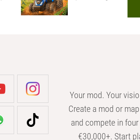
Your mod. Your visio
Create a mod or map 
and compete in four 
€30,000+. Start pl