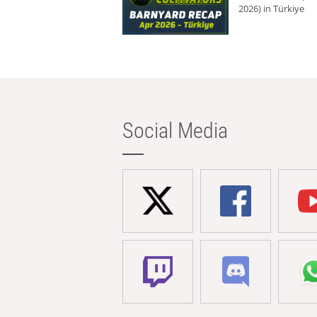
2026) in Türkiye
Social Media