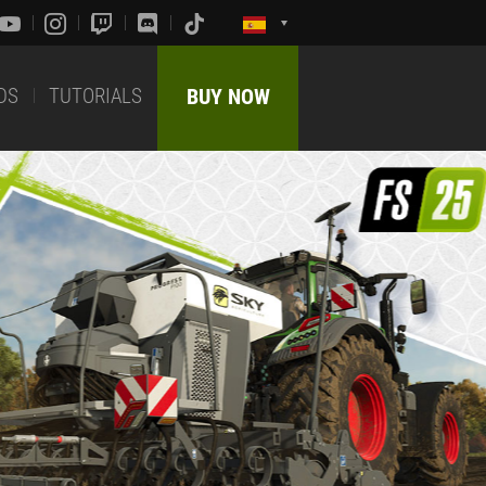
DS
TUTORIALS
BUY NOW