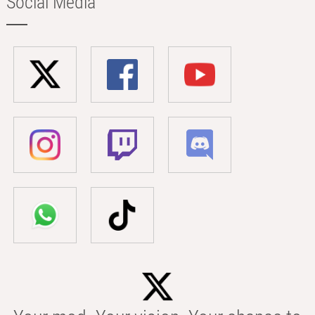
Social Media