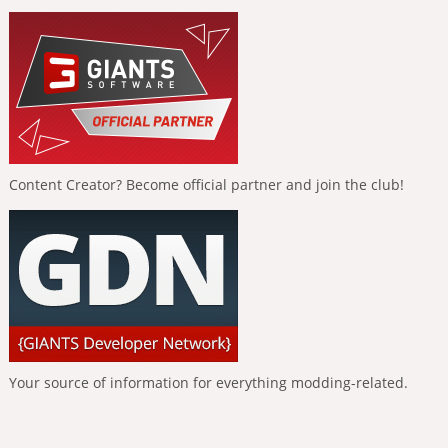
Content Creator? Become official partner and join the club!
Your source of information for everything modding-related.