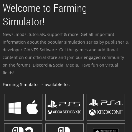
Welcome to Farming
Simulator!
News, mods, tutorials, support & more: Get all important
information about the popular simulation series by publisher &
developer GIANTS Software. Get the games and additional
content on our official store and join our engaged community -
on the forums, Discord & Social Media. Have fun on virtual
fields!
Farming Simulator is available for: