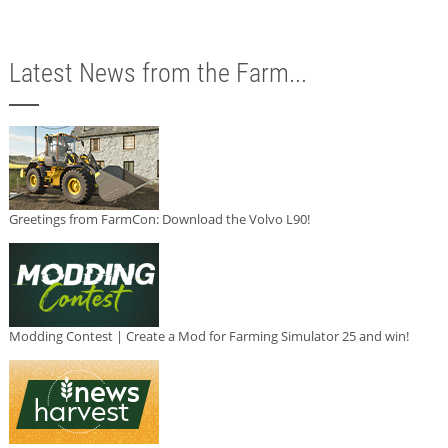
Latest News from the Farm...
Greetings from FarmCon: Download the Volvo L90!
Modding Contest | Create a Mod for Farming Simulator 25 and win!