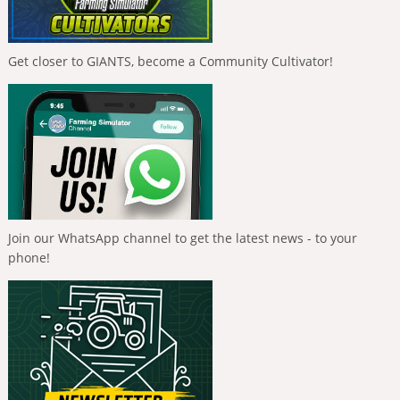
Get closer to GIANTS, become a Community Cultivator!
Join our WhatsApp channel to get the latest news - to your
phone!