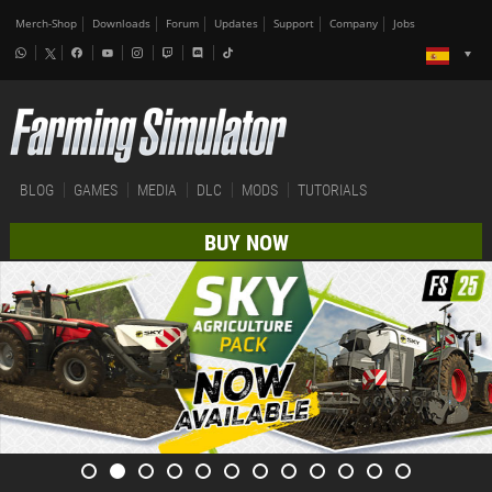
Merch-Shop
Downloads
Forum
Updates
Support
Company
Jobs
BLOG
GAMES
MEDIA
DLC
MODS
TUTORIALS
BUY NOW