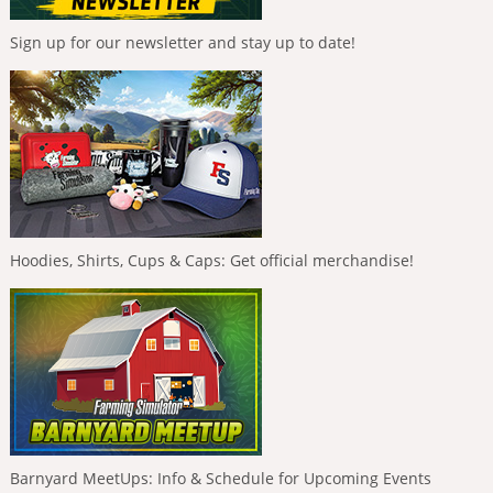
Sign up for our newsletter and stay up to date!
Hoodies, Shirts, Cups & Caps: Get official merchandise!
Barnyard MeetUps: Info & Schedule for Upcoming Events