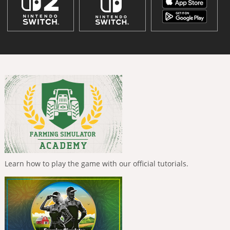
Learn how to play the game with our official tutorials.