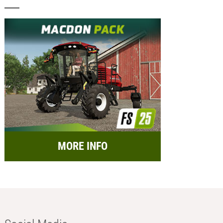
MORE INFO