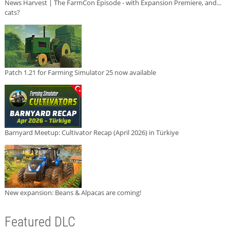
News Harvest | The FarmCon Episode - with Expansion Premiere, and...
cats?
Patch 1.21 for Farming Simulator 25 now available
Barnyard Meetup: Cultivator Recap (April 2026) in Türkiye
New expansion: Beans & Alpacas are coming!
Featured DLC