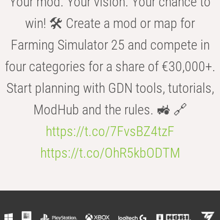
Your mod. Your vision. Your chance to
win! 🛠️ Create a mod or map for
Farming Simulator 25 and compete in
four categories for a share of €30,000+.
Start planning with GDN tools, tutorials,
ModHub and the rules. 🚜 🔗
https://t.co/7FvsBZ4tzF
https://t.co/OhR5kbODTM