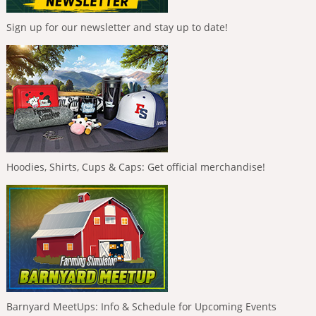
Sign up for our newsletter and stay up to date!
Hoodies, Shirts, Cups & Caps: Get official merchandise!
Barnyard MeetUps: Info & Schedule for Upcoming Events