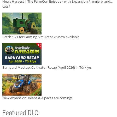
News Harvest | The FarmCon Episode - with Expansion Premiere, and...
cats?
Patch 1.21 for Farming Simulator 25 now available
Barnyard Meetup: Cultivator Recap (April 2026) in Türkiye
New expansion: Beans & Alpacas are coming!
Featured DLC