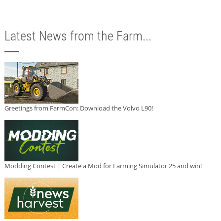
Latest News from the Farm...
Greetings from FarmCon: Download the Volvo L90!
Modding Contest | Create a Mod for Farming Simulator 25 and win!