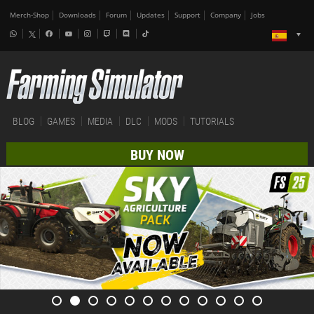
Merch-Shop
Downloads
Forum
Updates
Support
Company
Jobs
BLOG
GAMES
MEDIA
DLC
MODS
TUTORIALS
BUY NOW