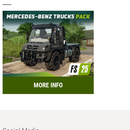
MORE INFO