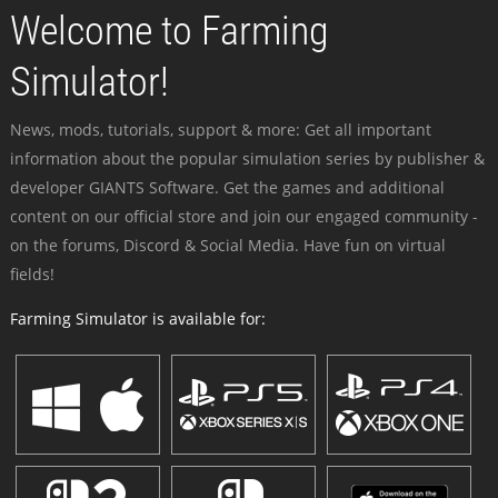
Welcome to Farming
Simulator!
News, mods, tutorials, support & more: Get all important
information about the popular simulation series by publisher &
developer GIANTS Software. Get the games and additional
content on our official store and join our engaged community -
on the forums, Discord & Social Media. Have fun on virtual
fields!
Farming Simulator is available for: