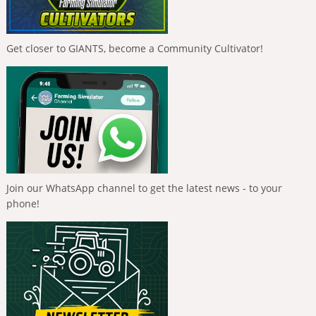
Get closer to GIANTS, become a Community Cultivator!
Join our WhatsApp channel to get the latest news - to your
phone!