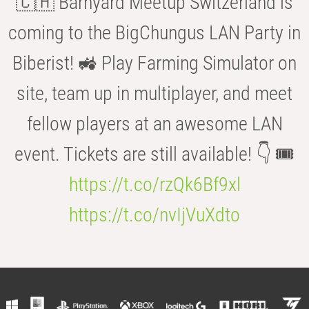
🇨🇭 Barnyard Meetup Switzerland is
coming to the BigChungus LAN Party in
Biberist! 🚜 Play Farming Simulator on
site, team up in multiplayer, and meet
fellow players at an awesome LAN
event. Tickets are still available! 👇 🎟️
https://t.co/rzQk6Bf9xl
https://t.co/nvIjVuXdto