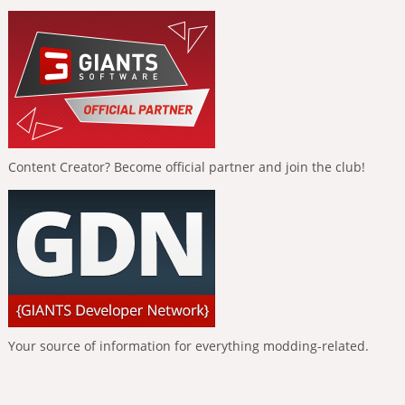
Content Creator? Become official partner and join the club!
Your source of information for everything modding-related.