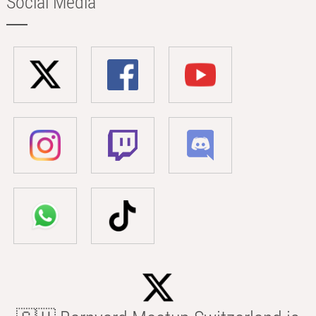
Social Media