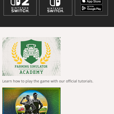
Learn how to play the game with our official tutorials.