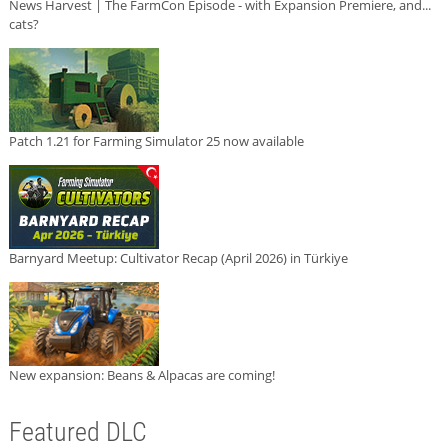
News Harvest | The FarmCon Episode - with Expansion Premiere, and...
cats?
Patch 1.21 for Farming Simulator 25 now available
Barnyard Meetup: Cultivator Recap (April 2026) in Türkiye
New expansion: Beans & Alpacas are coming!
Featured DLC