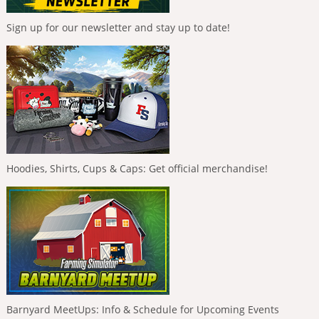
Sign up for our newsletter and stay up to date!
Hoodies, Shirts, Cups & Caps: Get official merchandise!
Barnyard MeetUps: Info & Schedule for Upcoming Events