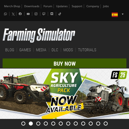
Merch-Shop
Downloads
Forum
Updates
Support
Company
Jobs
BLOG
GAMES
MEDIA
DLC
MODS
TUTORIALS
BUY NOW