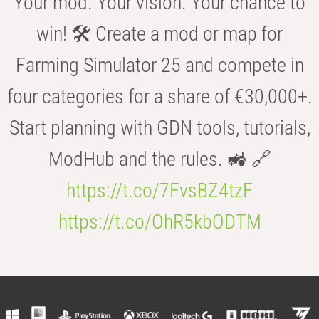
Your mod. Your vision. Your chance to
win! 🛠️ Create a mod or map for
Farming Simulator 25 and compete in
four categories for a share of €30,000+.
Start planning with GDN tools, tutorials,
ModHub and the rules. 🚜 🔗
https://t.co/7FvsBZ4tzF
https://t.co/OhR5kbODTM