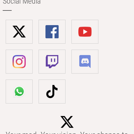
Social Media