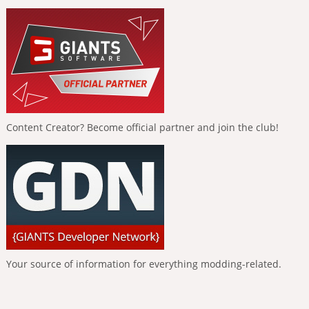
Content Creator? Become official partner and join the club!
Your source of information for everything modding-related.