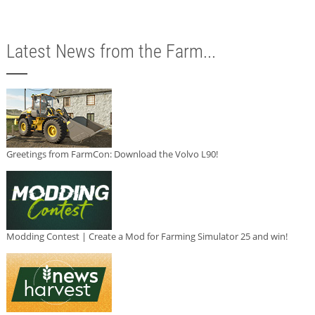
Latest News from the Farm...
Greetings from FarmCon: Download the Volvo L90!
Modding Contest | Create a Mod for Farming Simulator 25 and win!