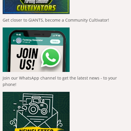
Get closer to GIANTS, become a Community Cultivator!
Join our WhatsApp channel to get the latest news - to your
phone!