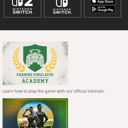
Learn how to play the game with our official tutorials.