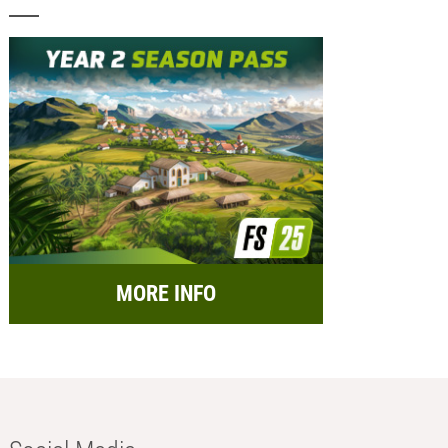
MORE INFO