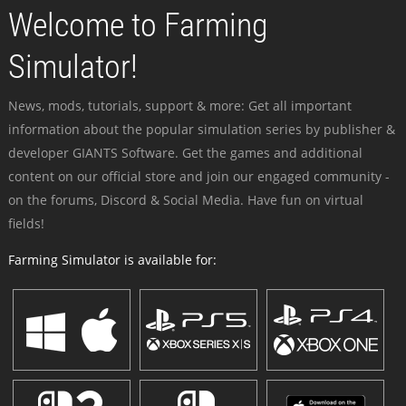
Welcome to Farming
Simulator!
News, mods, tutorials, support & more: Get all important
information about the popular simulation series by publisher &
developer GIANTS Software. Get the games and additional
content on our official store and join our engaged community -
on the forums, Discord & Social Media. Have fun on virtual
fields!
Farming Simulator is available for: