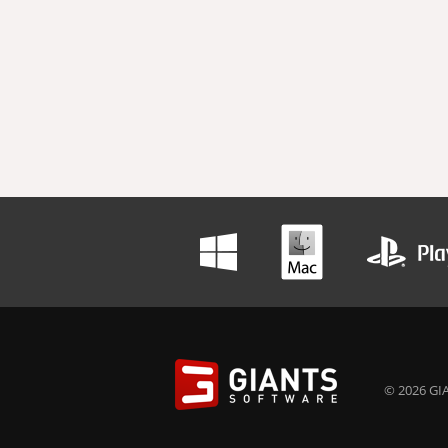
© 2026 GIA