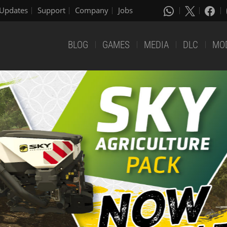
Updates
Support
Company
Jobs
BLOG
GAMES
MEDIA
DLC
MO