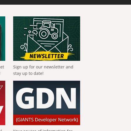
get
Sign up for our newsletter and
!
stay up to date!