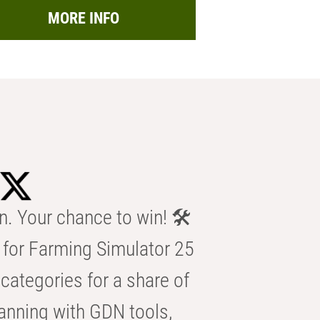
MORE INFO
n. Your chance to win! 🛠️
for Farming Simulator 25
categories for a share of
anning with GDN tools,