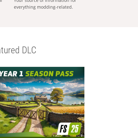
al
Your source of information for
everything modding-related.
tured DLC