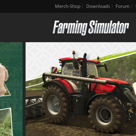
Merch-Shop
Downloads
Forum