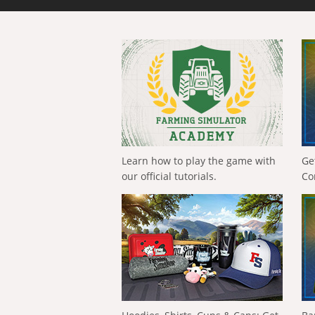
Learn how to play the game with
Ge
our official tutorials.
Co