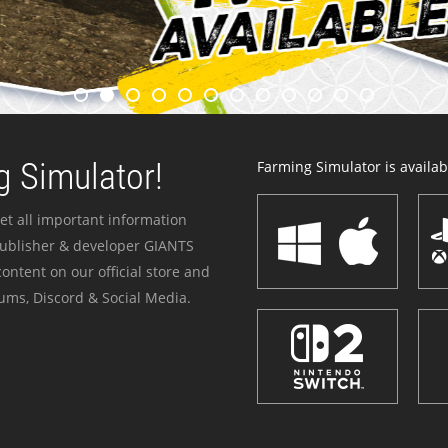
 Simulator!
Farming Simulator is availabl
et all important information
publisher & developer GIANTS
ontent on our official store and
ums, Discord & Social Media.