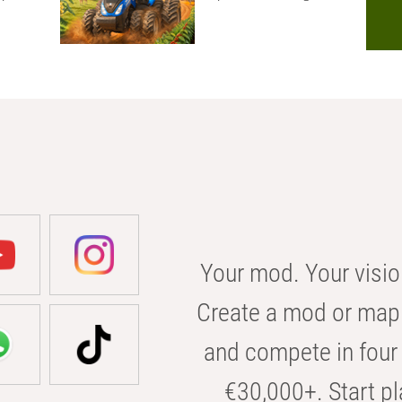
Your mod. Your visio
Create a mod or map 
and compete in four 
€30,000+. Start pl