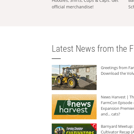
Hoodies, Shirts, Cups & Caps: Get
Ba
official merchandise!
Sc
Latest News from the F
Greetings from F
Download the Volv
News Harvest | T
FarmCon Episode -
Expansion Premier
and... cats?
Barnyard Meetup:
Cultivator Recap (A