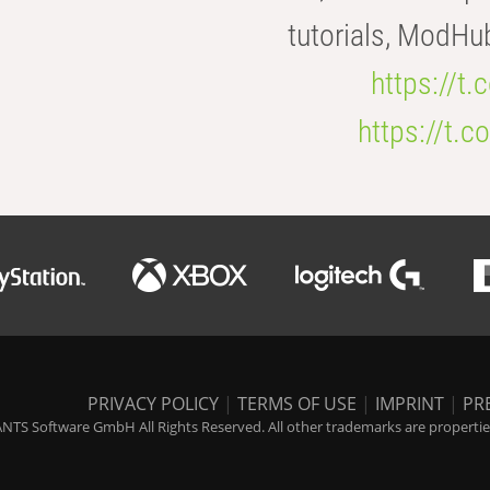
tutorials, ModHu
https://t
https://t
PRIVACY POLICY
|
TERMS OF USE
|
IMPRINT
|
PR
NTS Software GmbH All Rights Reserved. All other trademarks are properties