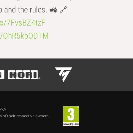
b and the rules. 🚜 🔗
.co/7FvsBZ4tzF
.co/OhR5kbODTM
ESS
 of their respective owners.