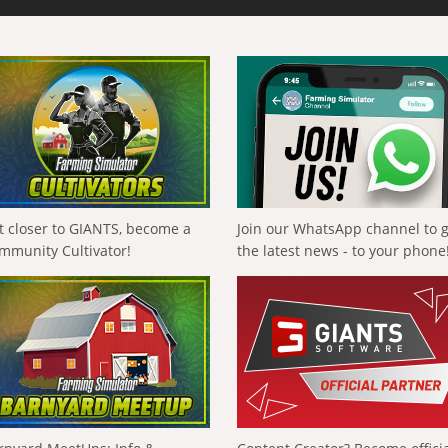
t closer to GIANTS, become a
Join our WhatsApp channel to 
mmunity Cultivator!
the latest news - to your phone