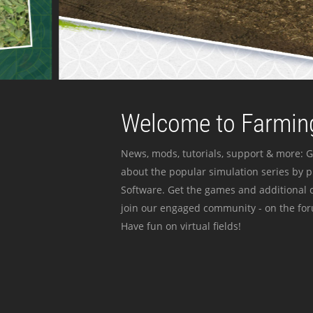
Welcome to Farming
News, mods, tutorials, support & more: G
about the popular simulation series by 
Software. Get the games and additional c
join our engaged community - on the for
Have fun on virtual fields!