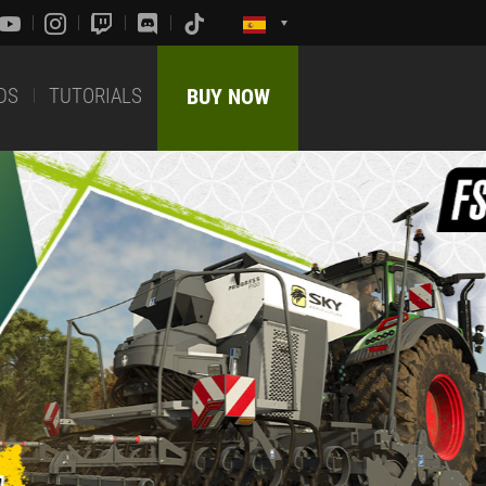
DS
TUTORIALS
BUY NOW