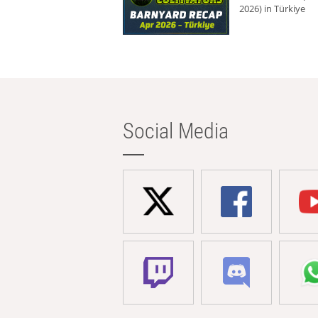
2026) in Türkiye
Social Media