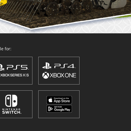
e for: