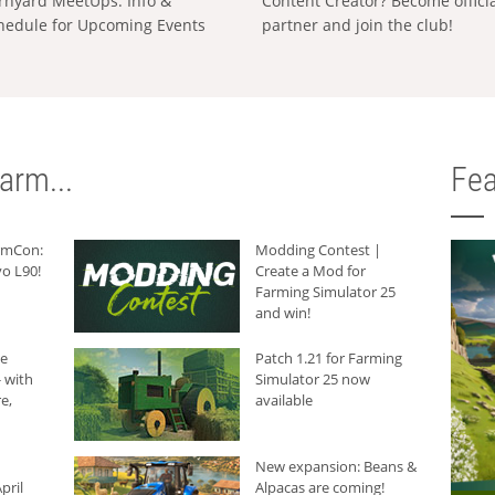
rnyard MeetUps: Info &
Content Creator? Become offici
hedule for Upcoming Events
partner and join the club!
arm...
Fea
armCon:
Modding Contest |
o L90!
Create a Mod for
Farming Simulator 25
and win!
he
Patch 1.21 for Farming
 with
Simulator 25 now
e,
available
New expansion: Beans &
pril
Alpacas are coming!