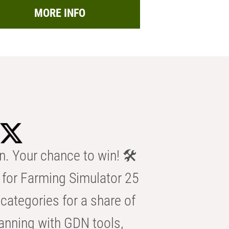
MORE INFO
n. Your chance to win! 🛠️
for Farming Simulator 25
categories for a share of
anning with GDN tools,