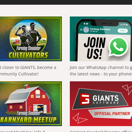
t closer to GIANTS, become a
Join our WhatsApp channel to 
mmunity Cultivator!
the latest news - to your phone