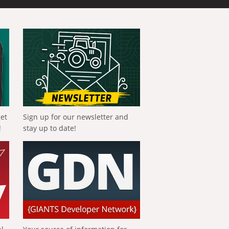
get
Sign up for our newsletter and
!
stay up to date!