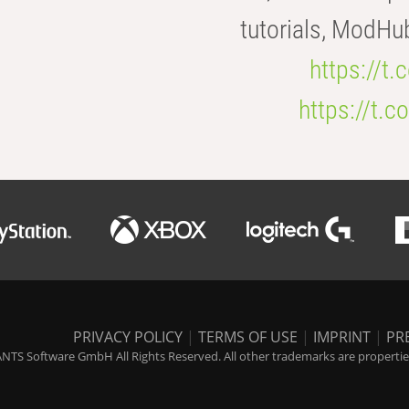
tutorials, ModHu
https://t
https://t
PRIVACY POLICY
|
TERMS OF USE
|
IMPRINT
|
PR
NTS Software GmbH All Rights Reserved. All other trademarks are properties