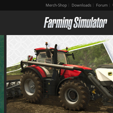
Merch-Shop
Downloads
Forum