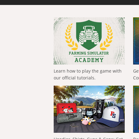
Learn how to play the game with
Ge
our official tutorials.
Co