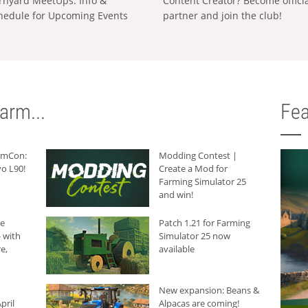
rnyard MeetUps: Info &
Content Creator? Become offici
hedule for Upcoming Events
partner and join the club!
arm...
Fea
armCon:
Modding Contest |
o L90!
Create a Mod for
Farming Simulator 25
and win!
he
Patch 1.21 for Farming
 with
Simulator 25 now
e,
available
New expansion: Beans &
pril
Alpacas are coming!