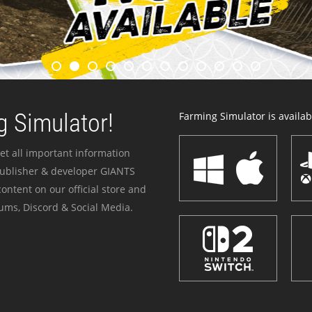
 Simulator!
Farming Simulator is availabl
et all important information
publisher & developer GIANTS
ontent on our official store and
ums, Discord & Social Media.