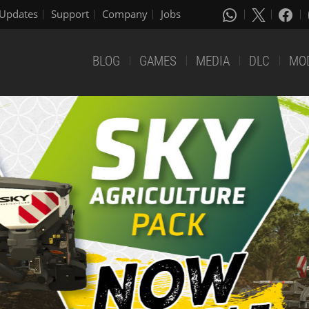
Updates
Support
Company
Jobs
BLOG
GAMES
MEDIA
DLC
MO