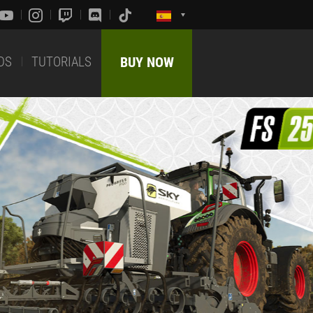
DS
TUTORIALS
BUY NOW