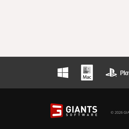
© 2026 GIA