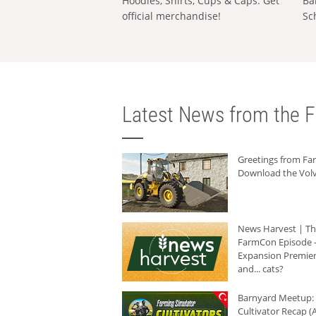
Hoodies, Shirts, Cups & Caps: Get
Ba
official merchandise!
Sc
Latest News from the F
Greetings from F
Download the Volv
News Harvest | T
FarmCon Episode -
Expansion Premier
and... cats?
Barnyard Meetup:
Cultivator Recap (A