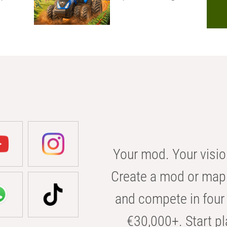
Your mod. Your visio
Create a mod or map 
and compete in four 
€30,000+. Start pl