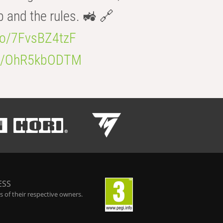
b and the rules. 🚜 🔗
.co/7FvsBZ4tzF
.co/OhR5kbODTM
ESS
 of their respective owners.