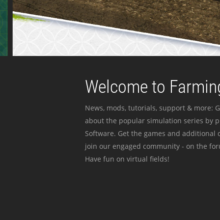
Welcome to Farming
News, mods, tutorials, support & more: G
about the popular simulation series by 
Software. Get the games and additional c
join our engaged community - on the for
Have fun on virtual fields!