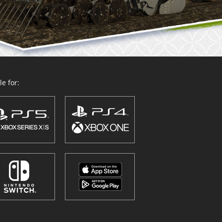
e for: