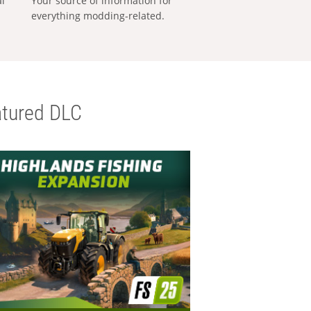
al
Your source of information for
everything modding-related.
tured DLC