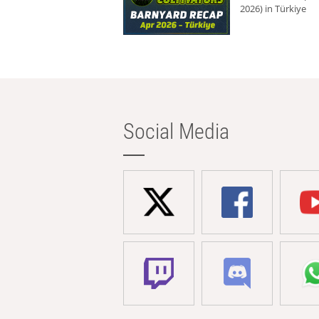
2026) in Türkiye
Social Media