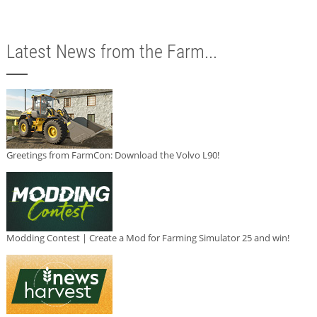
Latest News from the Farm...
Greetings from FarmCon: Download the Volvo L90!
Modding Contest | Create a Mod for Farming Simulator 25 and win!