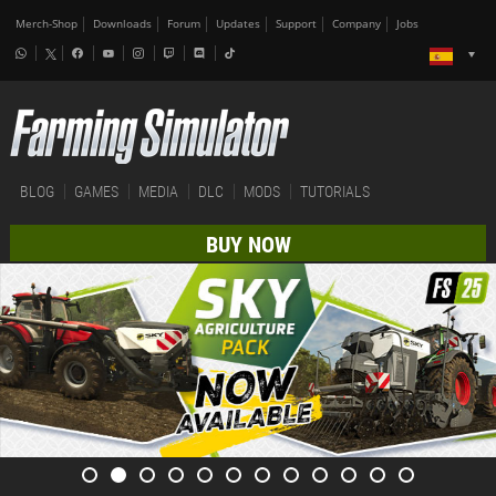
Merch-Shop
Downloads
Forum
Updates
Support
Company
Jobs
BLOG
GAMES
MEDIA
DLC
MODS
TUTORIALS
BUY NOW