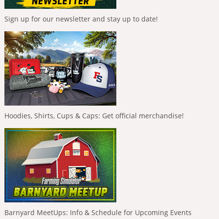
Sign up for our newsletter and stay up to date!
Hoodies, Shirts, Cups & Caps: Get official merchandise!
Barnyard MeetUps: Info & Schedule for Upcoming Events