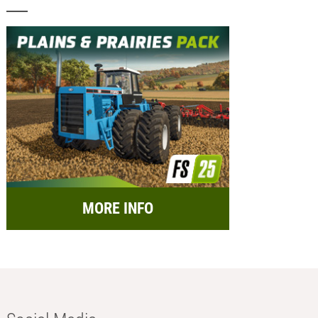
MORE INFO