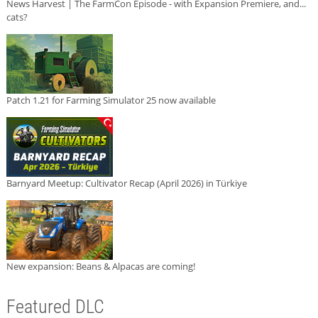
News Harvest | The FarmCon Episode - with Expansion Premiere, and...
cats?
Patch 1.21 for Farming Simulator 25 now available
Barnyard Meetup: Cultivator Recap (April 2026) in Türkiye
New expansion: Beans & Alpacas are coming!
Featured DLC