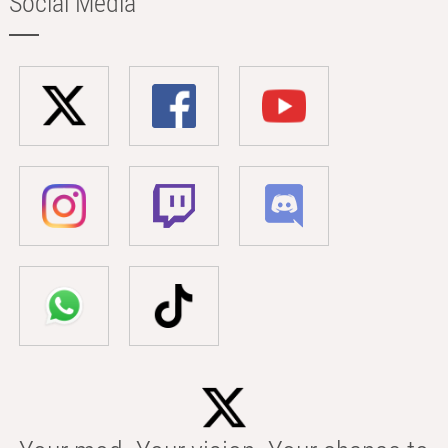
Social Media