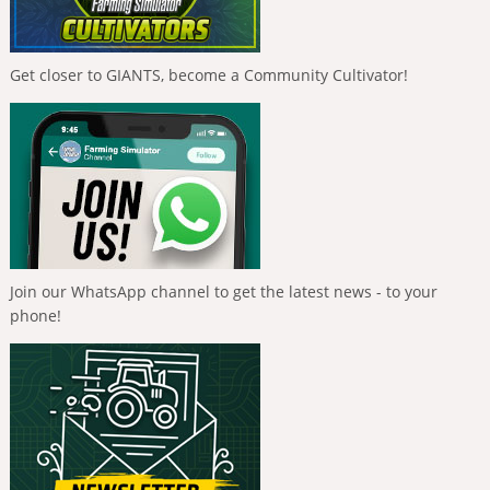
Get closer to GIANTS, become a Community Cultivator!
Join our WhatsApp channel to get the latest news - to your
phone!