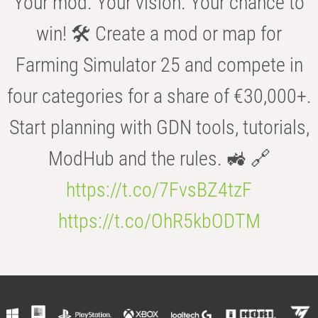
Your mod. Your vision. Your chance to
win! 🛠️ Create a mod or map for
Farming Simulator 25 and compete in
four categories for a share of €30,000+.
Start planning with GDN tools, tutorials,
ModHub and the rules. 🚜 🔗
https://t.co/7FvsBZ4tzF
https://t.co/OhR5kbODTM