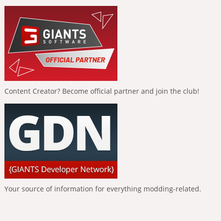
Content Creator? Become official partner and join the club!
Your source of information for everything modding-related.