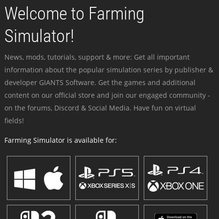
Welcome to Farming
Simulator!
News, mods, tutorials, support & more: Get all important
information about the popular simulation series by publisher &
developer GIANTS Software. Get the games and additional
content on our official store and join our engaged community -
on the forums, Discord & Social Media. Have fun on virtual
fields!
Farming Simulator is available for: