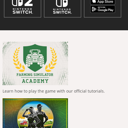
Learn how to play the game with our official tutorials.