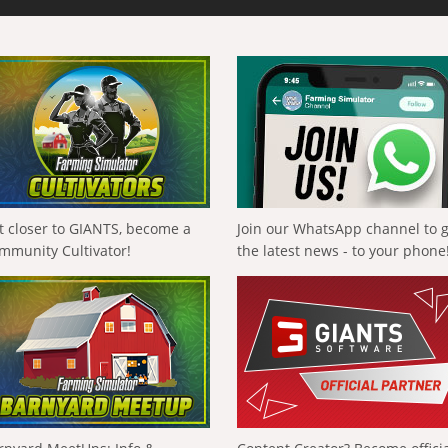
t closer to GIANTS, become a
Join our WhatsApp channel to 
mmunity Cultivator!
the latest news - to your phone