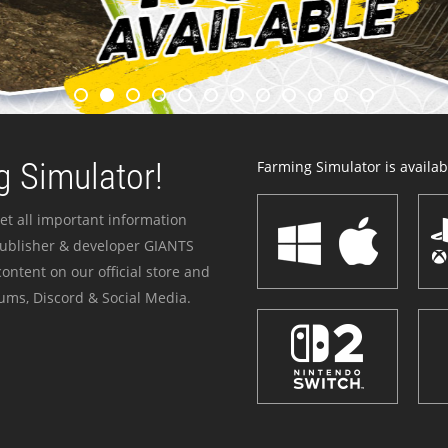
 Simulator!
Farming Simulator is availabl
et all important information
publisher & developer GIANTS
ontent on our official store and
ums, Discord & Social Media.