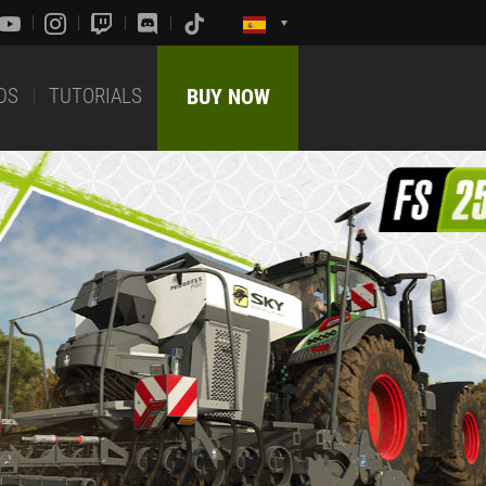
DS
TUTORIALS
BUY NOW