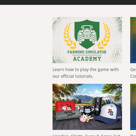
Learn how to play the game with
Ge
our official tutorials.
Co