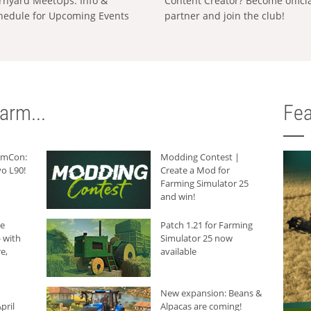
rnyard MeetUps: Info &
Content Creator? Become offici
hedule for Upcoming Events
partner and join the club!
arm...
Fea
armCon:
Modding Contest |
o L90!
Create a Mod for
Farming Simulator 25
and win!
he
Patch 1.21 for Farming
 with
Simulator 25 now
e,
available
New expansion: Beans &
pril
Alpacas are coming!