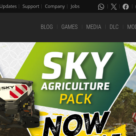
Updates
Support
Company
Jobs
BLOG
GAMES
MEDIA
DLC
MO