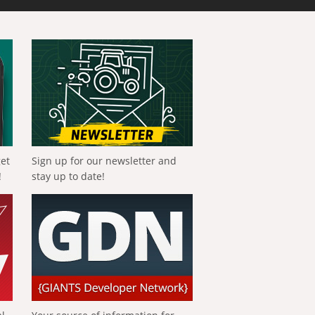
get
Sign up for our newsletter and
!
stay up to date!