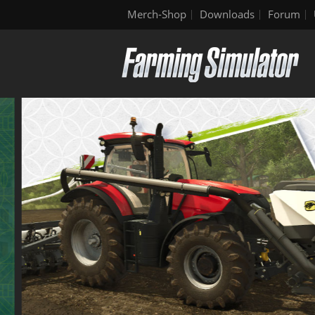
Merch-Shop
Downloads
Forum