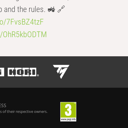
b and the rules. 🚜 🔗
.co/7FvsBZ4tzF
.co/OhR5kbODTM
ESS
 of their respective owners.