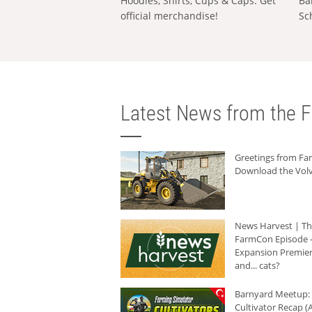
Hoodies, Shirts, Cups & Caps: Get
Ba
official merchandise!
Sc
Latest News from the F
Greetings from F
Download the Volv
News Harvest | T
FarmCon Episode -
Expansion Premier
and... cats?
Barnyard Meetup:
Cultivator Recap (A