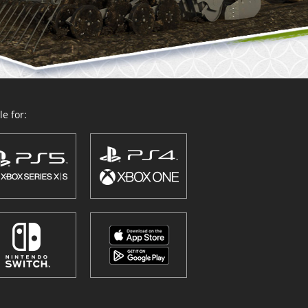
e for: