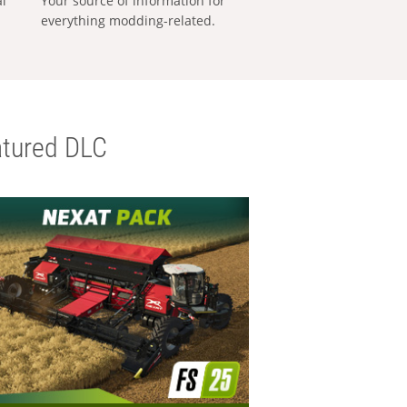
al
Your source of information for
everything modding-related.
tured DLC