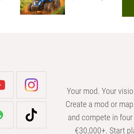
Your mod. Your visio
Create a mod or map 
and compete in four 
€30,000+. Start pl