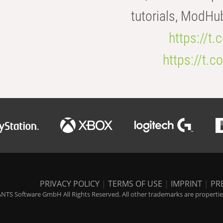
tutorials, ModHu
https://t
https://t
PRIVACY POLICY
|
TERMS OF USE
|
IMPRINT
|
PR
NTS Software GmbH All Rights Reserved. All other trademarks are properties