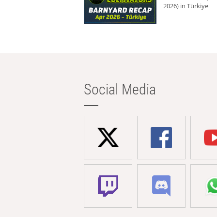
2026) in Türkiye
Social Media