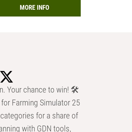
MORE INFO
n. Your chance to win! 🛠️
for Farming Simulator 25
categories for a share of
anning with GDN tools,