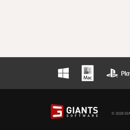
© 2026 GIA