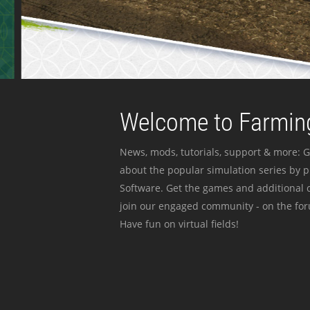
Welcome to Farming
News, mods, tutorials, support & more: G
about the popular simulation series by 
Software. Get the games and additional c
join our engaged community - on the for
Have fun on virtual fields!