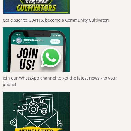
Get closer to GIANTS, become a Community Cultivator!
Join our WhatsApp channel to get the latest news - to your
phone!