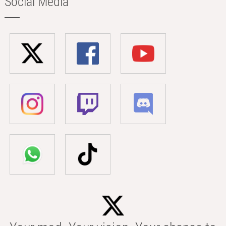
Social Media