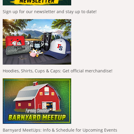
Sign up for our newsletter and stay up to date!
Hoodies, Shirts, Cups & Caps: Get official merchandise!
Barnyard MeetUps: Info & Schedule for Upcoming Events