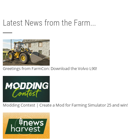
Latest News from the Farm...
Greetings from FarmCon: Download the Volvo L90!
Modding Contest | Create a Mod for Farming Simulator 25 and win!