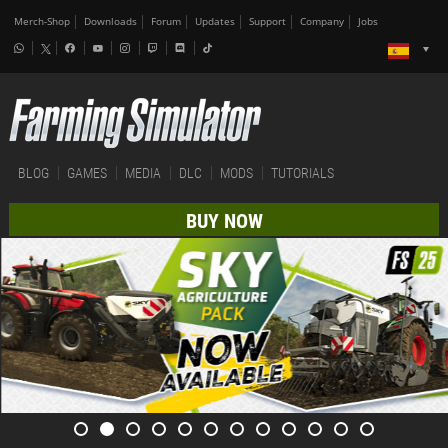
Merch-Shop
Downloads
Forum
Updates
Support
Company
Jobs
BLOG
GAMES
MEDIA
DLC
MODS
TUTORIALS
BUY NOW