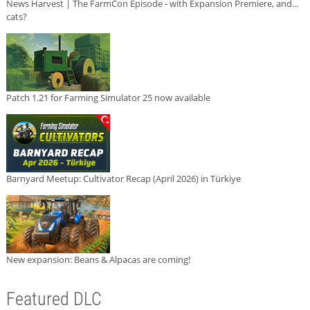
News Harvest | The FarmCon Episode - with Expansion Premiere, and...
cats?
Patch 1.21 for Farming Simulator 25 now available
Barnyard Meetup: Cultivator Recap (April 2026) in Türkiye
New expansion: Beans & Alpacas are coming!
Featured DLC