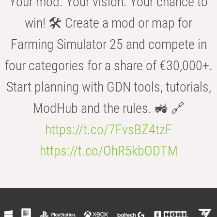
Your mod. Your vision. Your chance to
win! 🛠️ Create a mod or map for
Farming Simulator 25 and compete in
four categories for a share of €30,000+.
Start planning with GDN tools, tutorials,
ModHub and the rules. 🚜 🔗
https://t.co/7FvsBZ4tzF
https://t.co/OhR5kbODTM