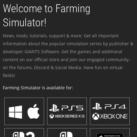
Welcome to Farming
Simulator!
News, mods, tutorials, support & more: Get all important
information about the popular simulation series by publisher &
developer GIANTS Software. Get the games and additional
content on our official store and join our engaged community -
on the forums, Discord & Social Media. Have fun on virtual
fields!
Farming Simulator is available for: