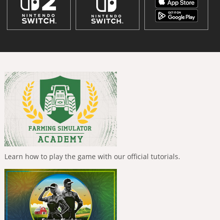
Learn how to play the game with our official tutorials.