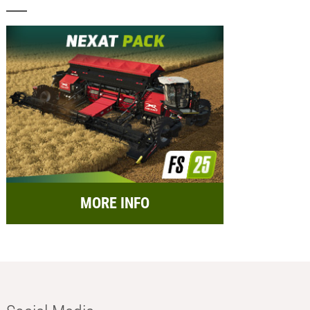
MORE INFO