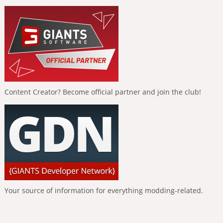
Content Creator? Become official partner and join the club!
Your source of information for everything modding-related.