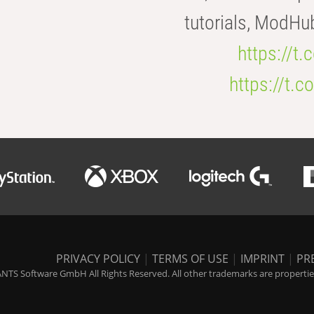
tutorials, ModHu
https://t
https://t
PRIVACY POLICY
|
TERMS OF USE
|
IMPRINT
|
PR
NTS Software GmbH All Rights Reserved. All other trademarks are properties