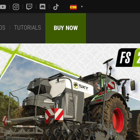
DS
TUTORIALS
BUY NOW