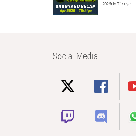
2026) in Türkiye
Social Media