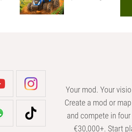
Your mod. Your visio
Create a mod or map 
and compete in four 
€30,000+. Start pl