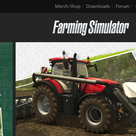
Merch-Shop
Downloads
Forum