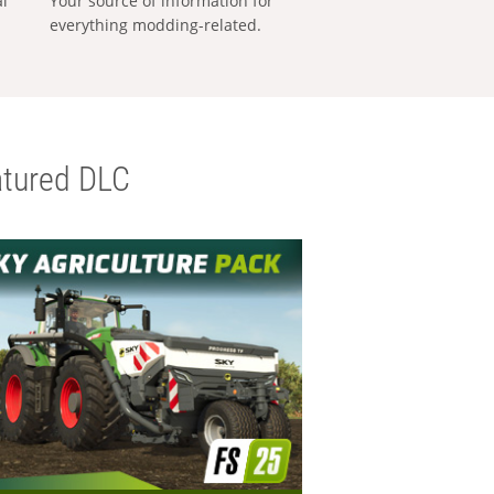
al
Your source of information for
everything modding-related.
tured DLC