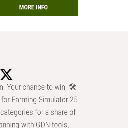
MORE INFO
n. Your chance to win! 🛠️
for Farming Simulator 25
categories for a share of
anning with GDN tools,