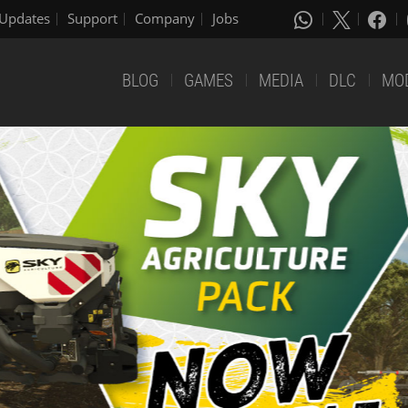
Updates
Support
Company
Jobs
BLOG
GAMES
MEDIA
DLC
MO