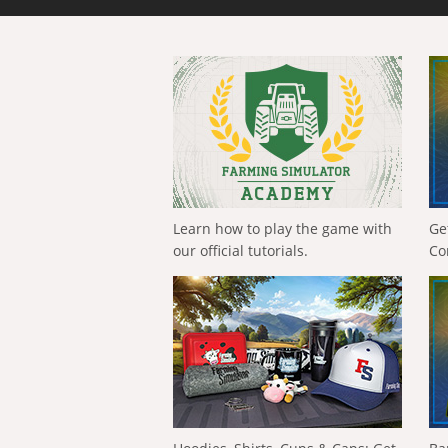
Learn how to play the game with
Ge
our official tutorials.
Co