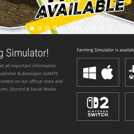
 Simulator!
Farming Simulator is availabl
et all important information
publisher & developer GIANTS
ontent on our official store and
ums, Discord & Social Media.