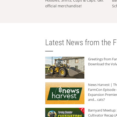
Hoodies, Shirts, Cups & Caps: Get
Ba
official merchandise!
Sc
Latest News from the F
Greetings from F
Download the Volv
News Harvest | T
FarmCon Episode -
Expansion Premier
and... cats?
Barnyard Meetup:
Cultivator Recap (A