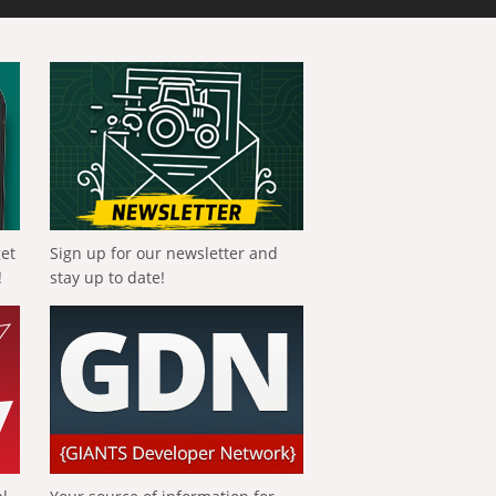
get
Sign up for our newsletter and
!
stay up to date!