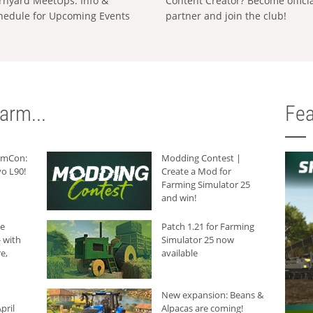
rnyard MeetUps: Info &
Content Creator? Become offici
hedule for Upcoming Events
partner and join the club!
arm...
Fea
armCon:
Modding Contest |
o L90!
Create a Mod for
Farming Simulator 25
and win!
he
Patch 1.21 for Farming
 with
Simulator 25 now
e,
available
New expansion: Beans &
pril
Alpacas are coming!