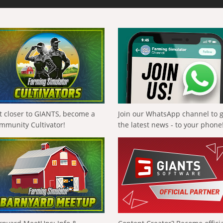
t closer to GIANTS, become a
Join our WhatsApp channel to 
mmunity Cultivator!
the latest news - to your phone