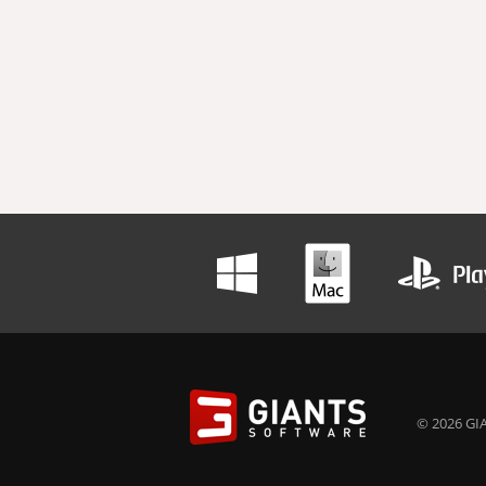
© 2026 GIA