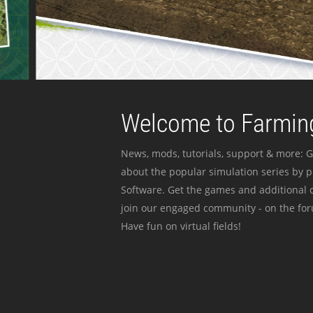
Welcome to Farming
News, mods, tutorials, support & more: G
about the popular simulation series by 
Software. Get the games and additional c
join our engaged community - on the for
Have fun on virtual fields!