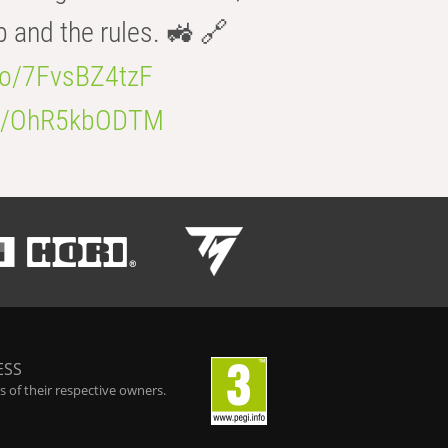
b and the rules. 🚜 🔗
.co/7FvsBZ4tzF
.co/OhR5kbODTM
ESS
 of their respective owners.