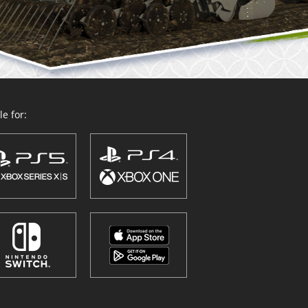
e for: