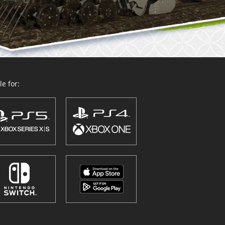
e for: