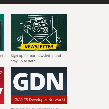
get
Sign up for our newsletter and
!
stay up to date!