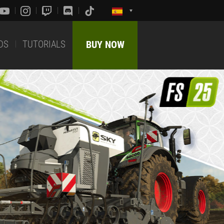
DS
TUTORIALS
BUY NOW