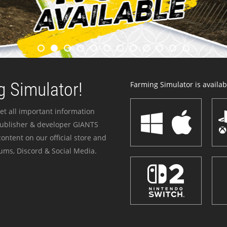
 Simulator!
Farming Simulator is availabl
et all important information
publisher & developer GIANTS
ontent on our official store and
ums, Discord & Social Media.