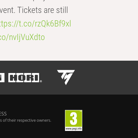
t. Tickets are still
ttps://t.co/rzQk6Bf9xl
.co/nvIjVuXdto
ESS
 of their respective owners.