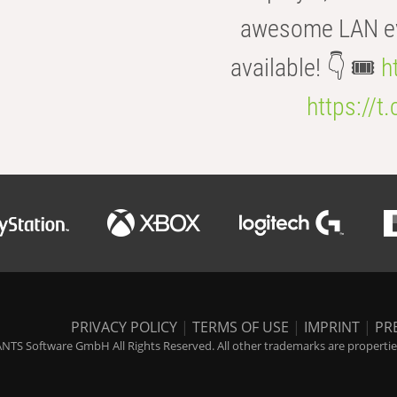
awesome LAN even
available! 👇 🎟️
h
https://t
PRIVACY POLICY
|
TERMS OF USE
|
IMPRINT
|
PR
NTS Software GmbH All Rights Reserved. All other trademarks are properties