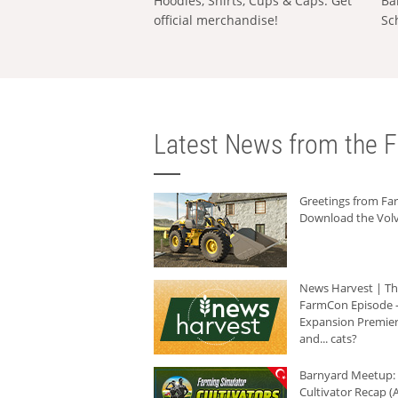
Hoodies, Shirts, Cups & Caps: Get
Ba
official merchandise!
Sc
Latest News from the F
Greetings from F
Download the Volv
News Harvest | T
FarmCon Episode -
Expansion Premier
and... cats?
Barnyard Meetup:
Cultivator Recap (A