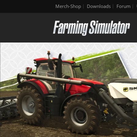
Merch-Shop
Downloads
Forum