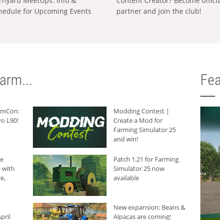
rnyard MeetUps: Info &
Content Creator? Become offici
hedule for Upcoming Events
partner and join the club!
arm...
Fea
armCon:
Modding Contest |
o L90!
Create a Mod for
Farming Simulator 25
and win!
he
Patch 1.21 for Farming
 with
Simulator 25 now
e,
available
New expansion: Beans &
pril
Alpacas are coming!