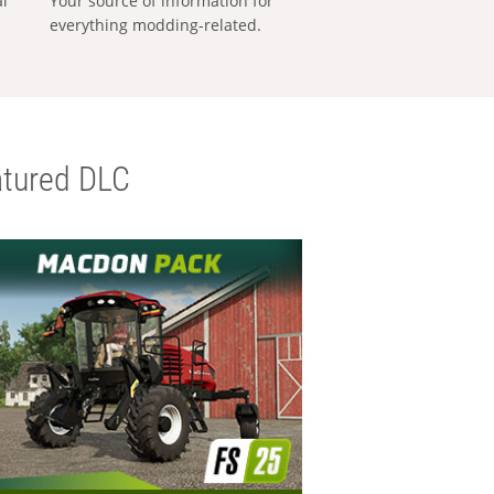
al
Your source of information for
everything modding-related.
tured DLC