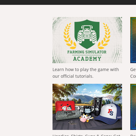
Learn how to play the game with
Ge
our official tutorials.
Co