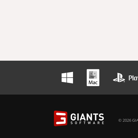
© 2026 GIA