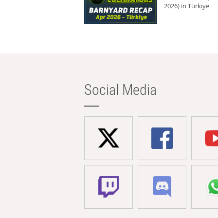
2026) in Türkiye
Social Media