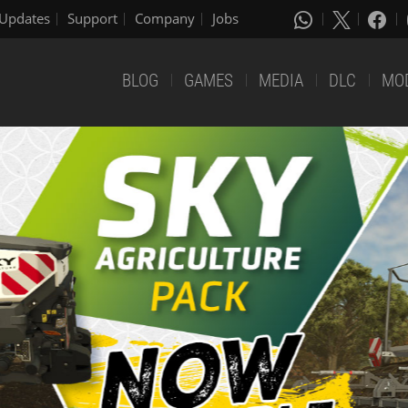
Updates
Support
Company
Jobs
BLOG
GAMES
MEDIA
DLC
MO