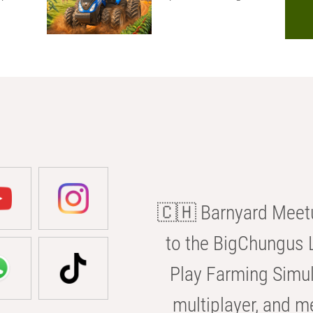
🇨🇭 Barnyard Meetu
to the BigChungus L
Play Farming Simul
multiplayer, and m