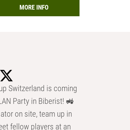
MORE INFO
p Switzerland is coming
AN Party in Biberist! 🚜
ator on site, team up in
eet fellow players at an