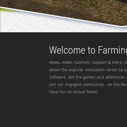
Welcome to Farming
News, mods, tutorials, support & more: G
about the popular simulation series by 
Software. Get the games and additional c
join our engaged community - on the for
Have fun on virtual fields!