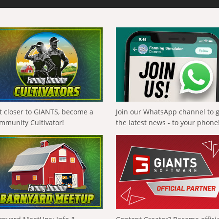
t closer to GIANTS, become a
Join our WhatsApp channel to 
mmunity Cultivator!
the latest news - to your phone