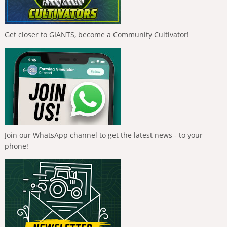
Get closer to GIANTS, become a Community Cultivator!
Join our WhatsApp channel to get the latest news - to your
phone!