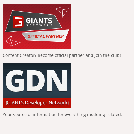
Content Creator? Become official partner and join the club!
Your source of information for everything modding-related.