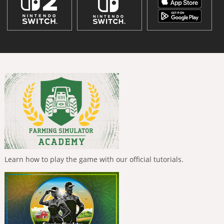
Learn how to play the game with our official tutorials.