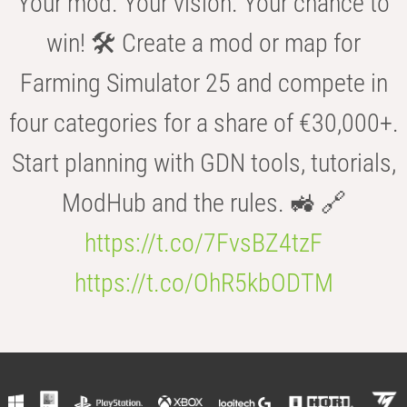
Your mod. Your vision. Your chance to
win! 🛠️ Create a mod or map for
Farming Simulator 25 and compete in
four categories for a share of €30,000+.
Start planning with GDN tools, tutorials,
ModHub and the rules. 🚜 🔗
https://t.co/7FvsBZ4tzF
https://t.co/OhR5kbODTM