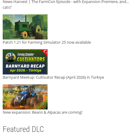
News Harvest | The FarmCon Episode - with Expansion Premiere, and...
cats?
Patch 1.21 for Farming Simulator 25 now available
Barnyard Meetup: Cultivator Recap (April 2026) in Türkiye
New expansion: Beans & Alpacas are coming!
Featured DLC