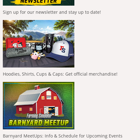
Sign up for our newsletter and stay up to date!
Hoodies, Shirts, Cups & Caps: Get official merchandise!
Barnyard MeetUps: Info & Schedule for Upcoming Events