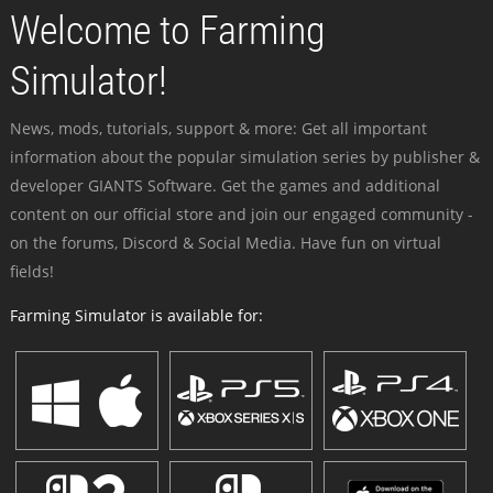
Welcome to Farming
Simulator!
News, mods, tutorials, support & more: Get all important
information about the popular simulation series by publisher &
developer GIANTS Software. Get the games and additional
content on our official store and join our engaged community -
on the forums, Discord & Social Media. Have fun on virtual
fields!
Farming Simulator is available for: