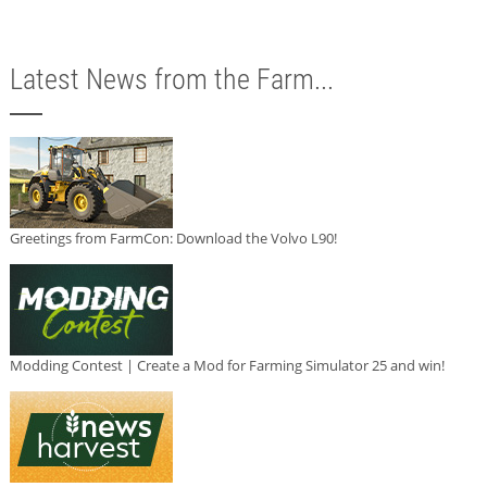
Latest News from the Farm...
Greetings from FarmCon: Download the Volvo L90!
Modding Contest | Create a Mod for Farming Simulator 25 and win!