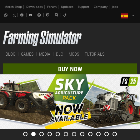
Merch-Shop
Downloads
Forum
Updates
Support
Company
Jobs
BLOG
GAMES
MEDIA
DLC
MODS
TUTORIALS
BUY NOW