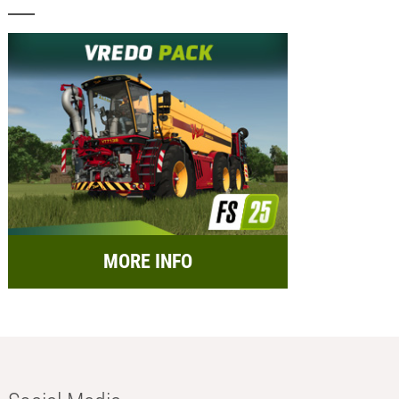
MORE INFO