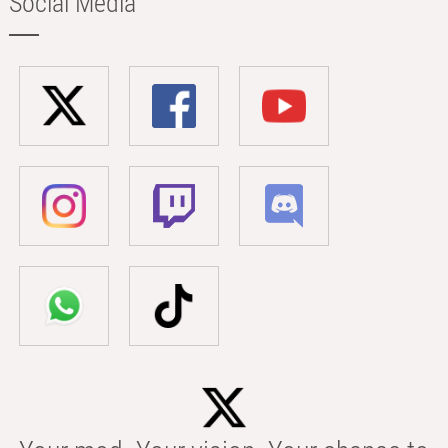
Social Media