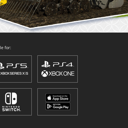
e for: