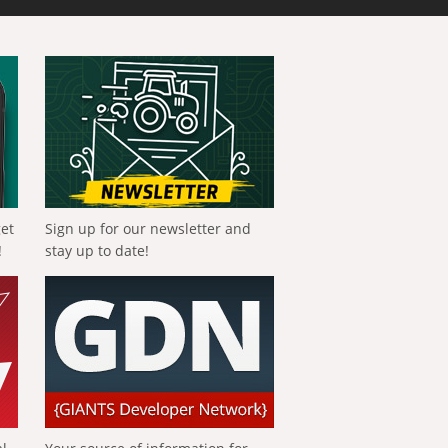
get
Sign up for our newsletter and
!
stay up to date!