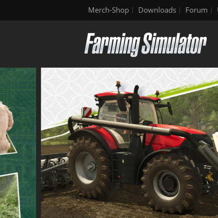
Merch-Shop
Downloads
Forum