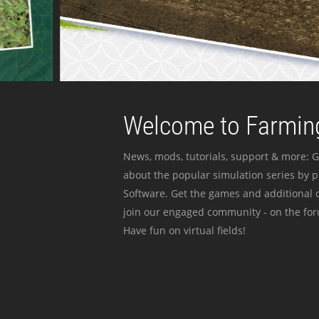
Welcome to Farming
News, mods, tutorials, support & more: G
about the popular simulation series by 
Software. Get the games and additional c
join our engaged community - on the for
Have fun on virtual fields!