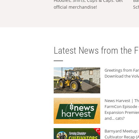
Hoodies, Shirts, Cups & Caps: Get
Ba
official merchandise!
Sc
Latest News from the F
Greetings from F
Download the Volv
News Harvest | T
FarmCon Episode -
Expansion Premier
and... cats?
Barnyard Meetup:
Cultivator Recap (A