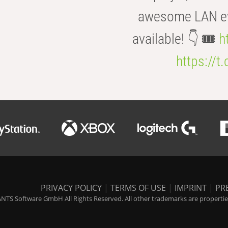
awesome LAN even
available! 👇 🎟️
h
https://t
PRIVACY POLICY
|
TERMS OF USE
|
IMPRINT
|
PR
NTS Software GmbH All Rights Reserved. All other trademarks are properties