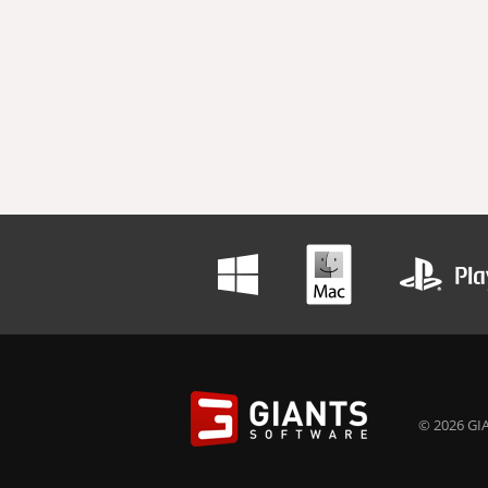
© 2026 GIA