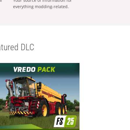
al
Your source of information for
everything modding-related.
tured DLC