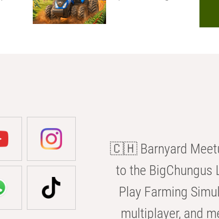
🇨🇭 Barnyard Meetu
to the BigChungus L
Play Farming Simul
multiplayer, and m