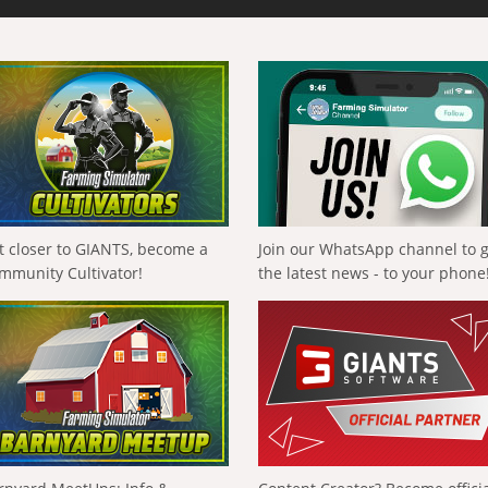
t closer to GIANTS, become a
Join our WhatsApp channel to 
mmunity Cultivator!
the latest news - to your phone