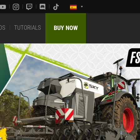
DS
TUTORIALS
BUY NOW