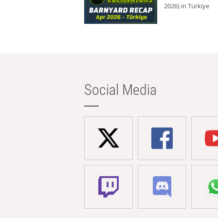
2026) in Türkiye
Social Media