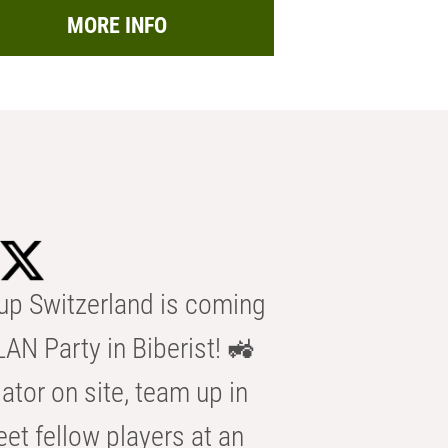
MORE INFO
p Switzerland is coming
AN Party in Biberist! 🚜
ator on site, team up in
eet fellow players at an