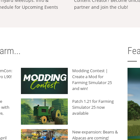
rnyard MeetUps: Info &
Content Creator? Become offici
hedule for Upcoming Events
partner and join the club!
arm...
Fea
armCon:
Modding Contest |
o L90!
Create a Mod for
Farming Simulator 25
and win!
he
Patch 1.21 for Farming
 with
Simulator 25 now
e,
available
New expansion: Beans &
pril
Alpacas are coming!