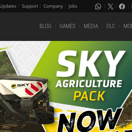
Updates
Support
Company
Jobs
BLOG
GAMES
MEDIA
DLC
MO