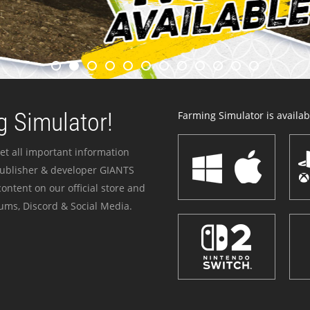
 Simulator!
Farming Simulator is availabl
et all important information
publisher & developer GIANTS
ontent on our official store and
ums, Discord & Social Media.