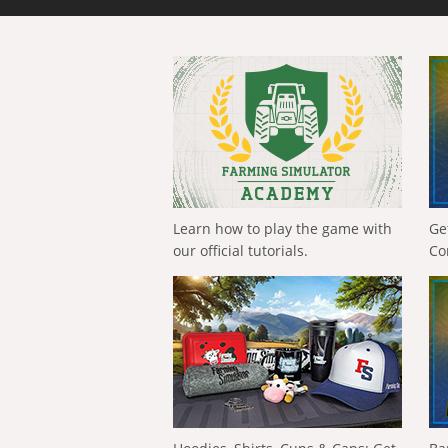
Learn how to play the game with
Ge
our official tutorials.
Co