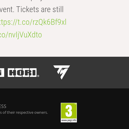
t. Tickets are still
ttps://t.co/rzQk6Bf9xl
.co/nvIjVuXdto
ESS
 of their respective owners.