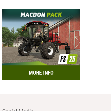
MORE INFO