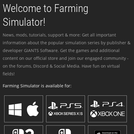
Welcome to Farming
Simulator!
News, mods, tutorials, support & more: Get all important
information about the popular simulation series by publisher &
developer GIANTS Software. Get the games and additional
content on our official store and join our engaged community -
on the forums, Discord & Social Media. Have fun on virtual
fields!
Farming Simulator is available for: