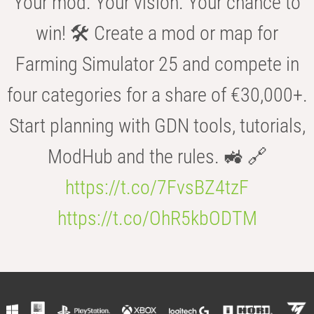
Your mod. Your vision. Your chance to
win! 🛠️ Create a mod or map for
Farming Simulator 25 and compete in
four categories for a share of €30,000+.
Start planning with GDN tools, tutorials,
ModHub and the rules. 🚜 🔗
https://t.co/7FvsBZ4tzF
https://t.co/OhR5kbODTM