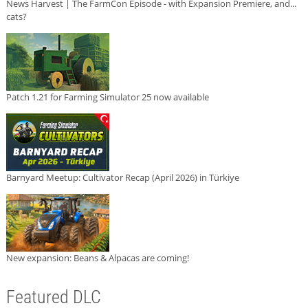
News Harvest | The FarmCon Episode - with Expansion Premiere, and...
cats?
Patch 1.21 for Farming Simulator 25 now available
Barnyard Meetup: Cultivator Recap (April 2026) in Türkiye
New expansion: Beans & Alpacas are coming!
Featured DLC