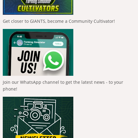
Get closer to GIANTS, become a Community Cultivator!
Join our WhatsApp channel to get the latest news - to your
phone!