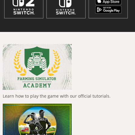
Learn how to play the game with our official tutorials.