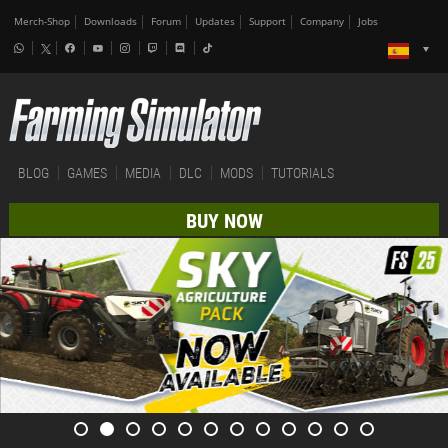
Merch-Shop
Downloads
Forum
Updates
Support
Company
Jobs
BLOG
GAMES
MEDIA
DLC
MODS
TUTORIALS
BUY NOW