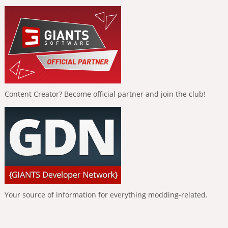
Content Creator? Become official partner and join the club!
Your source of information for everything modding-related.