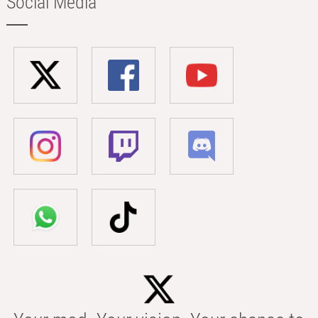
Social Media