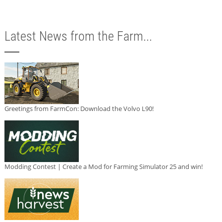
Latest News from the Farm...
Greetings from FarmCon: Download the Volvo L90!
Modding Contest | Create a Mod for Farming Simulator 25 and win!