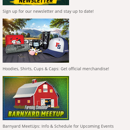
Sign up for our newsletter and stay up to date!
Hoodies, Shirts, Cups & Caps: Get official merchandise!
Barnyard MeetUps: Info & Schedule for Upcoming Events