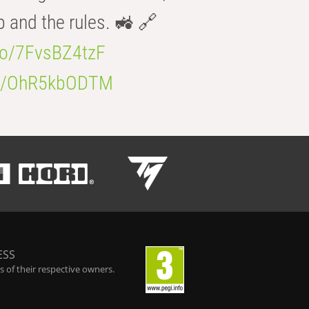
b and the rules. 🚜 🔗
.co/7FvsBZ4tzF
.co/OhR5kbODTM
ESS
 of their respective owners.