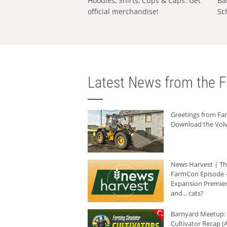
Hoodies, Shirts, Cups & Caps: Get
Ba
official merchandise!
Sc
Latest News from the F
Greetings from F
Download the Volv
News Harvest | T
FarmCon Episode -
Expansion Premier
and... cats?
Barnyard Meetup:
Cultivator Recap (A