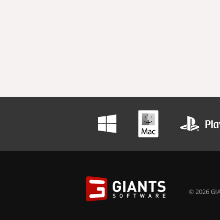
© 2026 GIA