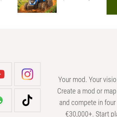
Your mod. Your visio
Create a mod or map 
and compete in four 
€30,000+. Start pl