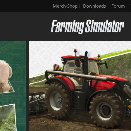
Merch-Shop
Downloads
Forum