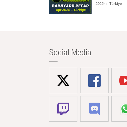
2026) in Türkiye
Social Media