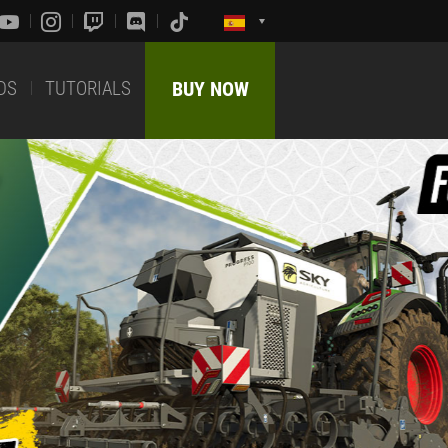
DS
TUTORIALS
BUY NOW