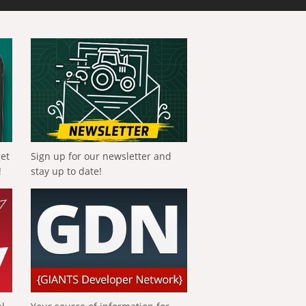
get
Sign up for our newsletter and
!
stay up to date!