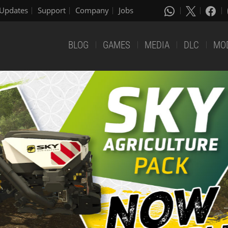
Updates
Support
Company
Jobs
BLOG
GAMES
MEDIA
DLC
MO