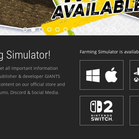
 Simulator!
Farming Simulator is availabl
et all important information
publisher & developer GIANTS
ontent on our official store and
ums, Discord & Social Media.