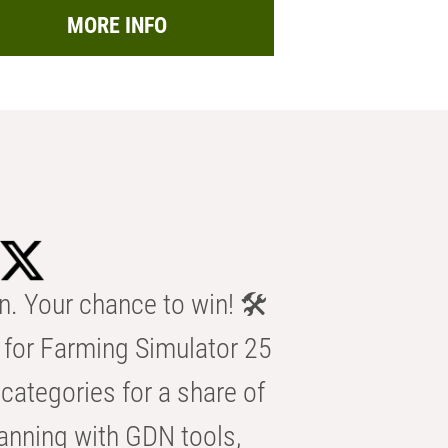
MORE INFO
n. Your chance to win! 🛠️
for Farming Simulator 25
categories for a share of
anning with GDN tools,