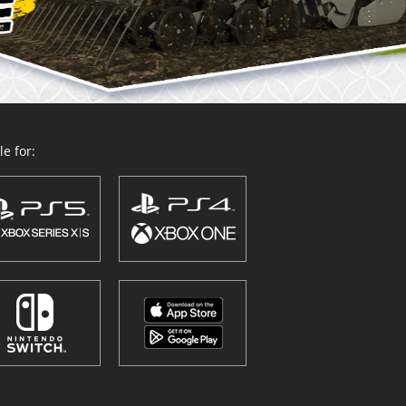
e for: