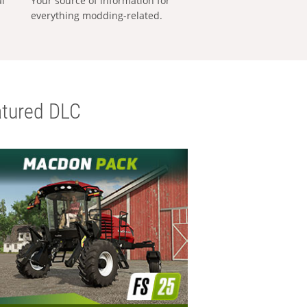
al
Your source of information for
everything modding-related.
tured DLC