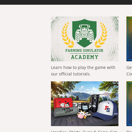
Learn how to play the game with
Ge
our official tutorials.
Co