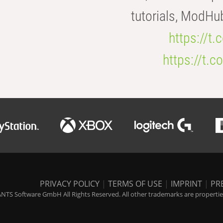
tutorials, ModHu
https://t
https://t
PRIVACY POLICY
|
TERMS OF USE
|
IMPRINT
|
PR
NTS Software GmbH All Rights Reserved. All other trademarks are properties