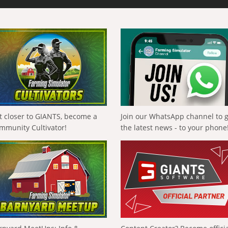
t closer to GIANTS, become a
Join our WhatsApp channel to 
mmunity Cultivator!
the latest news - to your phone