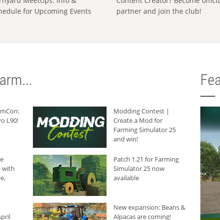
rnyard MeetUps: Info &
Content Creator? Become offici
hedule for Upcoming Events
partner and join the club!
arm...
Fea
armCon:
Modding Contest |
o L90!
Create a Mod for
Farming Simulator 25
and win!
he
Patch 1.21 for Farming
 with
Simulator 25 now
e,
available
New expansion: Beans &
pril
Alpacas are coming!