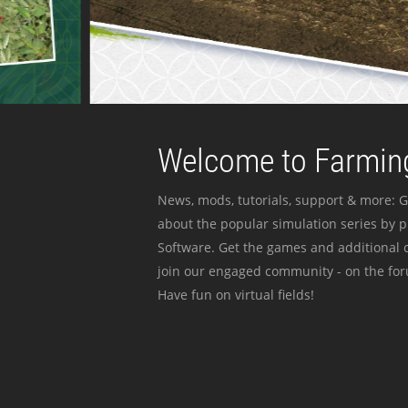
Welcome to Farming
News, mods, tutorials, support & more: G
about the popular simulation series by 
Software. Get the games and additional c
join our engaged community - on the for
Have fun on virtual fields!