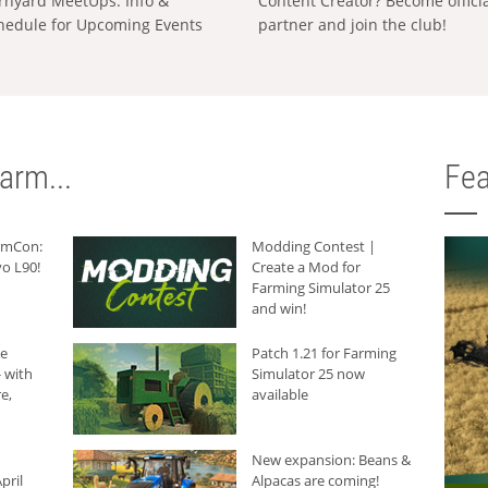
rnyard MeetUps: Info &
Content Creator? Become offici
hedule for Upcoming Events
partner and join the club!
arm...
Fea
armCon:
Modding Contest |
o L90!
Create a Mod for
Farming Simulator 25
and win!
he
Patch 1.21 for Farming
 with
Simulator 25 now
e,
available
New expansion: Beans &
pril
Alpacas are coming!