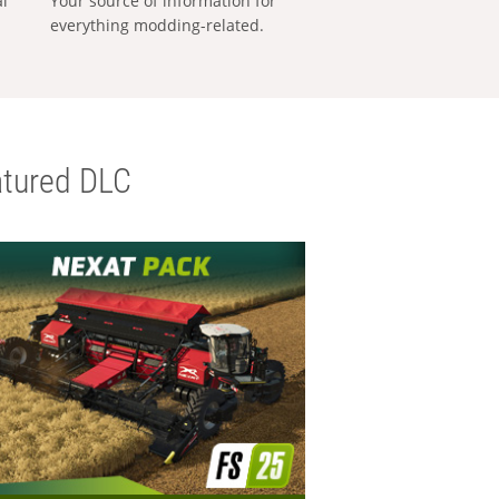
al
Your source of information for
everything modding-related.
tured DLC