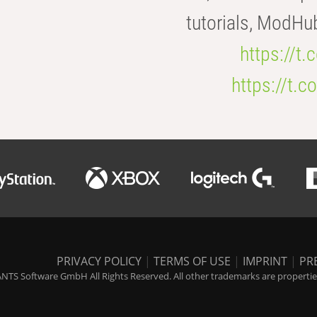
tutorials, ModHu
https://t
https://t
PRIVACY POLICY
|
TERMS OF USE
|
IMPRINT
|
PR
NTS Software GmbH All Rights Reserved. All other trademarks are properties