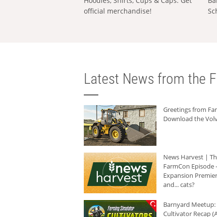
Hoodies, Shirts, Cups & Caps: Get
Ba
official merchandise!
Sc
Latest News from the F
Greetings from F
Download the Volv
News Harvest | T
FarmCon Episode -
Expansion Premier
and... cats?
Barnyard Meetup:
Cultivator Recap (A