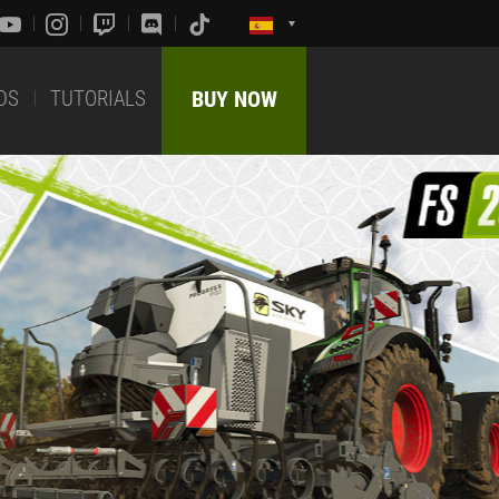
DS
TUTORIALS
BUY NOW