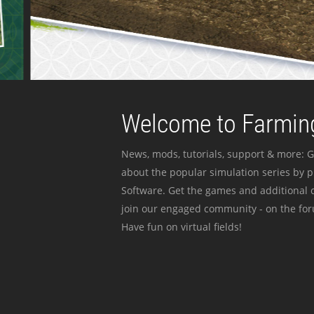
Welcome to Farming
News, mods, tutorials, support & more: G
about the popular simulation series by 
Software. Get the games and additional c
join our engaged community - on the for
Have fun on virtual fields!