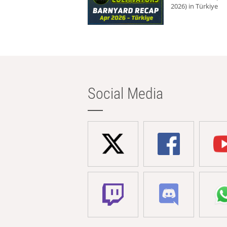
2026) in Türkiye
Social Media