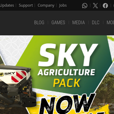
Updates
Support
Company
Jobs
BLOG
GAMES
MEDIA
DLC
MO