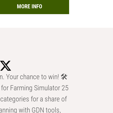
MORE INFO
n. Your chance to win! 🛠️
for Farming Simulator 25
categories for a share of
anning with GDN tools,