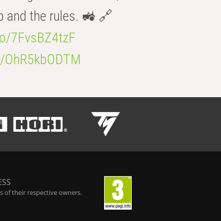
b and the rules. 🚜 🔗
.co/7FvsBZ4tzF
.co/OhR5kbODTM
ESS
 of their respective owners.