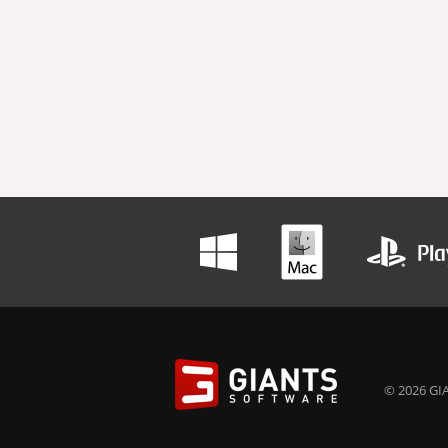
© 2026 GIA