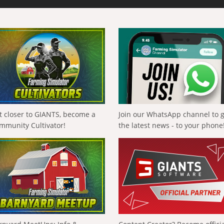
t closer to GIANTS, become a
Join our WhatsApp channel to 
mmunity Cultivator!
the latest news - to your phone