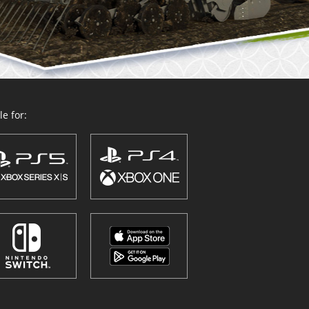
e for: