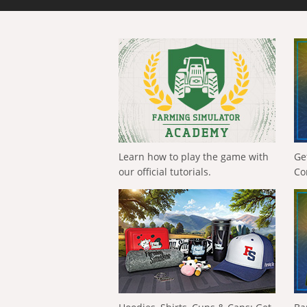
Learn how to play the game with
Ge
our official tutorials.
Co