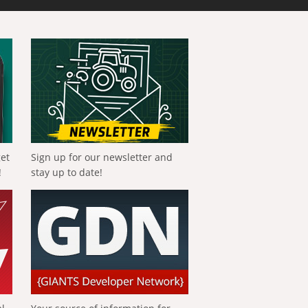
get
Sign up for our newsletter and
!
stay up to date!