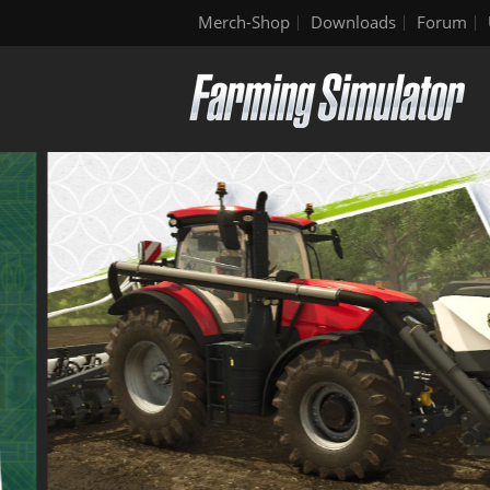
Merch-Shop
Downloads
Forum