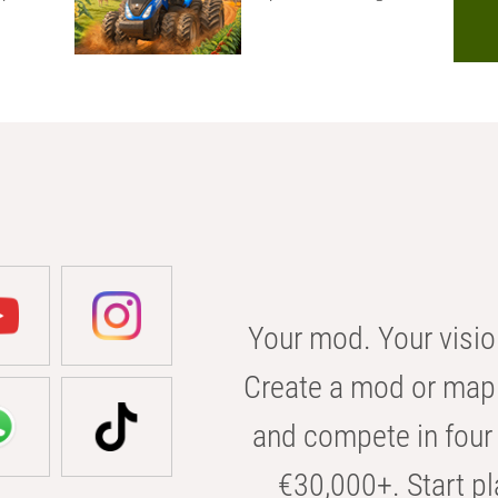
Your mod. Your visio
Create a mod or map 
and compete in four 
€30,000+. Start pl