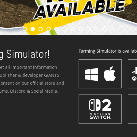
 Simulator!
Farming Simulator is availabl
et all important information
publisher & developer GIANTS
ontent on our official store and
ums, Discord & Social Media.