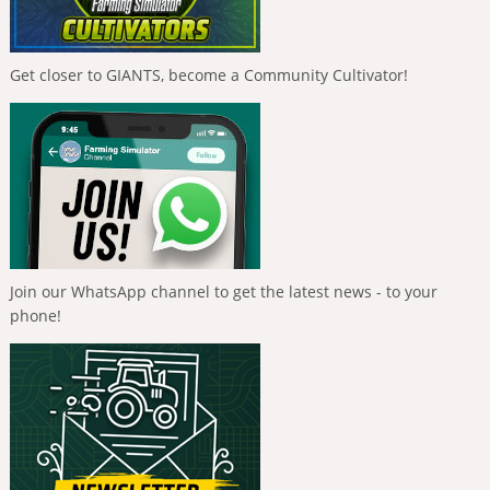
Get closer to GIANTS, become a Community Cultivator!
Join our WhatsApp channel to get the latest news - to your
phone!