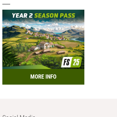
MORE INFO