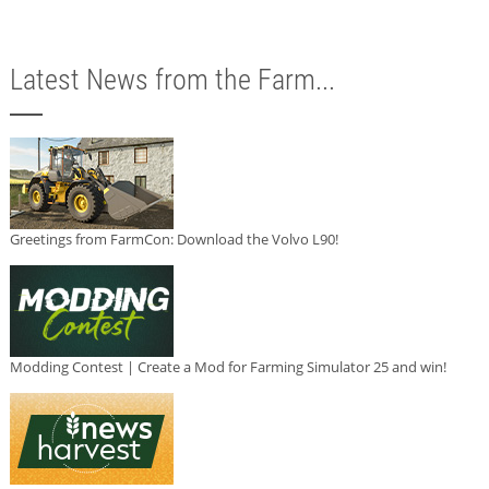
Latest News from the Farm...
Greetings from FarmCon: Download the Volvo L90!
Modding Contest | Create a Mod for Farming Simulator 25 and win!