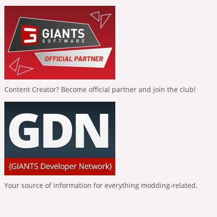
Content Creator? Become official partner and join the club!
Your source of information for everything modding-related.