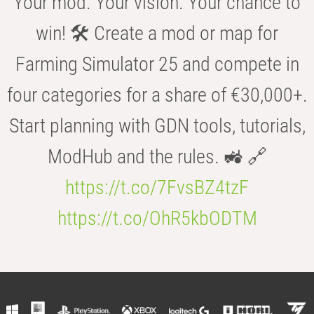
Your mod. Your vision. Your chance to
win! 🛠️ Create a mod or map for
Farming Simulator 25 and compete in
four categories for a share of €30,000+.
Start planning with GDN tools, tutorials,
ModHub and the rules. 🚜 🔗
https://t.co/7FvsBZ4tzF
https://t.co/OhR5kbODTM