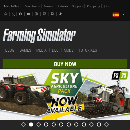
Merch-Shop
Downloads
Forum
Updates
Support
Company
Jobs
BLOG
GAMES
MEDIA
DLC
MODS
TUTORIALS
BUY NOW