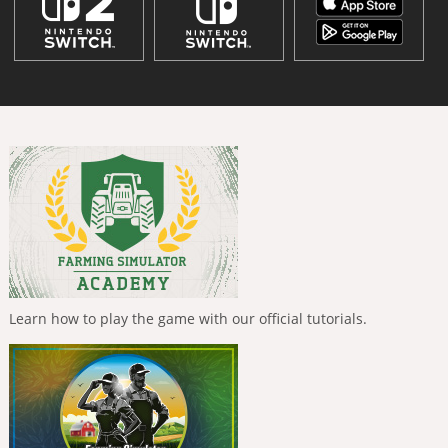
Learn how to play the game with our official tutorials.