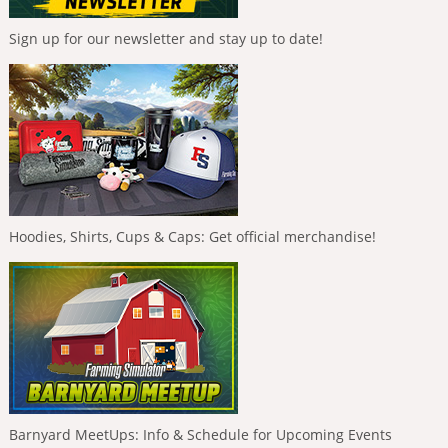
Sign up for our newsletter and stay up to date!
Hoodies, Shirts, Cups & Caps: Get official merchandise!
Barnyard MeetUps: Info & Schedule for Upcoming Events