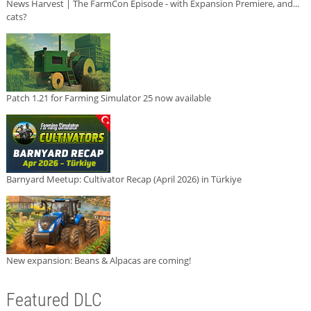
News Harvest | The FarmCon Episode - with Expansion Premiere, and...
cats?
Patch 1.21 for Farming Simulator 25 now available
Barnyard Meetup: Cultivator Recap (April 2026) in Türkiye
New expansion: Beans & Alpacas are coming!
Featured DLC