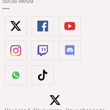
Social Media