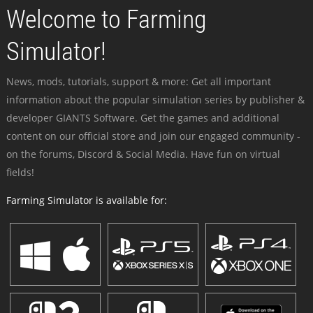
Welcome to Farming
Simulator!
News, mods, tutorials, support & more: Get all important
information about the popular simulation series by publisher &
developer GIANTS Software. Get the games and additional
content on our official store and join our engaged community -
on the forums, Discord & Social Media. Have fun on virtual
fields!
Farming Simulator is available for: