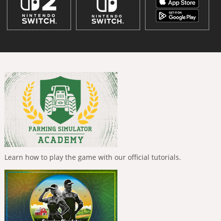
Learn how to play the game with our official tutorials.