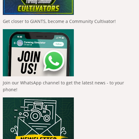
Get closer to GIANTS, become a Community Cultivator!
Join our WhatsApp channel to get the latest news - to your
phone!