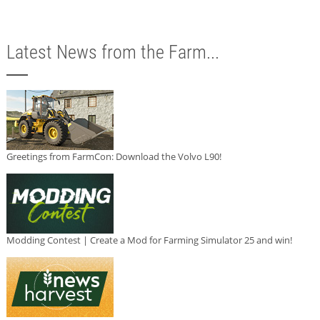
Latest News from the Farm...
Greetings from FarmCon: Download the Volvo L90!
Modding Contest | Create a Mod for Farming Simulator 25 and win!