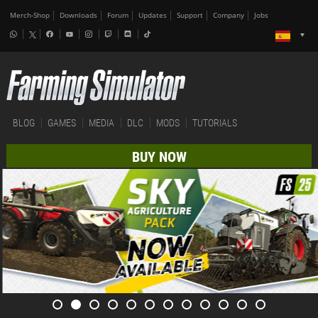
Merch-Shop
Downloads
Forum
Updates
Support
Company
Jobs
BLOG
GAMES
MEDIA
DLC
MODS
TUTORIALS
BUY NOW