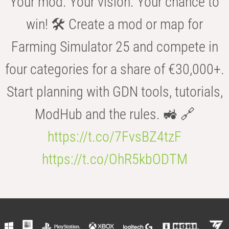
Your mod. Your vision. Your chance to
win! 🛠️ Create a mod or map for
Farming Simulator 25 and compete in
four categories for a share of €30,000+.
Start planning with GDN tools, tutorials,
ModHub and the rules. 🚜 🔗
https://t.co/7FvsBZ4tzF
https://t.co/OhR5kbODTM