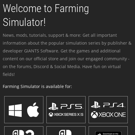
Welcome to Farming
Simulator!
News, mods, tutorials, support & more: Get all important
information about the popular simulation series by publisher &
developer GIANTS Software. Get the games and additional
content on our official store and join our engaged community -
on the forums, Discord & Social Media. Have fun on virtual
fields!
Farming Simulator is available for: