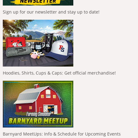
Sign up for our newsletter and stay up to date!
Hoodies, Shirts, Cups & Caps: Get official merchandise!
Barnyard MeetUps: Info & Schedule for Upcoming Events