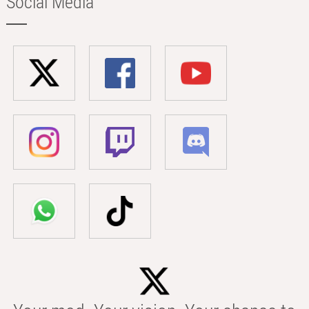
Social Media