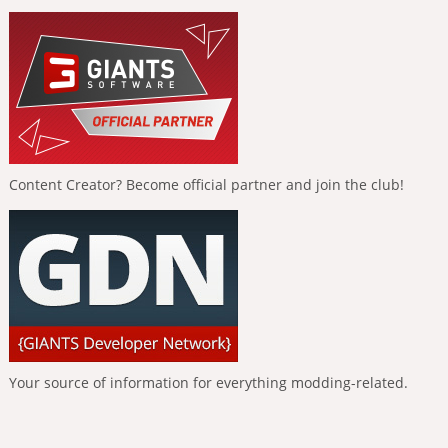
Content Creator? Become official partner and join the club!
Your source of information for everything modding-related.