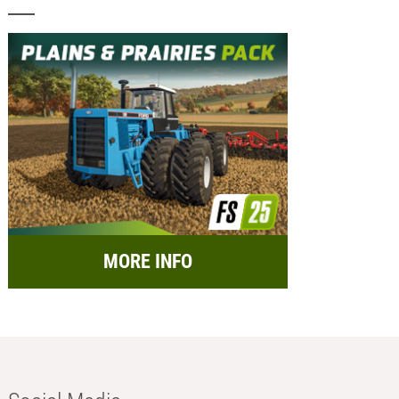
MORE INFO