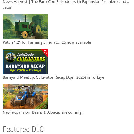
News Harvest | The FarmCon Episode - with Expansion Premiere, and...
cats?
Patch 1.21 for Farming Simulator 25 now available
Barnyard Meetup: Cultivator Recap (April 2026) in Türkiye
New expansion: Beans & Alpacas are coming!
Featured DLC