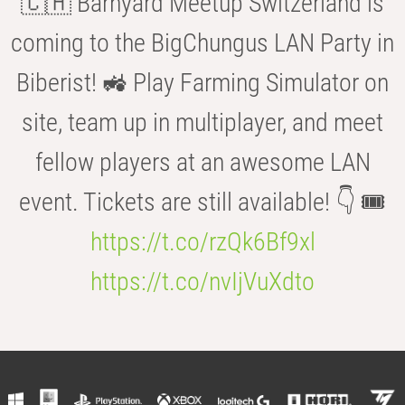
🇨🇭 Barnyard Meetup Switzerland is
coming to the BigChungus LAN Party in
Biberist! 🚜 Play Farming Simulator on
site, team up in multiplayer, and meet
fellow players at an awesome LAN
event. Tickets are still available! 👇 🎟️
https://t.co/rzQk6Bf9xl
https://t.co/nvIjVuXdto