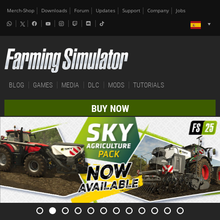
Merch-Shop
Downloads
Forum
Updates
Support
Company
Jobs
BLOG
GAMES
MEDIA
DLC
MODS
TUTORIALS
BUY NOW