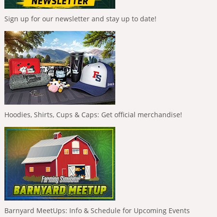
Sign up for our newsletter and stay up to date!
Hoodies, Shirts, Cups & Caps: Get official merchandise!
Barnyard MeetUps: Info & Schedule for Upcoming Events