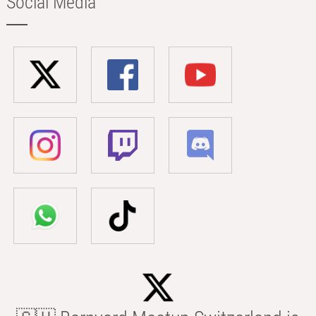
Social Media