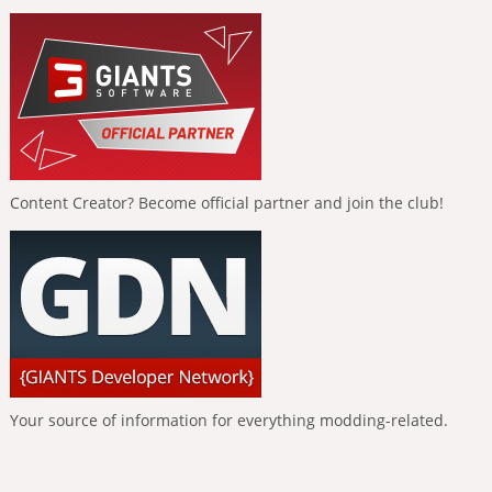
Content Creator? Become official partner and join the club!
Your source of information for everything modding-related.