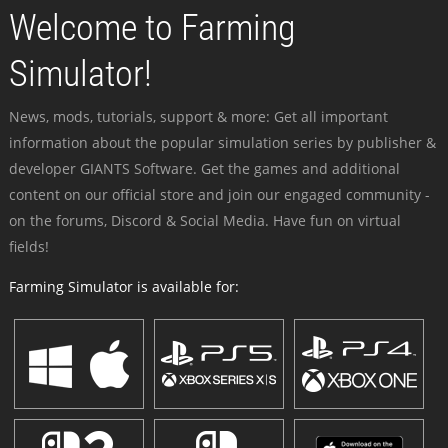
Welcome to Farming
Simulator!
News, mods, tutorials, support & more: Get all important
information about the popular simulation series by publisher &
developer GIANTS Software. Get the games and additional
content on our official store and join our engaged community -
on the forums, Discord & Social Media. Have fun on virtual
fields!
Farming Simulator is available for: