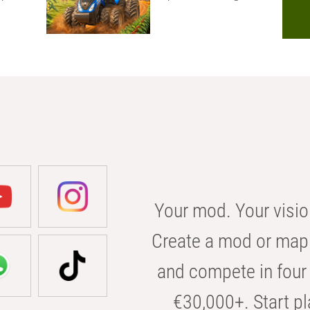
Your mod. Your visio
Create a mod or map 
and compete in four 
€30,000+. Start pl