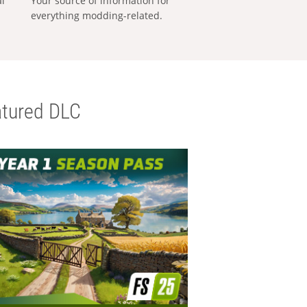
al
Your source of information for
everything modding-related.
tured DLC