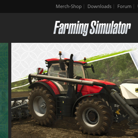
Merch-Shop
Downloads
Forum