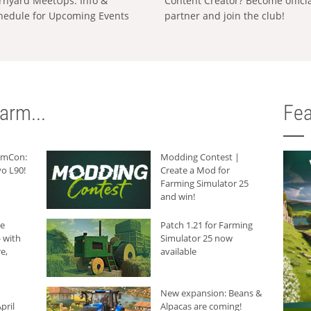
rnyard MeetUps: Info &
Content Creator? Become offici
hedule for Upcoming Events
partner and join the club!
arm...
Fea
armCon:
Modding Contest |
o L90!
Create a Mod for
Farming Simulator 25
and win!
he
Patch 1.21 for Farming
 with
Simulator 25 now
e,
available
New expansion: Beans &
pril
Alpacas are coming!