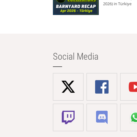
2026) in Türkiye
Social Media