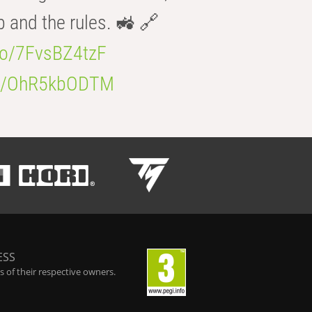
b and the rules. 🚜 🔗
.co/7FvsBZ4tzF
.co/OhR5kbODTM
ESS
 of their respective owners.