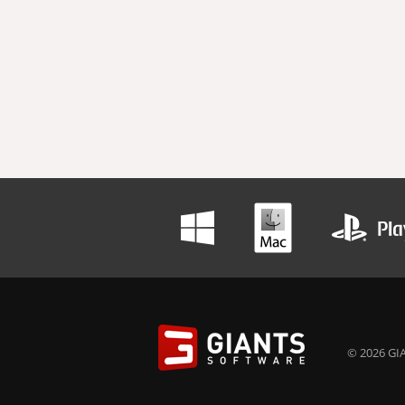
© 2026 GIA