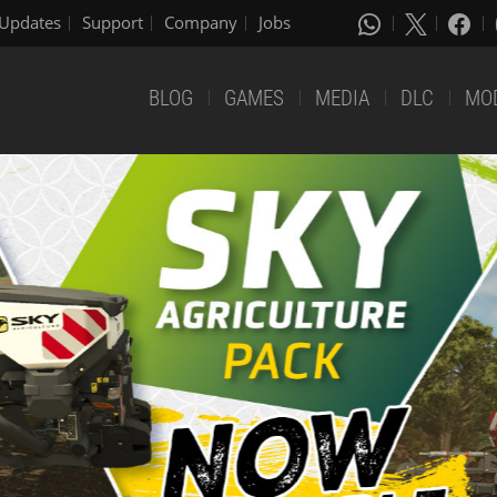
Updates
Support
Company
Jobs
BLOG
GAMES
MEDIA
DLC
MO