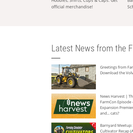
Hoodies, Shirts, Cups & Caps: Get
Ba
official merchandise!
Sc
Latest News from the F
Greetings from F
Download the Volv
News Harvest | T
FarmCon Episode -
Expansion Premier
and... cats?
Barnyard Meetup:
Cultivator Recap (A