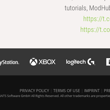
tutorials, ModHu
https://t
https://t
PRIVACY POLICY
|
TERMS OF USE
|
IMPRINT
|
PR
NTS Software GmbH All Rights Reserved. All other trademarks are properties