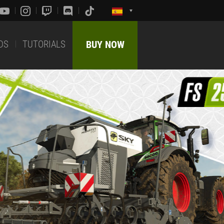
DS
TUTORIALS
BUY NOW