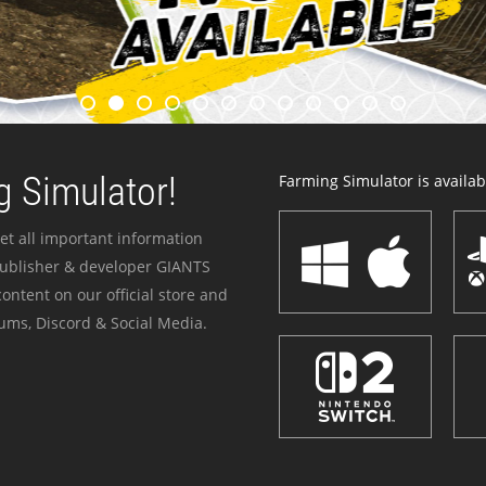
 Simulator!
Farming Simulator is availabl
et all important information
publisher & developer GIANTS
ontent on our official store and
ums, Discord & Social Media.