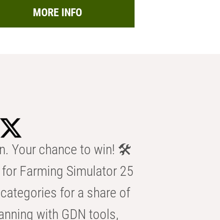
MORE INFO
n. Your chance to win! 🛠️
for Farming Simulator 25
categories for a share of
anning with GDN tools,