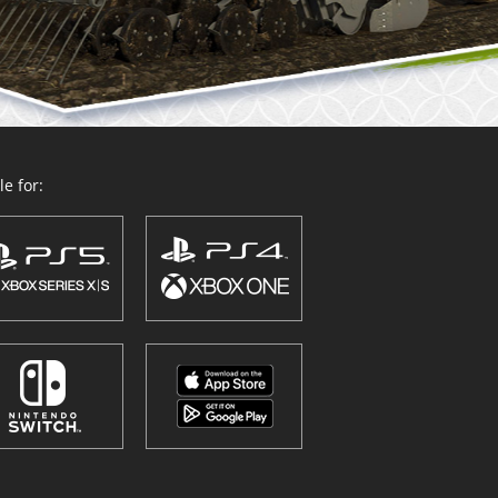
e for: