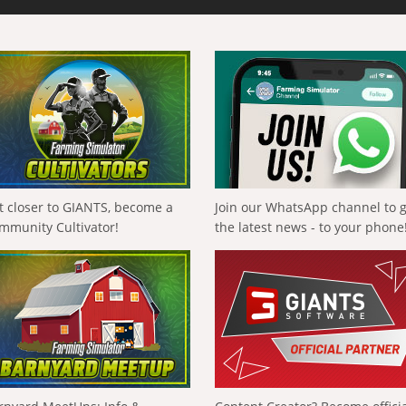
t closer to GIANTS, become a
Join our WhatsApp channel to 
mmunity Cultivator!
the latest news - to your phone