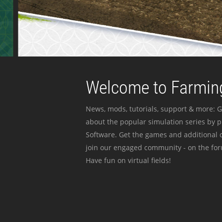
Welcome to Farming
News, mods, tutorials, support & more: G
about the popular simulation series by 
Software. Get the games and additional c
join our engaged community - on the for
Have fun on virtual fields!