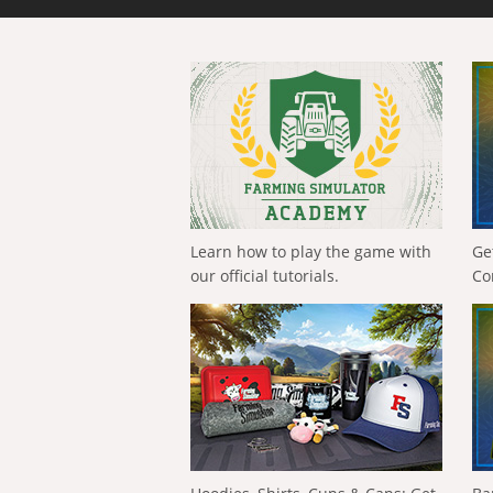
Learn how to play the game with
Ge
our official tutorials.
Co