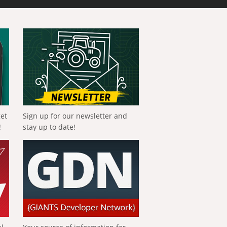
get
Sign up for our newsletter and
!
stay up to date!