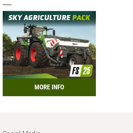
MORE INFO