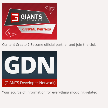
Content Creator? Become official partner and join the club!
Your source of information for everything modding-related.