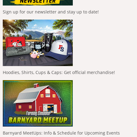
Sign up for our newsletter and stay up to date!
Hoodies, Shirts, Cups & Caps: Get official merchandise!
Barnyard MeetUps: Info & Schedule for Upcoming Events