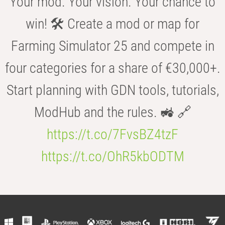
Your mod. Your vision. Your chance to
win! 🛠️ Create a mod or map for
Farming Simulator 25 and compete in
four categories for a share of €30,000+.
Start planning with GDN tools, tutorials,
ModHub and the rules. 🚜 🔗
https://t.co/7FvsBZ4tzF
https://t.co/OhR5kbODTM