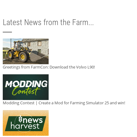
Latest News from the Farm...
Greetings from FarmCon: Download the Volvo L90!
Modding Contest | Create a Mod for Farming Simulator 25 and win!