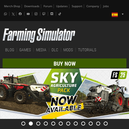
Merch-Shop
Downloads
Forum
Updates
Support
Company
Jobs
BLOG
GAMES
MEDIA
DLC
MODS
TUTORIALS
BUY NOW