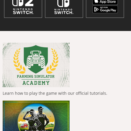
Learn how to play the game with our official tutorials.