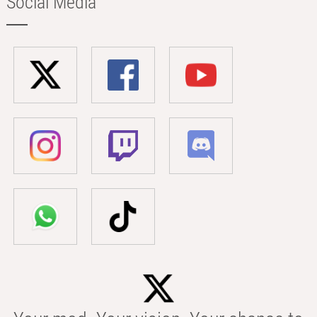
Social Media