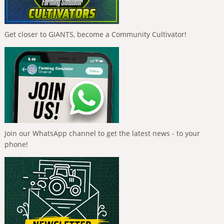
Get closer to GIANTS, become a Community Cultivator!
Join our WhatsApp channel to get the latest news - to your
phone!