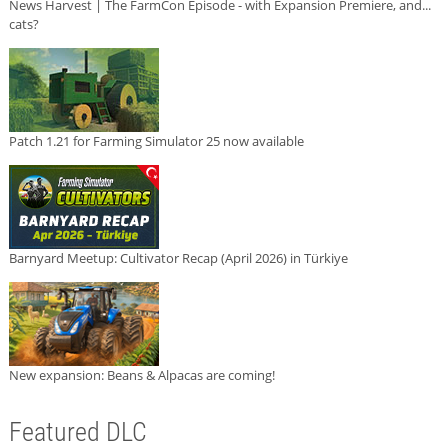
News Harvest | The FarmCon Episode - with Expansion Premiere, and...
cats?
Patch 1.21 for Farming Simulator 25 now available
Barnyard Meetup: Cultivator Recap (April 2026) in Türkiye
New expansion: Beans & Alpacas are coming!
Featured DLC