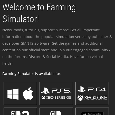
Welcome to Farming
Simulator!
News, mods, tutorials, support & more: Get all important
information about the popular simulation series by publisher &
developer GIANTS Software. Get the games and additional
content on our official store and join our engaged community -
on the forums, Discord & Social Media. Have fun on virtual
fields!
Farming Simulator is available for: